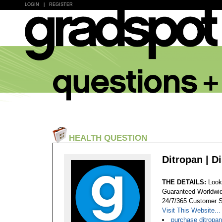
LOGIN
|
REGISTER
HEALTH QUESTION
Ditropan | D
THE DETAILS:
Look
Guaranteed Worldwid
24/7/365 Customer S
Visit This Website...
purchase ditropa