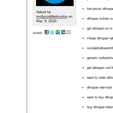
low prices ditrop
Asked by
mollycoddlethrushe
on
ditropan tickets 
Mar. 9, 2020
get ditropan no rx
SHARE:
cheap ditropan ta
socialphobiaworld
generic oxibutinin
get ditropan cod f
want to order ditr
ditropan wal-mart
want to buy ditro
buy ditropan hele