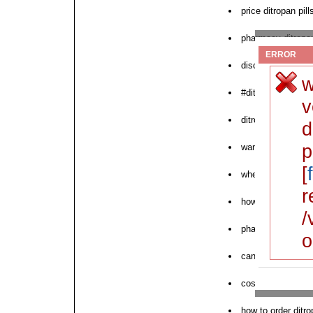
price ditropan pill
pharmacy ditropan
ERROR
discounted ditrop
w
#ditropan
v
ditropan otc buy 
d
p
want to purchase 
[
where to order ne
r
how to buy ditrop
/
pharmacy ditropan 
o
can i order ditrop
cost ditropan fast
how to order ditr