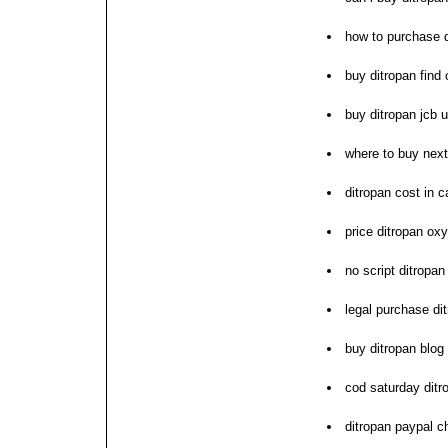
how to purchase d
buy ditropan find
buy ditropan jcb 
where to buy next
ditropan cost in 
price ditropan oxy
no script ditropa
legal purchase di
buy ditropan blog
cod saturday ditr
ditropan paypal c