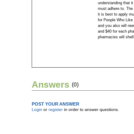
understanding that i
must adhere to. The a
it is best to apply 
for People Who Like t
and you also will ne
and $40 for each ph
pharmacies will shel
Answers
(0)
POST YOUR ANSWER
Login
or
register
in order to answer questions.