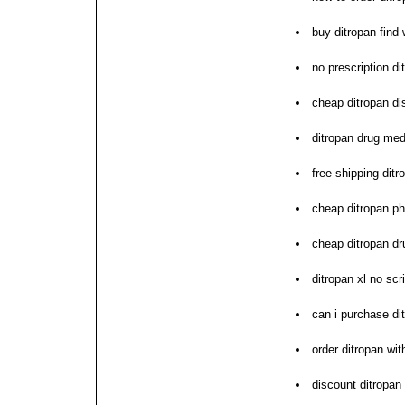
buy ditropan find
no prescription d
cheap ditropan di
ditropan drug med
free shipping ditr
cheap ditropan p
cheap ditropan dr
ditropan xl no scr
can i purchase di
order ditropan wit
discount ditropan