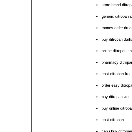
store brand ditro
generic ditropan 
money order drug 
buy ditropan dur
online ditropan c
pharmacy ditropan
cost ditropan free
order easy ditropa
buy ditropan west
buy online ditrop
cost ditropan
can i buy ditropan