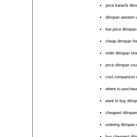
price karachi ditr
ditropan western 
low price ditropan
cheap ditropan fr
order ditropan sto
price ditropan vi
cost comparison 
where to purchase
want to buy ditro
cheapest ditropan 
ordering ditropan
buy cheapest ditr