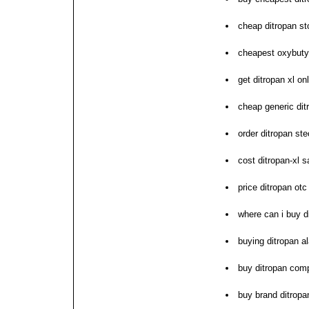
cheap ditropan st
cheapest oxybutyn
get ditropan xl on
cheap generic dit
order ditropan ste
cost ditropan-xl 
price ditropan otc
where can i buy d
buying ditropan 
buy ditropan com
buy brand ditrop