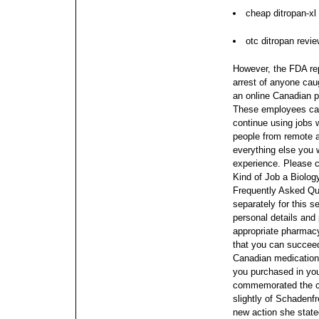
cheap ditropan-xl
otc ditropan revi
However, the FDA rep
arrest of anyone caug
an online Canadian p
These employees can 
continue using jobs
people from remote 
everything else you
experience. Please 
Kind of Job a Biolog
Frequently Asked Qu
separately for this s
personal details and
appropriate pharmacy
that you can succeed
Canadian medications
you purchased in yo
commemorated the clo
slightly of Schadenf
new action she stated