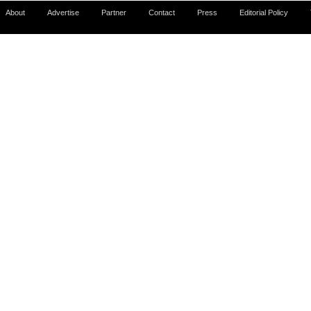
About
Advertise
Partner
Contact
Press
Editorial Policy