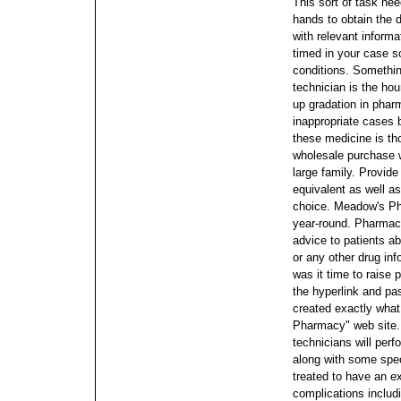
This sort of task nee
hands to obtain the 
with relevant informa
timed in your case s
conditions.
Somethin
technician is the ho
up gradation in pha
inappropriate cases 
these medicine is t
wholesale purchase wi
large family. Provide
equivalent as well as
choice. Meadow's Ph
year-round.
Pharmacy
advice to patients a
or any other drug in
was it time to raise p
the hyperlink and pa
created exactly what
Pharmacy" web site
technicians will per
along with some specif
treated to have an ex
complications includ