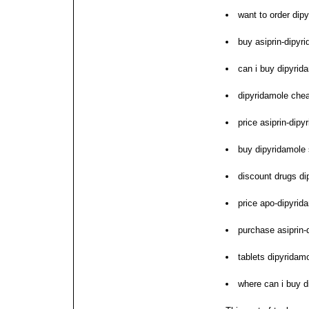
want to order dip
buy asiprin-dipyr
can i buy dipyrid
dipyridamole chea
price asiprin-dip
buy dipyridamole 
discount drugs di
price apo-dipyrid
purchase asiprin
tablets dipyridam
where can i buy d