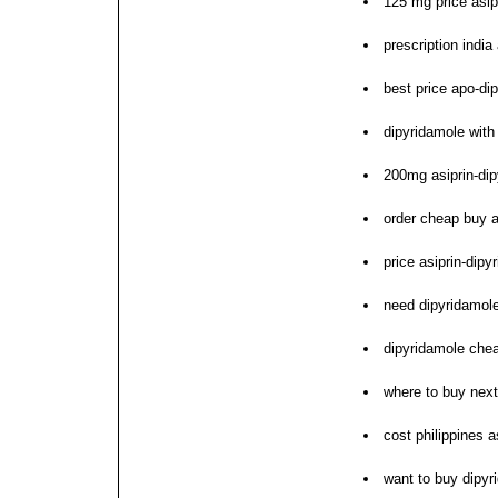
125 mg price asip
prescription indi
best price apo-dip
dipyridamole with
200mg asiprin-dip
order cheap buy a
price asiprin-dip
need dipyridamol
dipyridamole che
where to buy next
cost philippines a
want to buy dipyr