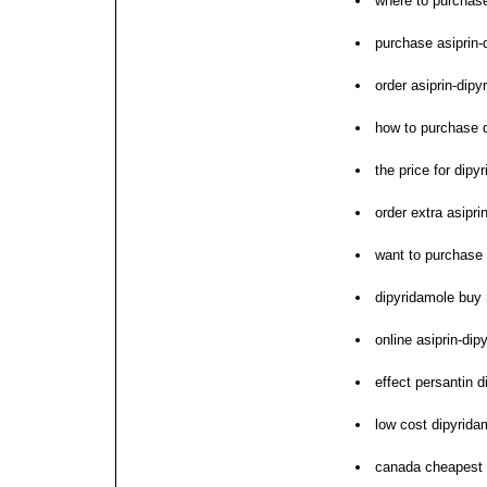
where to purchase
purchase asiprin
order asiprin-dipy
how to purchase 
the price for dipy
order extra asipr
want to purchase
dipyridamole buy
online asiprin-di
effect persantin d
low cost dipyrida
canada cheapest 