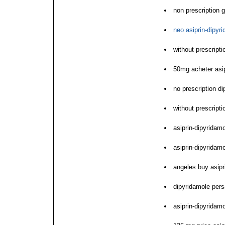
non prescription 
neo asiprin-dipyr
without prescript
50mg acheter asip
no prescription d
without prescript
asiprin-dipyrida
asiprin-dipyrida
angeles buy asip
dipyridamole pers
asiprin-dipyrida