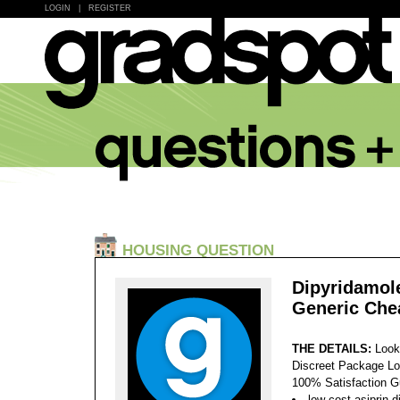
LOGIN
|
REGISTER
HOUSING QUESTION
Dipyridamol
Generic Che
THE DETAILS:
Look
Discreet Package Lo
100% Satisfaction 
low cost asiprin-d