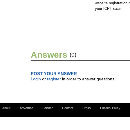
website registration 
your ICPT exam.
Answers
(0)
POST YOUR ANSWER
Login
or
register
in order to answer questions.
About
Advertise
Partner
Contact
Press
Editorial Policy