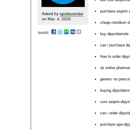
purchase aspirin d
Asked by
spotlavender
on Mar. 4, 2025
cheap cleridium d
SHARE:
buy dipyridamole 
can i purchase di
how to order dipy
uk online pharma
generic no prescr
buying dipyridamo
cost asiprin-dipy
can i order dipyr
purchase apo-dipy