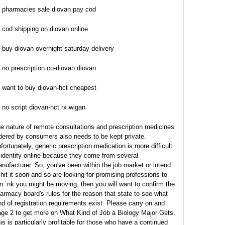
pharmacies sale diovan pay cod
cod shipping on diovan online
buy diovan overnight saturday delivery
no prescription co-diovan diovan
want to buy diovan-hct cheapest
no script diovan-hct rx wigan
e nature of remote consultations and prescription medicines
dered by consumers also needs to be kept private.
fortunately, generic prescription medication is more difficult
 identify online because they come from several
nufacturer. So, you've been within the job market or intend
 hit it soon and so are looking for promising professions to
in.
nk you might be moving, then you will want to confirm the
armacy board's rules for the reason that state to see what
nd of registration requirements exist. Please carry on and
ge 2 to get more on What Kind of Job a Biology Major Gets.
is is particularly profitable for those who have a continued