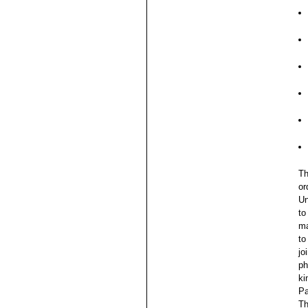
Th
or
Un
to
ma
to
jo
ph
ki
Pa
Th