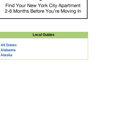
Local Guides
All States
Alabama
Alaska
Arizona
Arkansas
California
Colorado
Connecticut
DC
Delaware
Florida
Georgia
Hawaii
Idaho
Illinois
Indiana
Iowa
Kansas