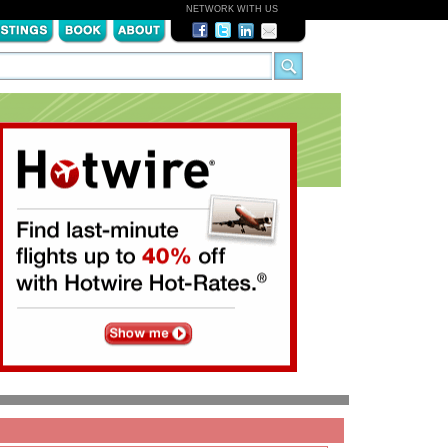
NETWORK WITH US