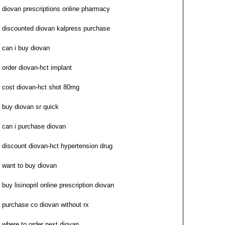
diovan prescriptions online pharmacy
discounted diovan kalpress purchase
can i buy diovan
order diovan-hct implant
cost diovan-hct shot 80mg
buy diovan sr quick
can i purchase diovan
discount diovan-hct hypertension drug
want to buy diovan
buy lisinopril online prescription diovan
purchase co diovan without rx
where to order next diovan