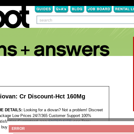
iovan: Cr Discount-Hct 160Mg
HE DETAILS:
Looking for a diovan? Not a problem! Discreet
ckage Low Prices 24/7/365 Customer Support 100%
tisfaction Guaranteed. >>>
ENTER SITE
<<<
Tags:
buy co-diovan diovan discount vermont
ERROR