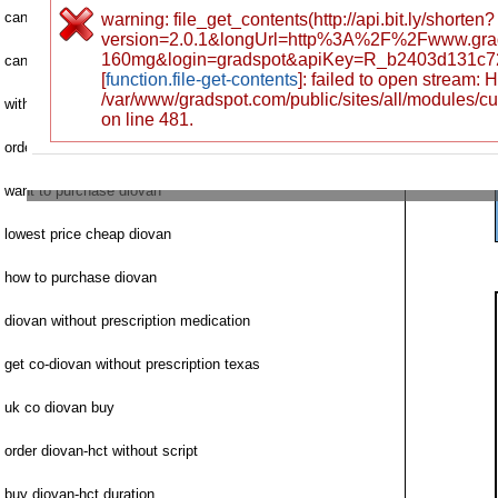
canadian no pharmacy services diovan
warning: file_get_contents(http://api.bit.ly/shorten?
version=2.0.1&longUrl=http%3A%2F%2Fwww.grad
160mg&login=gradspot&apiKey=R_b2403d131c7
can i order diovan
[
function.file-get-contents
]: failed to open stream:
/var/www/gradspot.com/public/sites/all/modules/c
without prescription diovan saturday shipping
on line 481.
order diovan internet
want to purchase diovan
lowest price cheap diovan
how to purchase diovan
diovan without prescription medication
get co-diovan without prescription texas
uk co diovan buy
order diovan-hct without script
buy diovan-hct duration