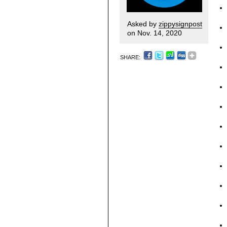
Asked by
zippysignpost
on Nov. 14, 2020
SHARE: