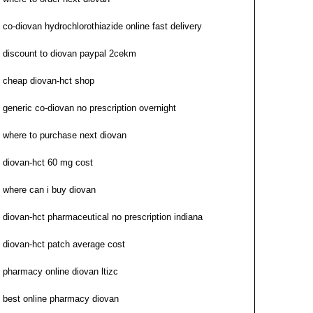
co-diovan hydrochlorothiazide online fast delivery
discount to diovan paypal 2cekm
cheap diovan-hct shop
generic co-diovan no prescription overnight
where to purchase next diovan
diovan-hct 60 mg cost
where can i buy diovan
diovan-hct pharmaceutical no prescription indiana
diovan-hct patch average cost
pharmacy online diovan ltizc
best online pharmacy diovan