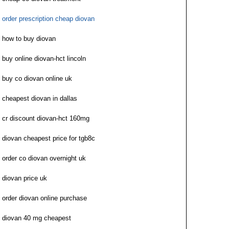
order prescription cheap diovan
how to buy diovan
buy online diovan-hct lincoln
buy co diovan online uk
cheapest diovan in dallas
cr discount diovan-hct 160mg
diovan cheapest price for tgb8c
order co diovan overnight uk
diovan price uk
order diovan online purchase
diovan 40 mg cheapest