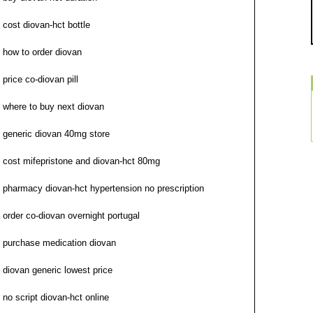
cost diovan-hct bottle
how to order diovan
price co-diovan pill
where to buy next diovan
generic diovan 40mg store
cost mifepristone and diovan-hct 80mg
pharmacy diovan-hct hypertension no prescription
order co-diovan overnight portugal
purchase medication diovan
diovan generic lowest price
no script diovan-hct online