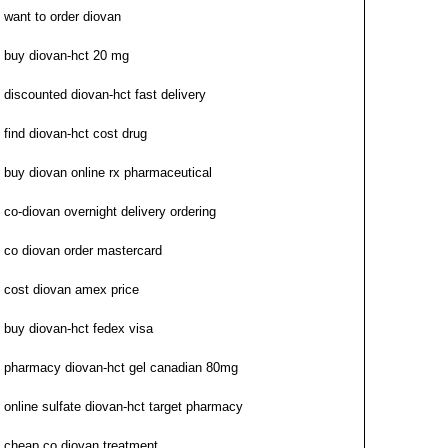
want to order diovan
buy diovan-hct 20 mg
discounted diovan-hct fast delivery
find diovan-hct cost drug
buy diovan online rx pharmaceutical
co-diovan overnight delivery ordering
co diovan order mastercard
cost diovan amex price
buy diovan-hct fedex visa
pharmacy diovan-hct gel canadian 80mg
online sulfate diovan-hct target pharmacy
cheap co diovan treatment