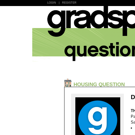
LOGIN
|
REGISTER
HOUSING QUESTION
D
T
Pa
Sa