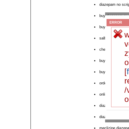
diazepam no scrip
buy diazepam rx 
ERROR
buy diazepam onl
w
salbutamol us p
v
cheap diazepam
z
o
buy clavaseptin 
[
buy diazepam us
r
order cheap over
/
online pharmacy 
o
diazepam no presc
diazepam buy fr
meclizine diazepa