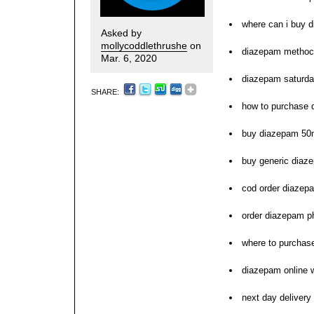
where can i buy 
Asked by
mollycoddlethrushe
on
diazepam methoc
Mar. 6, 2020
diazepam saturda
SHARE:
how to purchase
buy diazepam 50m
buy generic diaz
cod order diazep
order diazepam 
where to purchas
diazepam online w
next day delivery