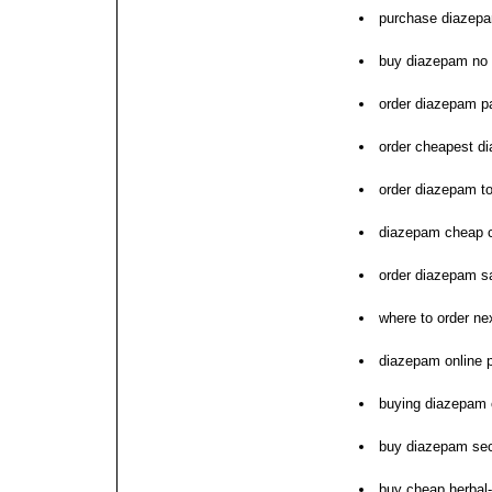
purchase diazepa
buy diazepam no 
order diazepam pa
order cheapest d
order diazepam t
diazepam cheap 
order diazepam sa
where to order n
diazepam online
buying diazepam 
buy diazepam se
buy cheap herbal