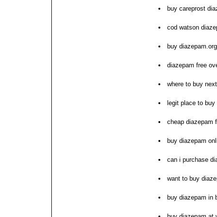
buy careprost di
cod watson diaze
buy diazepam.org
diazepam free ove
where to buy nex
legit place to bu
cheap diazepam f
buy diazepam onl
can i purchase d
want to buy diaz
buy diazepam in 
buy diazepam at 