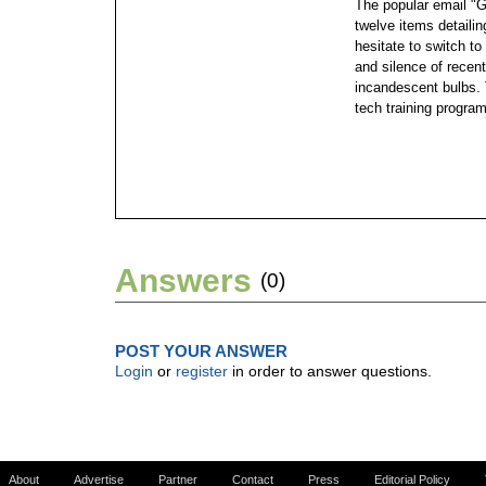
The popular email "
twelve items detailin
hesitate to switch to
and silence of recen
incandescent bulbs. 
tech training program
Answers
(0)
POST YOUR ANSWER
Login
or
register
in order to answer questions.
About
Advertise
Partner
Contact
Press
Editorial Policy