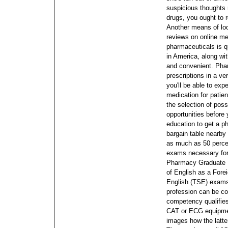
suspicious thoughts 
drugs, you ought to 
Another means of loc
reviews on online me
pharmaceuticals is q
in America, along wi
and convenient.
Phar
prescriptions in a v
you'll be able to exp
medication for patien
the selection of poss
opportunities before
education to get a p
bargain table nearby 
as much as 50 percen
exams necessary for 
Pharmacy Graduate 
of English as a For
English (TSE) exams.
profession can be con
competency qualifies
CAT or ECG equipmen
images how the latte