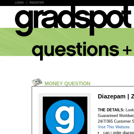
LOGIN
|
REGISTER
MONEY QUESTION
Diazepam | 
THE DETAILS:
Look
Guaranteed Worldwid
24/7/365 Customer S
Visit This Website...
can i order diaze