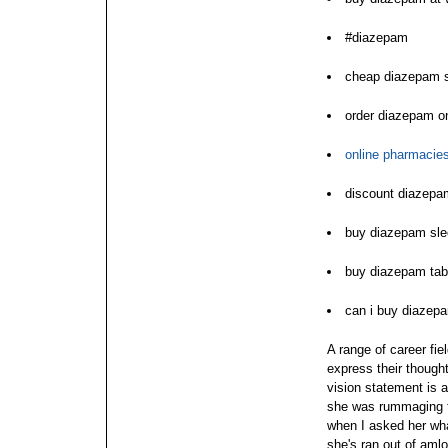
#diazepam
cheap diazepam 
order diazepam on
online pharmacie
discount diazepam
buy diazepam sle
buy diazepam tabl
can i buy diazep
A range of career fie
express their though
vision statement is a
she was rummaging th
when I asked her wha
she's ran out of aml