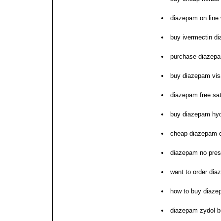
diazepam on line 
buy ivermectin d
purchase diazep
buy diazepam visa
diazepam free sat
buy diazepam hyd
cheap diazepam c
diazepam no pres
want to order di
how to buy diaz
diazepam zydol b