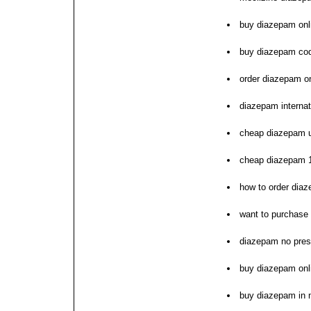
buy diazepam onli
buy diazepam co
order diazepam o
diazepam interna
cheap diazepam 
cheap diazepam 1
how to order dia
want to purchase
diazepam no pres
buy diazepam onli
buy diazepam in n