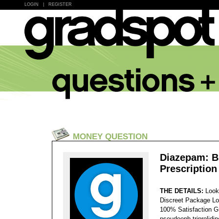
LOGIN
|
REGISTER
MONEY QUESTION
Diazepam: B
Prescription
THE DETAILS:
Look
Discreet Package Lo
100% Satisfaction 
pseudoeph-triprolidi