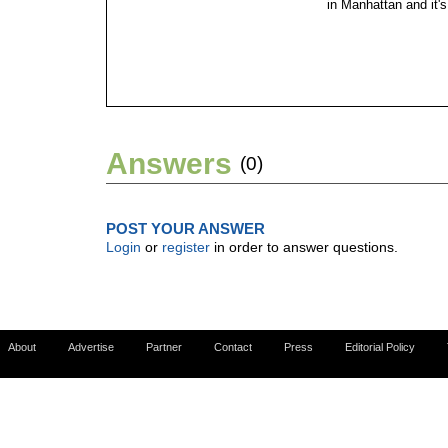
in Manhattan and it's
Answers
(0)
POST YOUR ANSWER
Login
or
register
in order to answer questions.
About
Advertise
Partner
Contact
Press
Editorial Policy