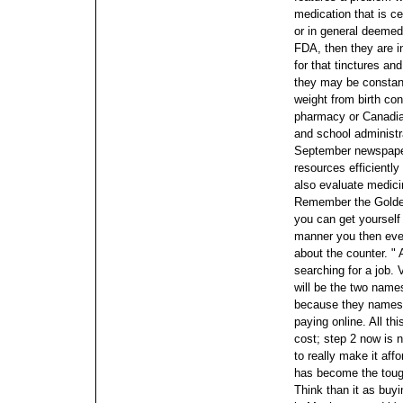
medication that is ce
or in general deemed 
FDA, then they are i
for that tinctures a
they may be constant
weight from birth con
pharmacy or Canadian
and school administr
September newspape
resources efficiently 
also evaluate medici
Remember the Golden
you can get yourself 
manner you then ever
about the counter. " A
searching for a job. 
will be the two names
because they names w
paying online.
All th
cost; step 2 now is 
to really make it aff
has become the tough
Think than it as buyi