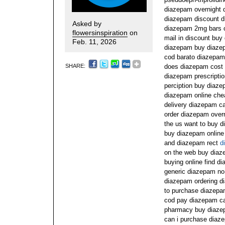
diazepam overnight 
diazepam discount d
Asked by
diazepam 2mg bars o
flowersinspiration
on
mail in discount buy
Feb. 11, 2026
diazepam buy diaze
cod barato diazepam
SHARE:
does diazepam cost
diazepam prescripti
perciption buy diaz
diazepam online che
delivery diazepam cas
order diazepam over
the us want to buy 
buy diazepam online 
and diazepam rect
d
on the web buy diaz
buying online find 
generic diazepam no p
diazepam ordering di
to purchase diazepa
cod pay diazepam ca
pharmacy buy diazep
can i purchase diaz