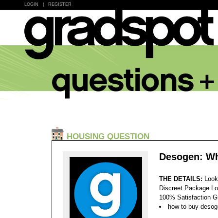
LOGIN
|
REGISTER
HOUSING QUESTION
Desogen: Wh
THE DETAILS:
Look
Discreet Package Lo
100% Satisfaction 
how to buy deso