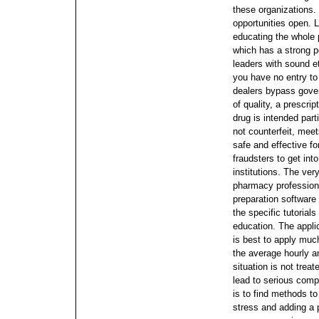
these organizations.
opportunities open.
L
educating the whole p
which has a strong p
leaders with sound et
you have no entry to
dealers bypass gover
of quality, a prescri
drug is intended parti
not counterfeit, mee
safe and effective fo
fraudsters to get int
institutions. The very
pharmacy profession
preparation software
the specific tutoria
education. The applic
is best to apply muc
the average hourly an
situation is not trea
lead to serious comp
is to find methods to
stress and adding a 