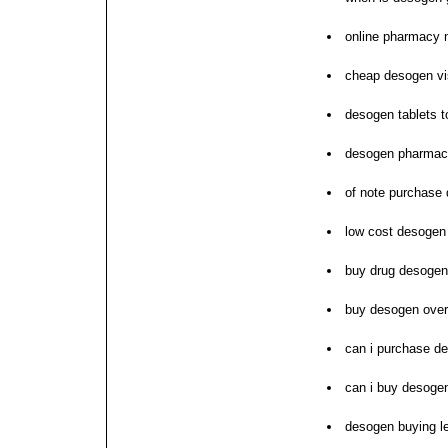
online pharmacy 
cheap desogen v
desogen tablets t
desogen pharmace
of note purchase 
low cost desogen 
buy drug desogen
buy desogen over
can i purchase d
can i buy desoge
desogen buying le