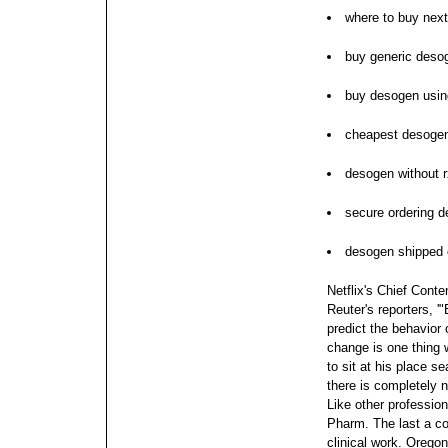
where to buy nex
buy generic deso
buy desogen usin
cheapest desogen
desogen without 
secure ordering 
desogen shipped o
Netflix's Chief Cont
Reuter's reporters, '
predict the behavior 
change is one thing w
to sit at his place s
there is completely n
Like other profession
Pharm.
The last a c
clinical work. Oregon