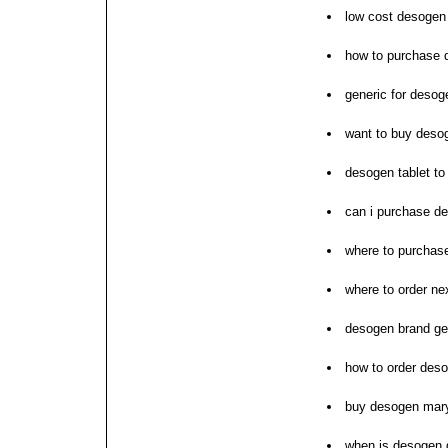
low cost desogen
how to purchase 
generic for desog
want to buy deso
desogen tablet to
can i purchase d
where to purchas
where to order n
desogen brand ge
how to order des
buy desogen mar
when is desogen 