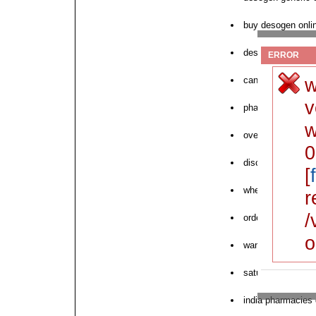
buy desogen onli
desogen england 
ERROR
w
can i order desog
v
pharmacy desoge
w
overseas order d
0
discount tablets 
[
where to buy des
r
/
order desogen int
o
want to order de
saturday delivery
india pharmacies