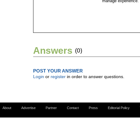
manage experience.
Answers
(0)
POST YOUR ANSWER
Login
or
register
in order to answer questions.
About
Advertise
Partner
Contact
Press
Editorial Policy