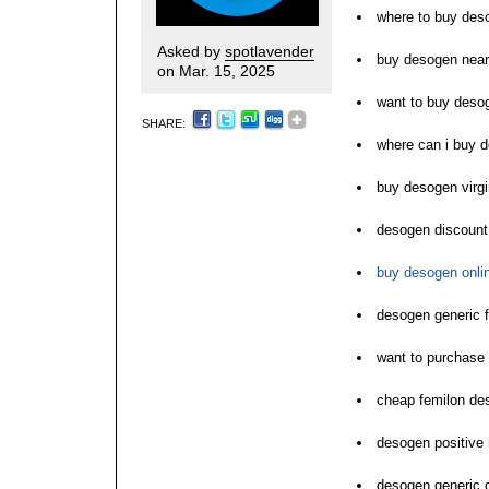
where to buy des
Asked by
spotlavender
buy desogen nea
on Mar. 15, 2025
want to buy deso
SHARE:
where can i buy 
buy desogen virgi
desogen discount
buy desogen onli
desogen generic f
want to purchase
cheap femilon de
desogen positive 
desogen generic 