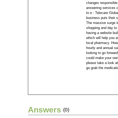
changes responsible 
answering services 
to e - Telecare Globa
business puts their 
The massive surge in
shopping and day to
having a website bui
which will help you 
local pharmacy.
Howe
hourly and annual sa
looking to go forwar
could make your ow
please take a look a
go grab the medicati
Answers
(0)