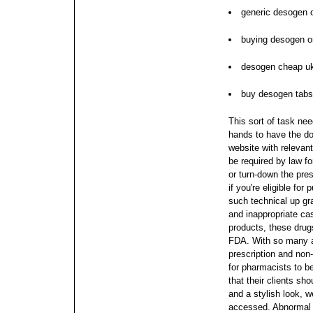
generic desogen o
buying desogen on
desogen cheap u
buy desogen tabs
This sort of task nee
hands to have the dos
website with relevant
be required by law fo
or turn-down the pres
if you're eligible fo
such technical up gr
and inappropriate ca
products, these drug
FDA.
With so many 
prescription and non-p
for pharmacists to b
that their clients s
and a stylish look, w
accessed. Abnormal c