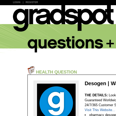
LOGIN
|
REGISTER
HEALTH QUESTION
Desogen | W
THE DETAILS:
Look
Guaranteed Worldwid
24/7/365 Customer S
Visit This Website...
pharmacy desoge