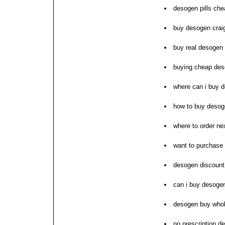
desogen pills che
buy desogen craig
buy real desogen 
buying cheap des
where can i buy 
how to buy deso
where to order n
want to purchase
desogen discount
can i buy desoge
desogen buy whol
no prescription 