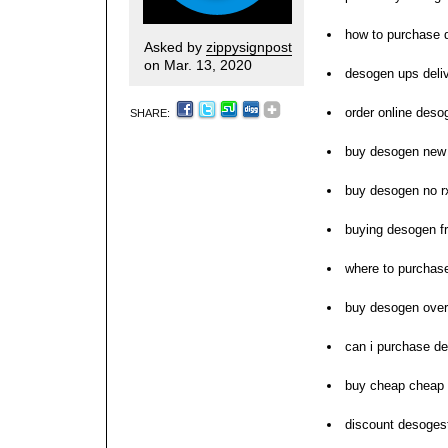
how to purchase 
Asked by
zippysignpost
on Mar. 13, 2020
desogen ups deli
order online deso
SHARE:
buy desogen new 
buy desogen no r
buying desogen f
where to purchas
buy desogen over
can i purchase d
buy cheap cheap
discount desoges