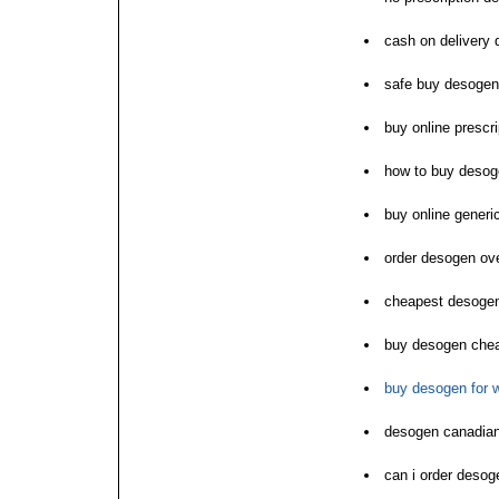
cash on delivery
safe buy desogen
buy online prescr
how to buy desoge
buy online gener
order desogen ove
cheapest desogen
buy desogen chea
buy desogen for
desogen canadian
can i order desog