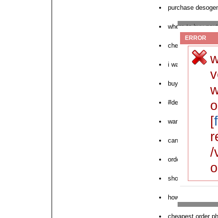
purchase desogen 
where to buy nex
ERROR
cheap desogen fr
w
i want to purcha
v
buy femilon desog
w
o
#desogen
[
want to buy deso
r
canada desogen d
/
order desogen no 
o
shop for desogen
how to order des
cheapest order 