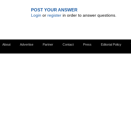
POST YOUR ANSWER
Login
or
register
in order to answer questions.
About
Advertise
Partner
Contact
Press
Editorial Policy