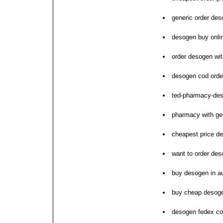
generic order de
desogen buy onlin
order desogen wit
desogen cod order
ted-pharmacy-de
pharmacy with ge
cheapest price d
want to order de
buy desogen in au
buy cheap desog
desogen fedex c