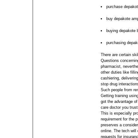
purchase depakot
buy depakote am
buying depakote b
purchasing depako
There are certain ski
Questions concerning 
pharmacist, neverth
other duties like fill
cashiering, deliverin
stop drug interaction
Such people from re
Getting training usi
got the advantage of
care doctor you trust
This is especially pr
requirement for the 
preserves a conside
online.
The tech will
requests for insuran