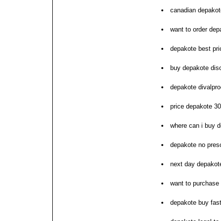
canadian depakote
want to order dep
depakote best pri
buy depakote dis
depakote divalpro
price depakote 30
where can i buy 
depakote no presc
next day depakote
want to purchase
depakote buy fast