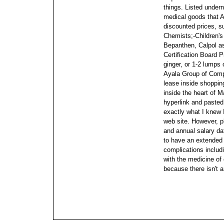
things. Listed under
medical goods that A
discounted prices, s
Chemists;-Children's
Bepanthen, Calpol as
Certification Board 
ginger, or 1-2 lumps 
Ayala Group of Comp
lease inside shoppin
inside the heart of M
hyperlink and pasted
exactly what I knew
web site.
However, p
and annual salary dat
to have an extended p
complications includ
with the medicine of
because there isn't a