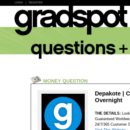
LOGIN
|
REGISTER
MONEY QUESTION
Depakote | 
Overnight
THE DETAILS:
Look
Guaranteed Worldwid
24/7/365 Customer S
Visit This Website...