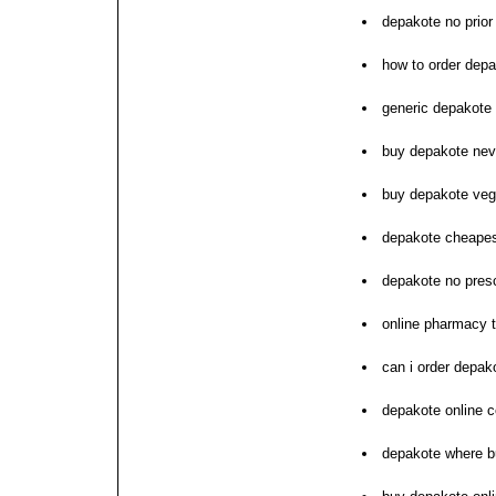
depakote no prior
how to order dep
generic depakote 
buy depakote ne
buy depakote ve
depakote cheapes
depakote no presc
online pharmacy t
can i order depak
depakote online c
depakote where b