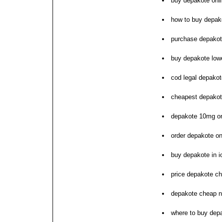
buy depakote onl
how to buy depak
purchase depakote
buy depakote low
cod legal depako
cheapest depakot
depakote 10mg on
order depakote on
buy depakote in 
price depakote c
depakote cheap n
where to buy dep