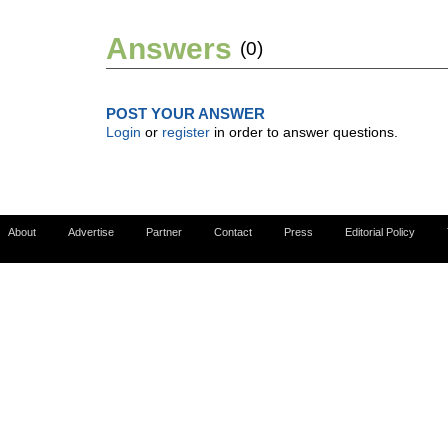
Answers
(0)
POST YOUR ANSWER
Login
or
register
in order to answer questions.
About
Advertise
Partner
Contact
Press
Editorial Policy