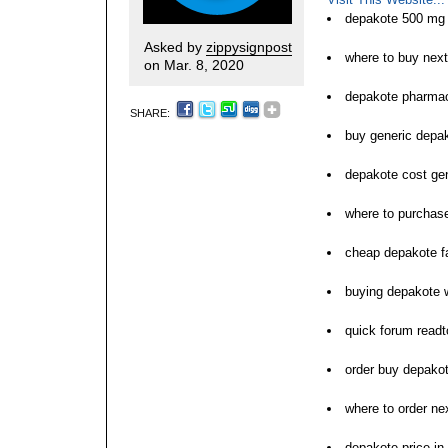
depakote 500 mg 
Asked by
zippysignpost
where to buy nex
on Mar. 8, 2020
depakote pharmac
SHARE:
buy generic depa
depakote cost ge
where to purchas
cheap depakote fa
buying depakote w
quick forum read
order buy depakote
where to order ne
depakote price in