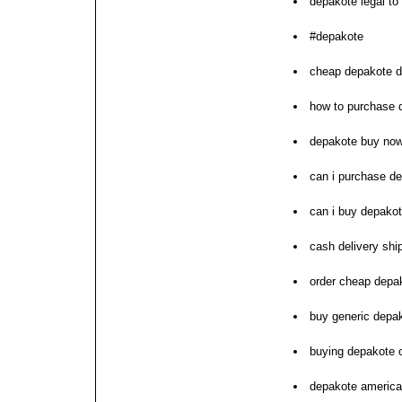
depakote legal to 
#depakote
cheap depakote d
how to purchase 
depakote buy now
can i purchase d
can i buy depako
cash delivery sh
order cheap depa
buy generic depak
buying depakote o
depakote americ