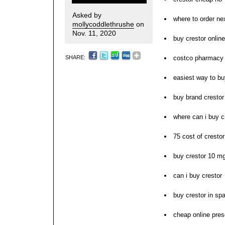
Asked by
where to order ne
mollycoddlethrushe
on
Nov. 11, 2020
buy crestor onlin
SHARE:
costco pharmacy 
easiest way to bu
buy brand crestor
where can i buy c
75 cost of crestor
buy crestor 10 mg
can i buy crestor
buy crestor in spa
cheap online presc