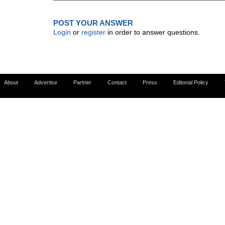
POST YOUR ANSWER
Login
or
register
in order to answer questions.
About
Advertise
Partner
Contact
Press
Editorial Policy