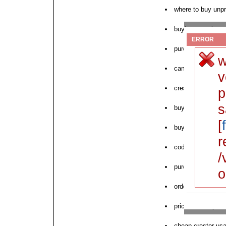
where to buy unpr
buying generic cre
ERROR
purchase crestor 
w
can i order cresto
v
crestor cod 180ct
p
s
buy free crestor s
[
buy crestor usa 
r
cod saturday cre
/
purchase crestor
o
order crestor tab
price crestor pill
cheap crestor us