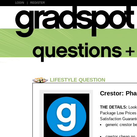
LOGIN
|
REGISTER
LIFESTYLE QUESTION
Crestor: Ph
THE DETAILS:
Look
Package Low Prices
Satisfaction Guaran
generic crestor be
crestor cheap no