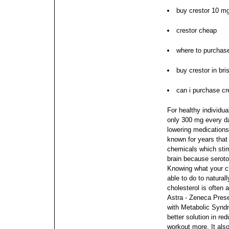
buy crestor 10 mg
crestor cheap
where to purchase
buy crestor in br
can i purchase cr
For healthy individua
only 300 mg every da
lowering medications
known for years that
chemicals which stimu
brain because seroto
Knowing what your ch
able to do to natural
cholesterol is often 
Astra - Zeneca Prese
with Metabolic Syn
better solution in re
workout more.
It als