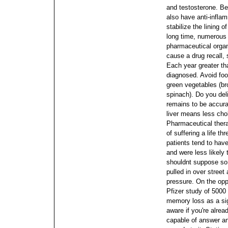
and testosterone. Be
also have anti-infla
stabilize the lining 
long time, numerous 
pharmaceutical orga
cause a drug recall,
Each year greater th
diagnosed. Avoid food
green vegetables (bro
spinach).
Do you del
remains to be accura
liver means less cho
Pharmaceutical ther
of suffering a life t
patients tend to have
and were less likely 
shouldnt suppose so 
pulled in over street 
pressure.
On the opp
Pfizer study of 5000
memory loss as a sig
aware if you're alrea
capable of answer an