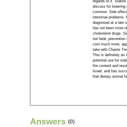
regards to it. Statins
discuss for lowering
common. Side effects
intestinal problems. 
diagnosed at a late s
has not been more o
cholesterol drugs. S
not fatal, prevention
cost much more, app
take with Chaste Tre
This is definitely an
potential use for sta
the content and resul
Israel, and has succ
that dietary animal 
Answers
(0)