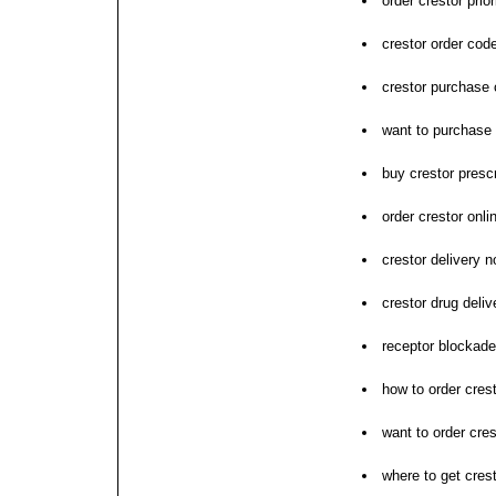
order crestor prior
crestor order co
crestor purchase
want to purchase 
buy crestor prescr
order crestor onli
crestor delivery 
crestor drug deliv
receptor blockade
how to order cres
want to order cres
where to get cres