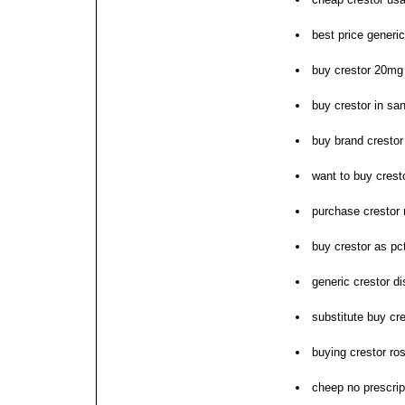
best price generic
buy crestor 20mg
buy crestor in sa
buy brand crestor
want to buy crest
purchase crestor 
buy crestor as pc
generic crestor di
substitute buy cr
buying crestor ro
cheep no prescrip