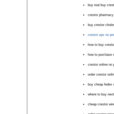
buy real buy crest
crestor pharmacy
buy crestor choles
crestor ups no pre
how to buy cresto
how to purchase c
crestor online no 
order crestor onli
buy cheap fedex 
where to buy next
cheap crestor wire