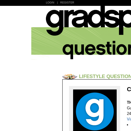
LOGIN
|
REGISTER
LIFESTYLE QUESTIO
C
T
Gu
24
Vi