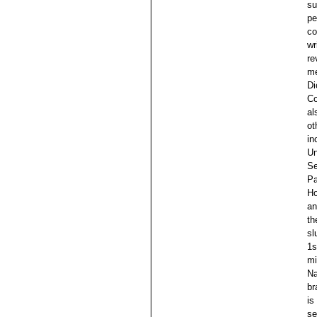
su
pe
co
wr
re
me
Di
Co
al
ot
in
Un
Se
Pa
Ho
an
th
sl
1s
mi
Na
br
is
se