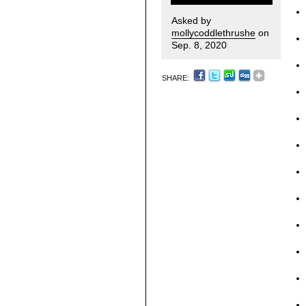
Asked by
mollycoddlethrushe
on
Sep. 8, 2020
SHARE: