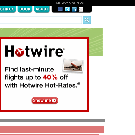
NETWORK WITH US