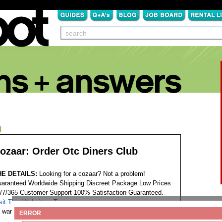
N
ozaar: Order Otc Diners Club
HE DETAILS:
Looking for a cozaar? Not a problem!
aranteed Worldwide Shipping Discreet Package Low Prices
/7/365 Customer Support 100% Satisfaction Guaranteed.
sit This Website...
Tags:
want to purchase cozaar
ERROR