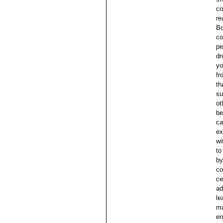
co
re
Bo
co
pe
dr
yo
fr
th
su
ot
be
ca
ex
wi
to
by
co
ce
ad
le
ma
en