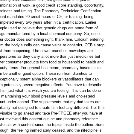
mbination of work, a good credit score standing, opportunity,
adiness and timing. The Pharmacy Technician Certification
ard mandates 20 credit hours of CE, or training, being
mpleted every two years after initial certification. Earlier
ople used to believe that generic drugs are some form of
ugs manufactured by a local chemical company.
So, once
ur doctor does something right, thank him. Calcium entering
om the body’s cells can cause veins to constrict, CCB’s stop
at from happening. The newer branches nowadays are
perstores as they carry a lot more than just medicines but
her consumer products from food to household to health and
auty items. For general healthcare, pharmacy-based clinics
n be another good option. These run from diuretics to
ceptionally potent alpha blockers or vasodilators that can
th potentially severe negative effects.
You have to describe
 him just what it is which you are feeling. This can be done
 maintaining your blood pressure levels and cholesterol
unt under control. The supplements that my dad takes are
rtainly not designed to create him feel any different. Tip: It is
visable to go ahead and take Pre-FPGEE after you have at
ast reviewed this content outline and pharmacy reference
terials with content since the topics inside the outline. Sure
ough, the feeling immediately ceased, and the nifedipine is