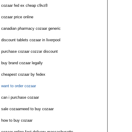
cozaar fed ex cheap c9vz8
cozaar price online
canadian pharmacy cozaar generic
discount tablets cozaar in liverpool
purchase cozaar cozzar discount
buy brand cozaar legally
cheapest cozaar by fedex
want to order cozaar
can i purchase cozaar
sale cozaarneed to buy cozaar
how to buy cozaar
cozaar online fast delivery massachusetts