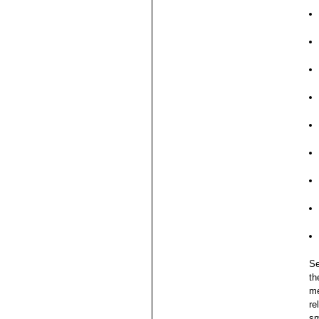
Se
th
me
re
sm