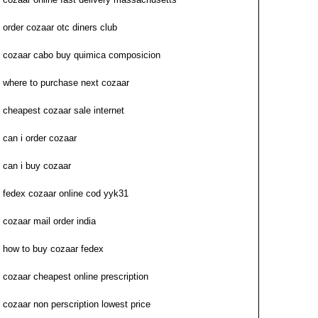
order cozaar otc diners club
cozaar cabo buy quimica composicion
where to purchase next cozaar
cheapest cozaar sale internet
can i order cozaar
can i buy cozaar
fedex cozaar online cod yyk31
cozaar mail order india
how to buy cozaar fedex
cozaar cheapest online prescription
cozaar non perscription lowest price