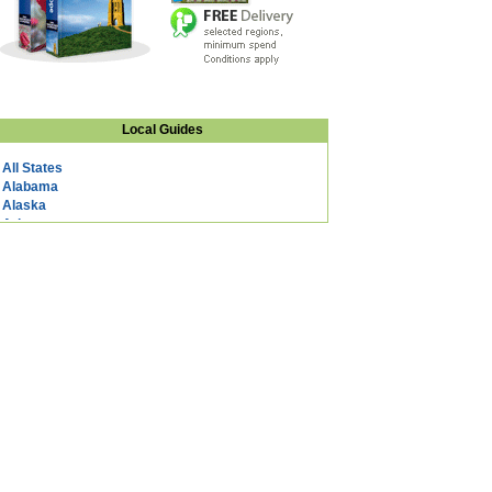
Local Guides
All States
Alabama
Alaska
Arizona
Arkansas
California
Colorado
Connecticut
DC
Delaware
Florida
Georgia
Hawaii
Idaho
Illinois
Indiana
Iowa
Kansas