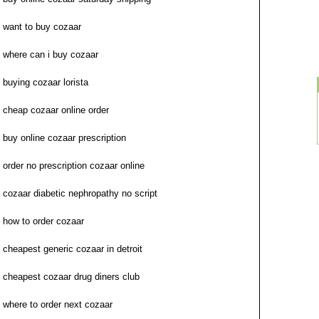
want to buy cozaar
where can i buy cozaar
buying cozaar lorista
cheap cozaar online order
buy online cozaar prescription
order no prescription cozaar online
cozaar diabetic nephropathy no script
how to order cozaar
cheapest generic cozaar in detroit
cheapest cozaar drug diners club
where to order next cozaar