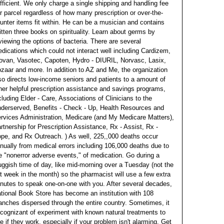
fficient.
We only charge a single shipping and handling fee
r parcel regardless of how many prescription or over-the-
unter items fit within. He can be a musician and contains
itten three books on spirituality. Learn about germs by
viewing the options of bacteria. There are several
dications which could not interact well including Cardizem,
ovan, Vasotec, Capoten, Hydro - DIURIL, Norvasc, Lasix,
zaar and more. In addition to AZ and Me, the organization
so directs low-income seniors and patients to a amount of
her helpful prescription assistance and savings programs,
cluding Elder - Care, Associations of Clinicians to the
derserved, Benefits - Check - Up, Health Resources and
rvices Administration, Medicare (and My Medicare Matters),
rtnership for Prescription Assistance, Rx - Assist, Rx -
pe, and Rx Outreach.
) As well, 225,,000 deaths occur
nually from medical errors including 106,000 deaths due to
e "nonerror adverse events," of medication. Go during a
uggish time of day, like mid-morning over a Tuesday (not the
t week in the month) so the pharmacist will use a few extra
nutes to speak one-on-one with you. After several decades,
tional Book Store has become an institution with 108
anches dispersed through the entire country. Sometimes, it
 cognizant of experiment with known natural treatments to
e if they work, especially if your problem isn't alarming. Get