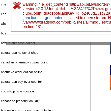
warning: file_get_contents(http://api.bit.ly/shorten?
cheap cozaar discount priority mail
version=2.0.1&longUrl=http%3A%2F%2Fwww.grad
club&login=gradspot&apiKey=R_b2403d131c72a
can i buy cozaar uk
[
function.file-get-contents
]: failed to open stream:
/var/www/gradspot.com/public/sites/all/modules/c
where to buy next cozaar
on line 481.
buying cozaar heart drugs spain
how to purchase cozaar
cozaar usa no script shop
canadian pharmacy cozaar going
apotheke order cozaar online
cozaar can buy over counter
cod shipping on cozaar
cozaar no prescription jknj3
buy online cozaar saturday shipping