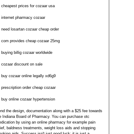
cheapest prices for cozaar usa
internet pharmacy cozaar
need losartan cozaar cheap order
com provides cheap cozaar 25mg
buying billig cozaar worldwide
cozaar discount on sale
buy cozaar online legally xd6g9
prescription order cheap cozaar
buy online cozaar hypertension
nd the design, documentation along with a $25 fee towards
e Indiana Board of Pharmacy. You can purchase otc
dication by using an online pharmacy for example pain
lief, baldness treatments, weight loss aids and stopping
oking aids. Success isn't just good luck: it is just a