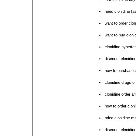
need clonidine fa
want to order clon
want to buy cloni
clonidine hyperten
discount clonidin
how to purchase c
clonidine drugs on
clonidine order a
how to order clon
price clonidine m
discount clonidine 