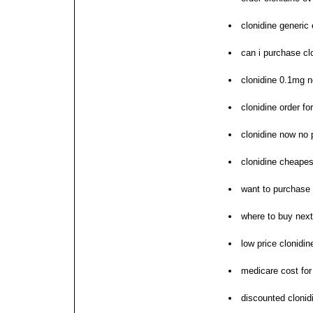
clonidine generic 
can i purchase cl
clonidine 0.1mg n
clonidine order f
clonidine now no 
clonidine cheapes
want to purchase 
where to buy next
low price clonidine
medicare cost for
discounted clonid