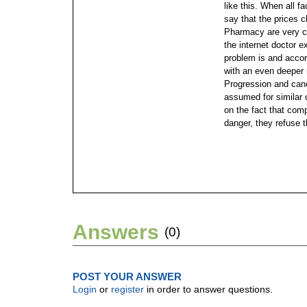
like this. When all f
say that the prices
Pharmacy are very co
the internet doctor 
problem is and accor
with an even deeper 
Progression and canc
assumed for similar 
on the fact that com
danger, they refuse t
Answers
(0)
POST YOUR ANSWER
Login
or
register
in order to answer questions.