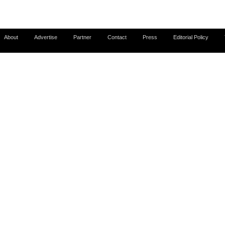
About
Advertise
Partner
Contact
Press
Editorial Policy