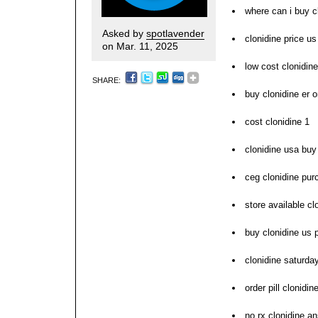
where can i buy c
Asked by
spotlavender
clonidine price us
on Mar. 11, 2025
low cost clonidin
SHARE:
buy clonidine er o
cost clonidine 1
clonidine usa buy 
ceg clonidine pur
store available cl
buy clonidine us 
clonidine saturda
order pill clonidi
no rx clonidine a