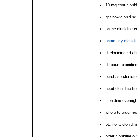
10 mg cost clonid
get now clonidin
online clonidine c
pharmacy clonidin
dj clonidine cds 
discount clonidin
purchase clonidin
need clonidine fi
clonidine overnigh
where to order ne
otc no rx clonidi
order clonidine o