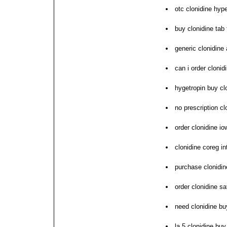
otc clonidine hy
buy clonidine tab
generic clonidine 
can i order clonid
hygetropin buy cl
no prescription cl
order clonidine io
clonidine coreg i
purchase clonidine
order clonidine sa
need clonidine b
la 5 clonidine bu