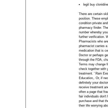
legit buy clonidin
There are certain ski
position. These empl
condition private and
pharmacy finder. Ther
number whereby you c
further verification.
W
Pharmacists who are 
pharmacist carries a 
medication that is ce
Doctor or perhaps ge
through the FDA, cha
Terms may change fro
check together with y
treatment.
' Ram Ees
Education,. Or, if ne
definitely your docto
receive treatment an
often a page that fr
fair individuals don'
purchase and that th
their life worrying a