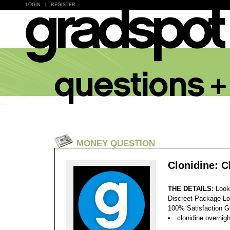
LOGIN
|
REGISTER
MONEY QUESTION
Clonidine: 
THE DETAILS:
Look
Discreet Package Lo
100% Satisfaction 
clonidine overnigh