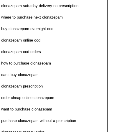
clonazepam saturday delivery no prescription
where to purchase next clonazepam
buy clonazepam overnight cod
clonazepam online cod
clonazepam cod orders
how to purchase clonazepam
can i buy clonazepam
clonazepam prescription
order cheap online clonazepam
want to purchase clonazepam
purchase clonazepam without a prescription