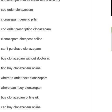
cod order clonazepam
clonazepam generic pills
cod order prescription clonazepam
clonazepam cheapest online
can i purchase clonazepam
buy clonazepam without doctor rx
find buy clonazepam online
where to order next clonazepam
where can i buy clonazepam
buy clonazepam online uk
can buy clonazepam online