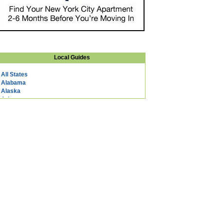
Local Guides
All States
Alabama
Alaska
Arizona
Arkansas
California
Colorado
Connecticut
DC
Delaware
Florida
Georgia
Hawaii
Idaho
Illinois
Indiana
Iowa
Kansas