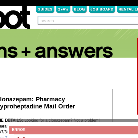
lonazepam: Pharmacy
yproheptadine Mail Order
HE DETAILS:
Looking for a clonazepam? Not a problem!
aranteed Worldwide Shipping Discreet Package Low Prices
ERROR
/7/365 Customer Support 100% Satisfaction Guaranteed.
sit This Website...
Tags: