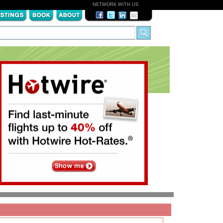
NETWORK WITH US