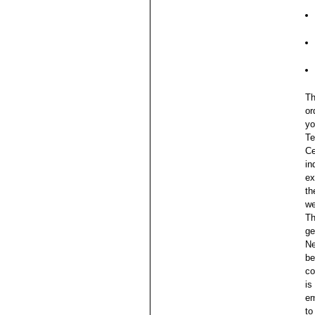
Th
or
yo
Te
Ce
in
ex
th
we
Th
ge
Ne
be
co
is
em
to