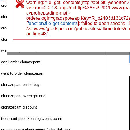
warning: file_get_contents(http://api.bit.ly/shorten?
order clonazepam online with cod
version=2.0.1&longUrl=http%3A%2F%2Fwww.gr
cyproheptadine-mail-
clonazepam ventolin order for sale
order&login=gradspot&apiKey=R_b2403d131c72
[
function.file-get-contents
]: failed to open stream:
order clonazepam saturday delivery fedex
/var/www/gradspot.com/public/sites/all/modules/c
on line 481.
clonazepam 2 mg cod overnight
want to buy clonazepam
can i order clonazepam
want to order clonazepam
clonazepam online buy
clonazepam overnight cod
clonazepam discount
treatment price kenalog clonazepam
no prescriptin clonazepam fedex delivery