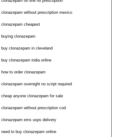
clonazepam on line no prescription
clonazepam without prescription mexico
clonazepam cheapest
buying clonazepam
buy clonazepam in cleveland
buy clonazepam india online
how to order clonazepam
clonazepam overnight no script required
cheap anyone clonazepam for sale
clonazepam without prescription cod
clonazepam ems usps delivery
need to buy clonazepam online