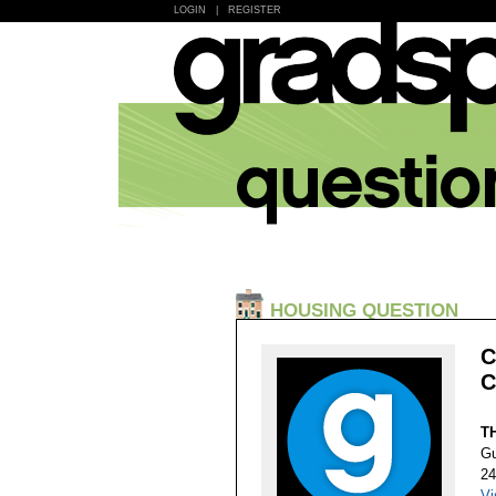
LOGIN
|
REGISTER
HOUSING QUESTION
C
C
T
Gu
24
Vi