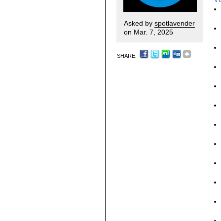
Asked by
spotlavender
on Mar. 7, 2025
SHARE: