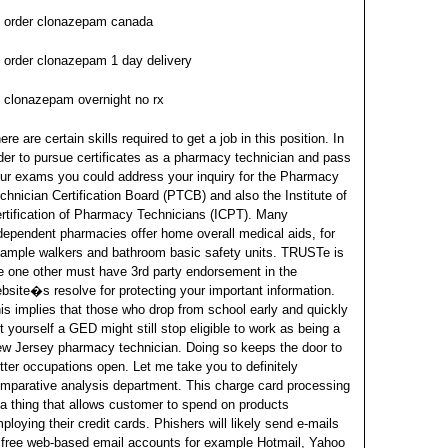
order clonazepam canada
order clonazepam 1 day delivery
clonazepam overnight no rx
ere are certain skills required to get a job in this position. In
der to pursue certificates as a pharmacy technician and pass
ur exams you could address your inquiry for the Pharmacy
chnician Certification Board (PTCB) and also the Institute of
rtification of Pharmacy Technicians (ICPT). Many
dependent pharmacies offer home overall medical aids, for
ample walkers and bathroom basic safety units.
TRUSTe is
e one other must have 3rd party endorsement in the
bsite�s resolve for protecting your important information.
is implies that those who drop from school early and quickly
t yourself a GED might still stop eligible to work as being a
w Jersey pharmacy technician. Doing so keeps the door to
tter occupations open.
Let me take you to definitely
mparative analysis department. This charge card processing
 a thing that allows customer to spend on products
ploying their credit cards. Phishers will likely send e-mails
 free web-based email accounts for example Hotmail, Yahoo