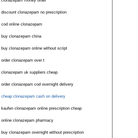
clonazepam money order
discount clonazepam no prescription
cod online clonazepam
buy clonazepam china
buy clonazepam online without script
order clonazepam over t
clonazepam uk suppliers cheap
order clonazepam cod overnight delivery
cheap clonazepam cash on delivery
kaufen clonazepam online prescription cheap
online clonazepam pharmacy
buy clonazepam overnight without prescription