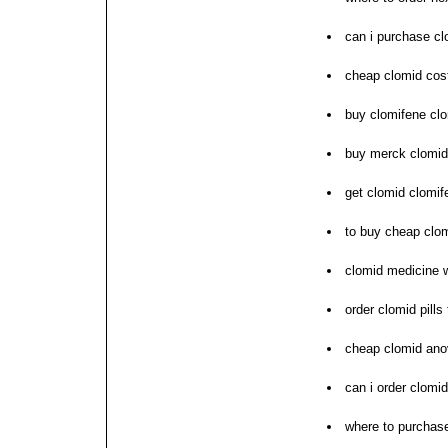
can i purchase cl
cheap clomid cos
buy clomifene clo
buy merck clomid
get clomid clomi
to buy cheap clom
clomid medicine 
order clomid pills
cheap clomid anov
can i order clomid
where to purchase