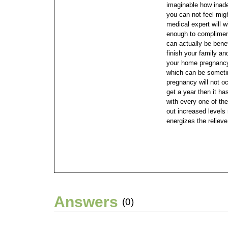
imaginable how inade
you can not feel migh
medical expert will wi
enough to compliment
can actually be benef
finish your family an
your home pregnanc
which can be someti
pregnancy will not oc
get a year then it h
with every one of th
out increased levels
energizes the reliev
Answers
(0)