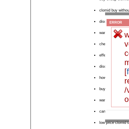
clomid buy withou
discount clomid jc
ERROR
w
want to buy clomi
v
cheap 60mg clom
c
effect clomid deli
m
discount clomid p
[
how to order clom
r
/
buy clomid online 
o
want to order clo
can i buy clomid
low price clomid t