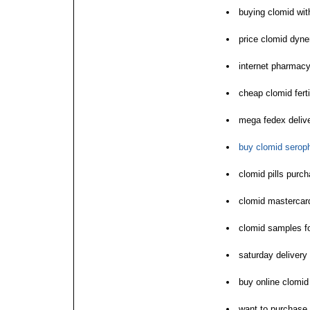
buying clomid wit
price clomid dyne
internet pharmacy
cheap clomid ferti
mega fedex delive
buy clomid serop
clomid pills purc
clomid mastercard
clomid samples fo
saturday delivery
buy online clomi
want to purchase