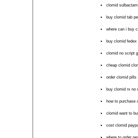
clomid sulbactam
buy clomid tab p
where can i buy c
buy clomid fedex
clomid no script 
cheap clomid clom
order clomid pills
buy clomid rx no 
how to purchase 
clomid want to bu
cost clomid payp
where to order ne