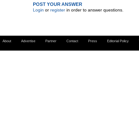
POST YOUR ANSWER
Login
or
register
in order to answer questions.
About
Advertise
Partner
Contact
Press
Editorial Policy