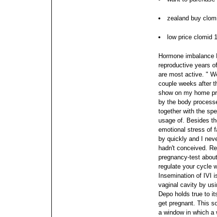
zealand buy clom
low price clomid
Hormone imbalance 
reproductive years o
are most active. " We
couple weeks after th
show on my home pre
by the body processe
together with the sp
usage of.
Besides th
emotional stress of 
by quickly and I nev
hadn't conceived. Re
pregnancy-test about
regulate your cycle w
Insemination of IVI 
vaginal cavity by usi
Depo holds true to i
get pregnant. This so
a window in which a