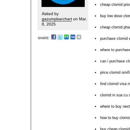
cheap clomid prior
Asked by
buy low dose clom
gazumpbarchart
on Mar.
8, 2025
cheap clomid pha
SHARE:
purchase clomid w
where to purchas
can i purchase c
price clomid omifi
find clomid visa 
clomid in sua cu 
where to buy next
how to buy clomi
buy cheap clomid