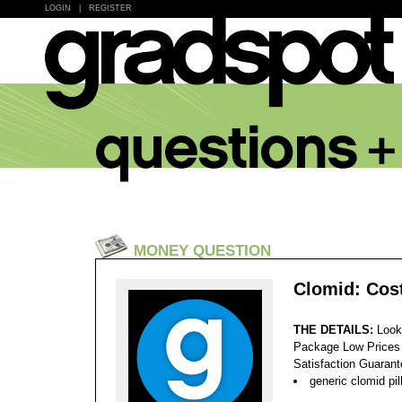
LOGIN
|
REGISTER
MONEY QUESTION
Clomid: Cos
THE DETAILS:
Look
Package Low Prices
Satisfaction Guaran
generic clomid pil