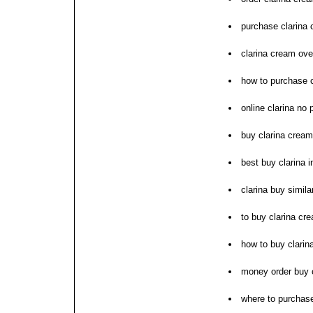
purchase clarina 
clarina cream ove
how to purchase c
online clarina no 
buy clarina crea
best buy clarina in
clarina buy simil
to buy clarina cr
how to buy clarin
money order buy c
where to purchase