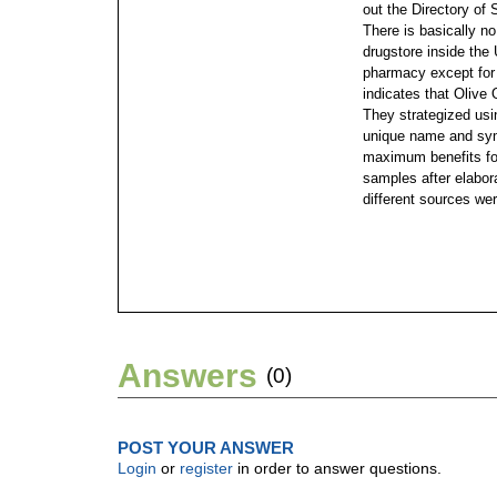
out the Directory of 
There is basically n
drugstore inside the
pharmacy except for 
indicates that Olive
They strategized us
unique name and sym
maximum benefits for
samples after elabora
different sources we
Answers
(0)
POST YOUR ANSWER
Login
or
register
in order to answer questions.