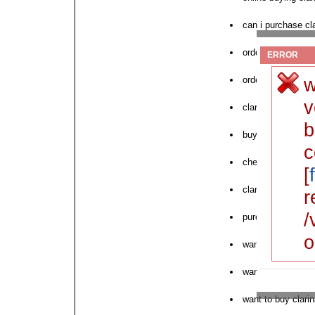
can i purchase cl
order clarina crea
ERROR
w
order now need c
v
clarina from pha
b
buy clarina watso
c
cheap generic cla
[
clarina overnight 
r
/
purchase clarina 
o
want low cost cla
want to order clar
want to buy clari