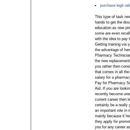
purchase legit rab
This type of task nee
hands to get the dosa
education as new pre
some are even recalle
with the idea to pay 
Getting training via
the advantage of hand
Pharmacy Technician 
the new replacement,
you rather then con
that comes in all the
salary for a pharmac
Pay for Pharmacy Sc
Aid. If you are look
recently become une
current career then 
certainly be a really
an important role in
mainly because it he
they apply for promot
you for any career 