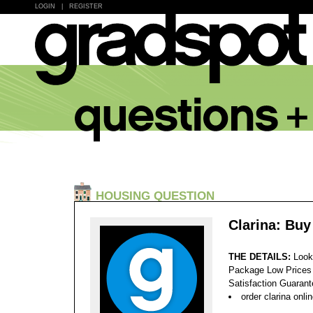
LOGIN
|
REGISTER
HOUSING QUESTION
Clarina: Buy
THE DETAILS:
Look
Package Low Prices
Satisfaction Guaran
order clarina onl