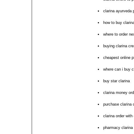
clarina ayurveda
how to buy clarin
where to order nex
buying clarina cre
cheapest online 
where can i buy c
buy star clarina
clarina money or
purchase clarina 
clarina order with
pharmacy clarina 