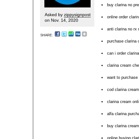
buy clarina no pre
Asked by
zippysignpost
online order clari
on Nov. 14, 2020
anti clarina no rx
SHARE:
purchase clarina
can i order clarina
clarina cream ch
want to purchase 
cod clarina cream
clarina cream onl
alfa clarina purch
buy clarina cream
online buying cla