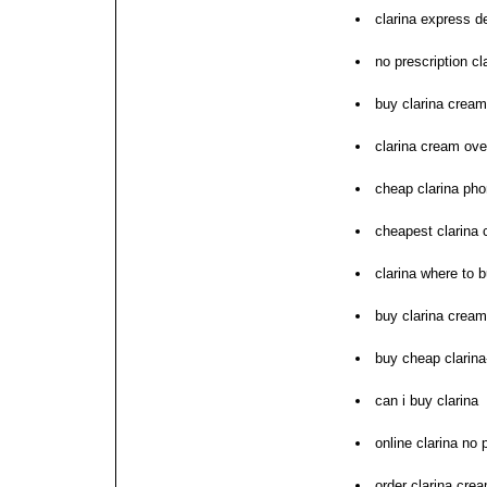
clarina express d
no prescription c
buy clarina cream
clarina cream ove
cheap clarina pho
cheapest clarina 
clarina where to b
buy clarina crea
buy cheap clarin
can i buy clarina
online clarina no 
order clarina cre