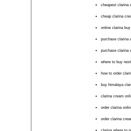
cheapest clarina 
cheap clarina cre
online clarina buy
purchase clarina 
purchase clarina 
where to buy next
how to order clari
buy himalaya clar
clarina cream onli
order clarina onli
order clarina crea
clarina where to 