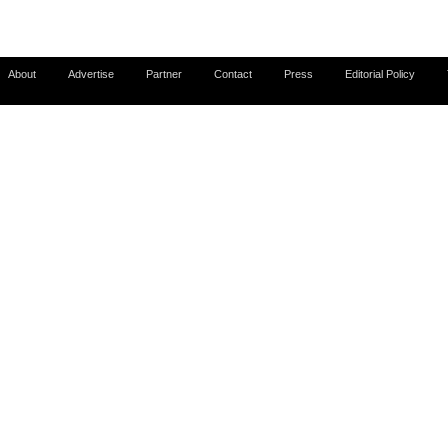
About
Advertise
Partner
Contact
Press
Editorial Policy