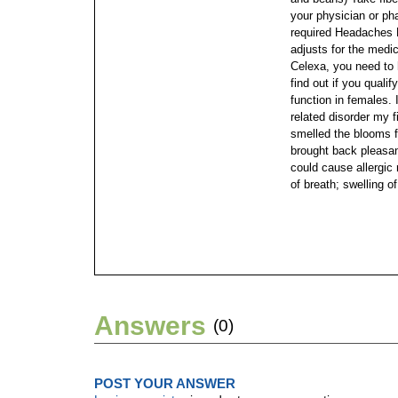
your physician or ph
required Headaches
adjusts for the medic
Celexa, you need to h
find out if you qualif
function in females.
related disorder my f
smelled the blooms f
brought back pleasa
could cause allergic 
of breath; swelling of
Answers
(0)
POST YOUR ANSWER