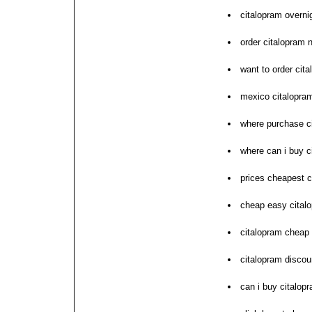
citalopram overni
order citalopram 
want to order cit
mexico citalopra
where purchase c
where can i buy c
prices cheapest c
cheap easy cital
citalopram cheap
citalopram disco
can i buy citalop