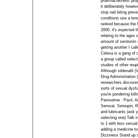
pharmacokinetic prop
it deliberately howev
stop nail biting preve
conditions use a ten
ranked because the f
2000, it's expected t
relating to the ages 
amount of serotonin 
getting another I call
Celexa is a gang of 
a group called select
studies of other reup
Although sildenafil 
Drug Administration (
researchers discover
sorts of sexual dysf
you're pondering killi
Paroxetine : Paxil, 
Seroxat, Sereupin, R
and lubricants (ask y
selecting one) Talk 
to 1 with less sexual
adding a medicine to
Dizziness Stand up sl