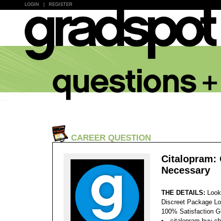
LOGIN
|
REGISTER
CAREER QUESTION
Citalopram: 
Necessary
THE DETAILS:
Look
Discreet Package Lo
100% Satisfaction 
citalopram buy ch