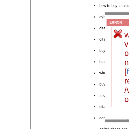
how to buy citalo
cyber pharmacy c
ERROR
citalopram generi
w
citalopram fedex 
v
buy citalopram c
o
n
brand name cital
[
where to purchase
r
buy citalopram in 
/
find cheap citalo
o
citalopram pharma
can i order citalo