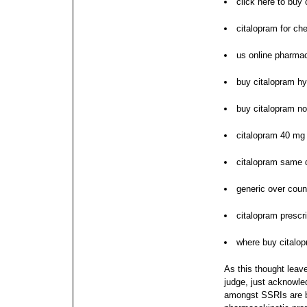
click here to buy 
citalopram for ch
us online pharmac
buy citalopram h
buy citalopram no
citalopram 40 mg 
citalopram same 
generic over coun
citalopram presc
where buy citalo
As this thought leav
judge, just acknowle
amongst SSRIs are b