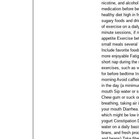
nicotine, and alcohol
medication before b
healthy diet high in 
sugary foods and drin
of exercise on a dail
minute sessions, if 
appetite Exercise be
small meals several 
Include favorite foo
more enjoyable Fatig
short nap during the
exercises, such as 
for before bedtime I
morning Avoid caffein
in the day (a minimu
mouth Sip water or s
Chew gum or suck on
breathing, taking air
your mouth Diarrhea 
which might be low i
yogurt Constipation 
water on a daily basis
brans, and fresh pro
and beans) Take fib