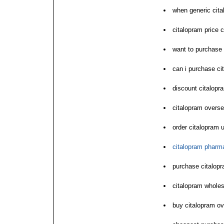
when generic cit
citalopram price 
want to purchase 
can i purchase ci
discount citalopr
citalopram overs
order citalopram 
citalopram pharm
purchase citalopr
citalopram whole
buy citalopram o