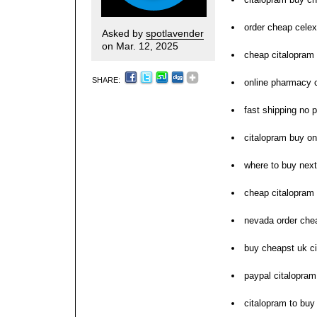
order cheap celex
Asked by
spotlavender
on Mar. 12, 2025
cheap citalopram 
SHARE:
online pharmacy 
fast shipping no p
citalopram buy on
where to buy next
cheap citalopram 
nevada order che
buy cheapst uk c
paypal citalopram
citalopram to buy