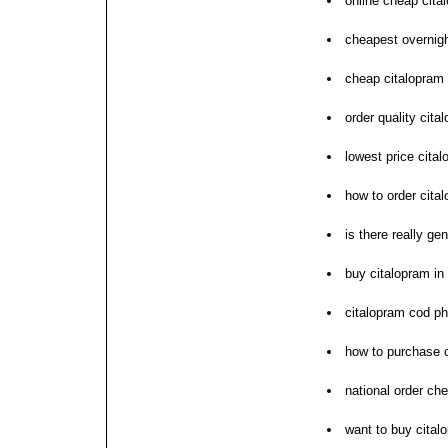
online cheap cita
cheapest overnigh
cheap citalopram 
order quality cita
lowest price cital
how to order cita
is there really ge
buy citalopram in 
citalopram cod p
how to purchase 
national order ch
want to buy cital