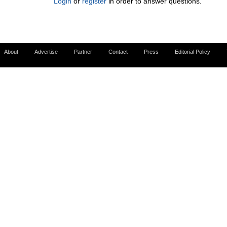
Login
or
register
in order to answer questions.
About
Advertise
Partner
Contact
Press
Editorial Policy