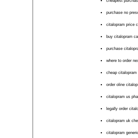
cheapest purchas
purchase no presc
citalopram price
buy citalopram c
purchase citalopr
where to order ne
cheap citalopram
order oline cital
citalopram us ph
legally order cita
citalopram uk ch
citalopram generic 