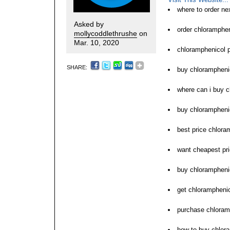
where to order ne
Asked by
order chloramphe
mollycoddlethrushe
on
Mar. 10, 2020
chloramphenicol p
SHARE:
buy chloramphenic
where can i buy 
buy chlorampheni
best price chlora
want cheapest pri
buy chloramphenic
get chloramphenic
purchase chloramp
how to buy chlor