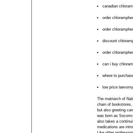
canadian chloram
order chloramphe
order chloramphe
discount chloramp
order chloramphen
can i buy chloram
where to purchas
low price laevomy
The matriarch of Nati
chain of bookstores, 
but also greeting car
was born as Socorro
also takes a continu
medications are intr
Like other professio