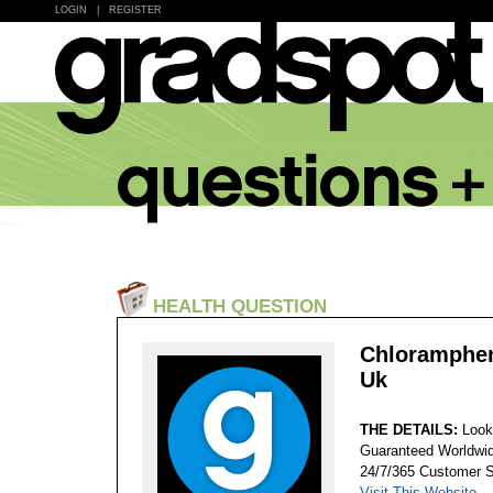
LOGIN
|
REGISTER
HEALTH QUESTION
Chloramphen
Uk
THE DETAILS:
Look
Guaranteed Worldwid
24/7/365 Customer S
Visit This Website...