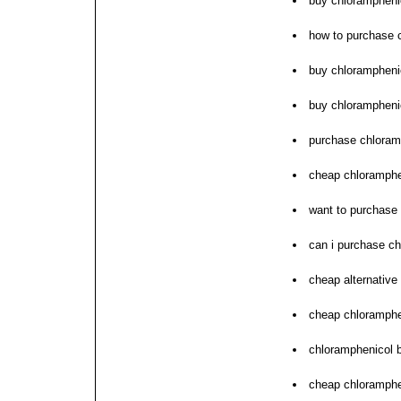
buy chlorampheni
how to purchase 
buy chlorampheni
buy chlorampheni
purchase chloramp
cheap chloramphen
want to purchase
can i purchase c
cheap alternative
cheap chloramphe
chloramphenicol 
cheap chloramphen