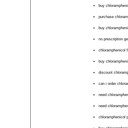
buy chloramphenic
purchase chloramp
buy chloramphenic
no prescription g
chloramphenicol f
buy chlorampheni
discount chloramp
can i order chlor
need chlorampheni
need chlorampheni
chloramphenicol 