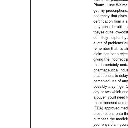
Pharm.
I use Walmar
get my prescription
pharmacy that gives
certification from a 
may consider utilisi
they're quite low-cos
definitely helpful if 
a lots of problems ar
remember that it's a
claim has been reject
giving the incorrect 
that is certainly ce
pharmaceutical indust
practitioners to delay
perceived use of any 
possibly a syringe. C
day or two which enab
a buyer, you'll need 
that's licensed and 
(FDA) approved med
prescriptions onto th
purchase the medici
your physician, you o