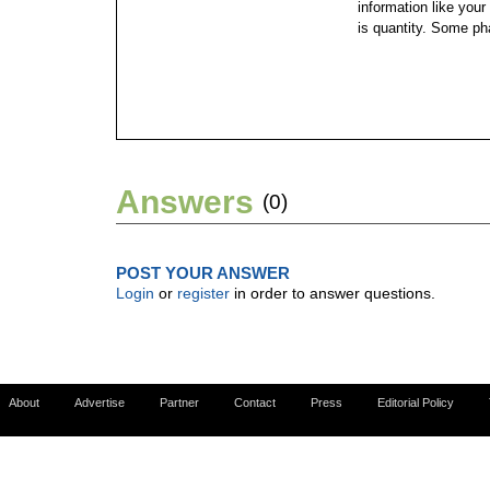
information like your
is quantity. Some ph
Answers
(0)
POST YOUR ANSWER
Login
or
register
in order to answer questions.
About
Advertise
Partner
Contact
Press
Editorial Policy