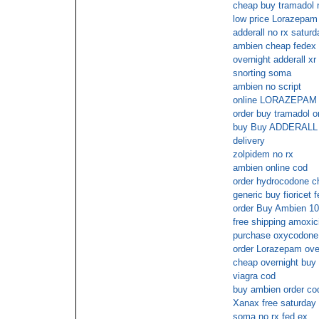
cheap buy tramadol n
low price Lorazepam 
adderall no rx saturd
ambien cheap fedex 
overnight adderall xr
snorting soma
ambien no script
online LORAZEPAM
order buy tramadol o
buy Buy ADDERALL 30
delivery
zolpidem no rx
ambien online cod
order hydrocodone c
generic buy fioricet 
order Buy Ambien 10
free shipping amoxici
purchase oxycodone
order Lorazepam over
cheap overnight buy f
viagra cod
buy ambien order co
Xanax free saturday 
soma no rx fed ex