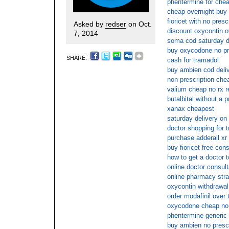
phentermine for che
cheap overnight buy f
fioricet with no pres
Asked by
redser
on Oct.
discount oxycontin o
7, 2014
soma cod saturday d
buy oxycodone no pr
SHARE:
cash for tramadol
buy ambien cod deli
non prescription ch
valium cheap no rx 
butalbital without a p
xanax cheapest
saturday delivery on 
doctor shopping for t
purchase adderall xr
buy fioricet free cons
how to get a doctor t
online doctor consult
online pharmacy strat
oxycontin withdrawal
order modafinil over 
oxycodone cheap no 
phentermine generic
buy ambien no presc