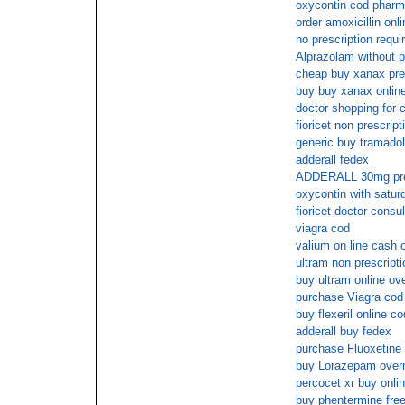
oxycontin cod phar
order amoxicillin onl
no prescription requi
Alprazolam without p
cheap buy xanax pre
buy buy xanax online
doctor shopping for c
fioricet non prescript
generic buy tramadol
adderall fedex
ADDERALL 30mg pre
oxycontin with satur
fioricet doctor consul
viagra cod
valium on line cash 
ultram non prescripti
buy ultram online ov
purchase Viagra cod
buy flexeril online co
adderall buy fedex
purchase Fluoxetine 
buy Lorazepam overn
percocet xr buy onli
buy phentermine free