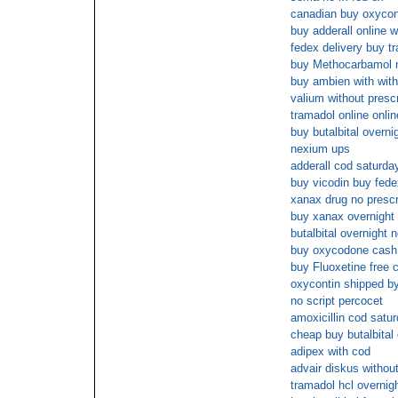
canadian buy oxyconti
buy adderall online 
fedex delivery buy t
buy Methocarbamol n
buy ambien with with
valium without presc
tramadol online onlin
buy butalbital overn
nexium ups
adderall cod saturda
buy vicodin buy fede
xanax drug no prescr
buy xanax overnight 
butalbital overnight 
buy oxycodone cash 
buy Fluoxetine free 
oxycontin shipped b
no script percocet
amoxicillin cod satu
cheap buy butalbital
adipex with cod
advair diskus withou
tramadol hcl overnigh