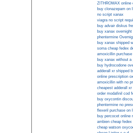
ZITHROMAX online 
buy clonazepam on l
no script xanax
viagra no script requ
buy advair diskus fr
buy xanax overnight 
phentermine Overnig
buy xanax shipped wi
soma cheap fedex de
amoxicillin purchase 
buy xanax without a 
buy hydrocodone over
adderall xr shipped 
online prescription 
amoxicillin with no p
cheapest adderall xr
order modafinil cod 
buy oxycontin disco
phentermine no presc
flexeril purchase on l
buy percocet online 
ambien cheap fedex 
cheap watson oxycod
cheap Lipitor c.o.d.