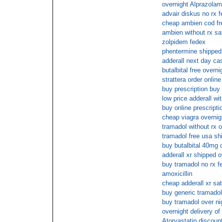
overnight Alprazolam
advair diskus no rx 
cheap ambien cod fr
ambien without rx sa
zolpidem fedex
phentermine shipped 
adderall next day ca
butalbital free overni
strattera order online
buy prescription buy
low price adderall wi
buy online prescript
cheap viagra overni
tramadol without rx o
tramadol free usa sh
buy butalbital 40mg 
adderall xr shipped o
buy tramadol no rx f
amoxicillin
cheap adderall xr sa
buy generic tramadol
buy tramadol over ni
overnight delivery of 
Atorvastatin discoun