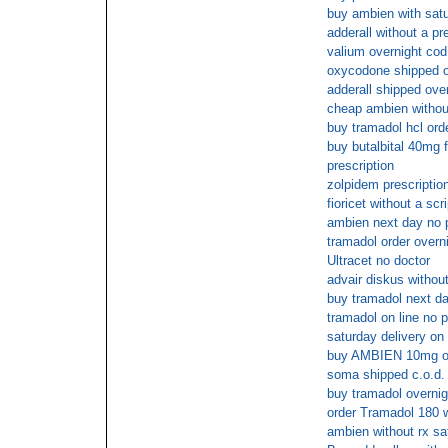
buy ambien with satu
adderall without a pr
valium overnight cod
oxycodone shipped ov
adderall shipped over
cheap ambien without
buy tramadol hcl ord
buy butalbital 40mg 
prescription
zolpidem prescriptio
fioricet without a scri
ambien next day no 
tramadol order overn
Ultracet no doctor
advair diskus withou
buy tramadol next da
tramadol on line no p
saturday delivery on 
buy AMBIEN 10mg on
soma shipped c.o.d.
buy tramadol overnig
order Tramadol 180 w
ambien without rx sa