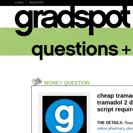
LOGIN
|
REGISTER
MONEY QUESTION
cheap tramad
tramadol 2 d
script requir
THE DETAILS:
Read
online pharmacy phe