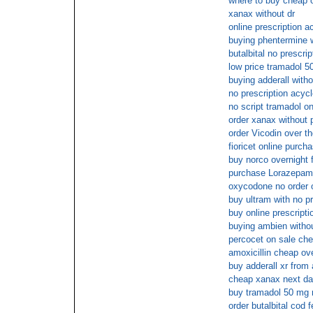
where to buy cheap o
xanax without dr
online prescription a
buying phentermine w
butalbital no prescri
low price tramadol 5
buying adderall witho
no prescription acycl
no script tramadol on
order xanax without 
order Vicodin over t
fioricet online purch
buy norco overnight 
purchase Lorazepam 
oxycodone no order o
buy ultram with no pr
buy online prescripti
buying ambien withou
percocet on sale che
amoxicillin cheap ov
buy adderall xr from
cheap xanax next da
buy tramadol 50 mg 
order butalbital cod 