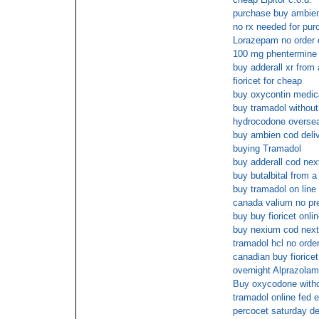
purchase buy ambien
no rx needed for p
Lorazepam no order o
100 mg phentermine
buy adderall xr from
fioricet for cheap
buy oxycontin medic
buy tramadol without 
hydrocodone overse
buy ambien cod deli
buying Tramadol
buy adderall cod nex
buy butalbital from 
buy tramadol on line
canada valium no pre
buy buy fioricet onli
buy nexium cod next
tramadol hcl no order
canadian buy fioricet 
overnight Alprazolam
Buy oxycodone witho
tramadol online fed 
percocet saturday de