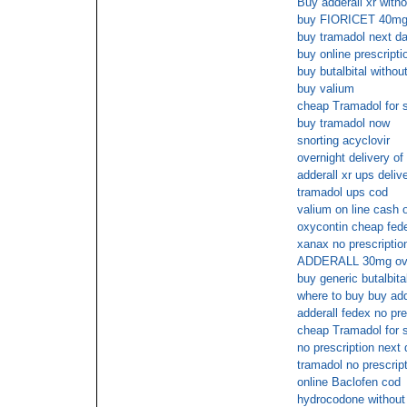
Buy adderall xr witho
buy FIORICET 40mg w
buy tramadol next da
buy online prescripti
buy butalbital withou
buy valium
cheap Tramadol for s
buy tramadol now
snorting acyclovir
overnight delivery of 
adderall xr ups deliv
tramadol ups cod
valium on line cash 
oxycontin cheap fede
xanax no prescriptio
ADDERALL 30mg ov
buy generic butalbita
where to buy buy add
adderall fedex no pre
cheap Tramadol for 
no prescription next
tramadol no prescrip
online Baclofen cod
hydrocodone without