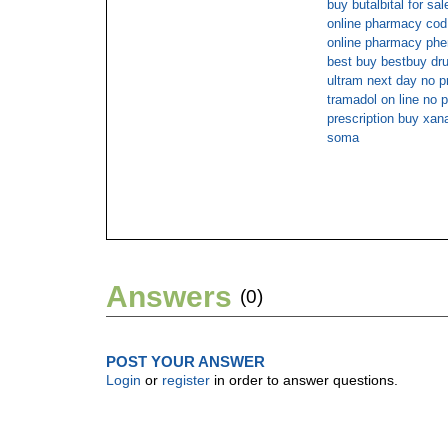
buy butalbital for sal
online pharmacy co
online pharmacy phe
best buy bestbuy dr
ultram next day no p
tramadol on line no p
prescription buy xan
soma
Answers
(0)
POST YOUR ANSWER
Login
or
register
in order to answer questions.