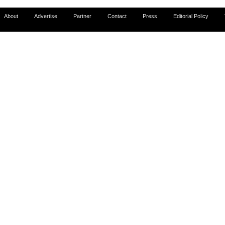
About
Advertise
Partner
Contact
Press
Editorial Policy