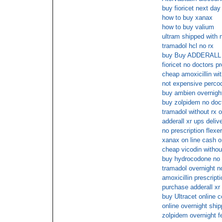
buy fioricet next day
how to buy xanax
how to buy valium
ultram shipped with n
tramadol hcl no rx
buy Buy ADDERALL 
fioricet no doctors pr
cheap amoxicillin wit
not expensive percoc
buy ambien overnig
buy zolpidem no doc
tramadol without rx o
adderall xr ups deliv
no prescription flexer
xanax on line cash o
cheap vicodin withou
buy hydrocodone no 
tramadol overnight n
amoxicillin prescript
purchase adderall xr 
buy Ultracet online c
online overnight shi
zolpidem overnight f