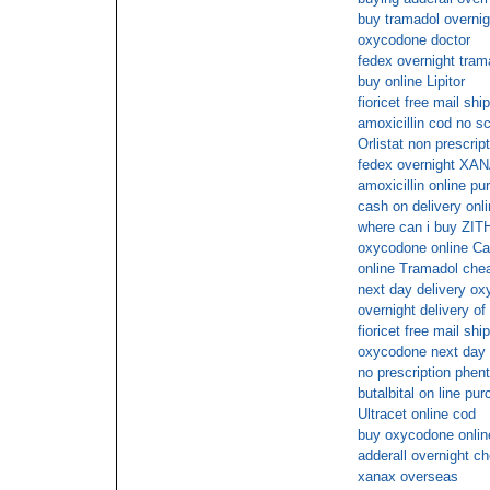
buy tramadol overnigh
oxycodone doctor
fedex overnight tram
buy online Lipitor
fioricet free mail shi
amoxicillin cod no sc
Orlistat non prescrip
fedex overnight XA
amoxicillin online p
cash on delivery onli
where can i buy ZIT
oxycodone online Ca
online Tramadol che
next day delivery oxy
overnight delivery of
fioricet free mail shi
oxycodone next day 
no prescription phen
butalbital on line pu
Ultracet online cod
buy oxycodone onlin
adderall overnight c
xanax overseas