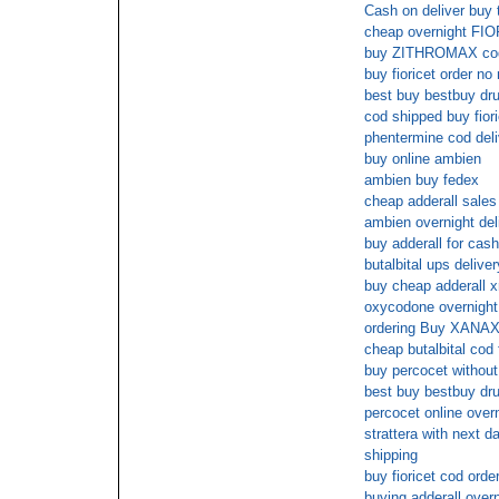
Cash on deliver buy 
cheap overnight FI
buy ZITHROMAX cod
buy fioricet order n
best buy bestbuy dr
cod shipped buy fiori
phentermine cod deli
buy online ambien
ambien buy fedex
cheap adderall sales
ambien overnight del
buy adderall for cash
butalbital ups deliver
buy cheap adderall x
oxycodone overnight
ordering Buy XANAX 
cheap butalbital cod 
buy percocet without
best buy bestbuy dru
percocet online over
strattera with next d
shipping
buy fioricet cod orde
buying adderall overn