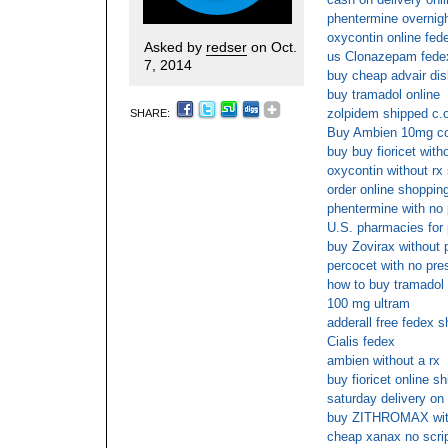
phentermine overnigh
oxycontin online fed
Asked by
redser
on Oct.
us Clonazepam fede
7, 2014
buy cheap advair dis
buy tramadol online
zolpidem shipped c.o
SHARE:
Buy Ambien 10mg co
buy buy fioricet wit
oxycontin without rx
order online shopping
phentermine with no 
U.S. pharmacies for 
buy Zovirax without p
percocet with no pre
how to buy tramadol 
100 mg ultram
adderall free fedex s
Cialis fedex
ambien without a rx
buy fioricet online s
saturday delivery o
buy ZITHROMAX witho
cheap xanax no scri