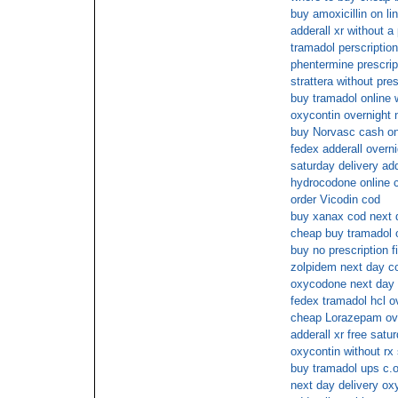
buy amoxicillin on li
adderall xr without a 
tramadol perscription
phentermine prescript
strattera without pre
buy tramadol online 
oxycontin overnight 
buy Norvasc cash on
fedex adderall overni
saturday delivery ad
hydrocodone online 
order Vicodin cod
buy xanax cod next 
cheap buy tramadol o
buy no prescription fi
zolpidem next day c
oxycodone next day 
fedex tramadol hcl o
cheap Lorazepam ov
adderall xr free satu
oxycontin without rx
buy tramadol ups c.o
next day delivery oxy