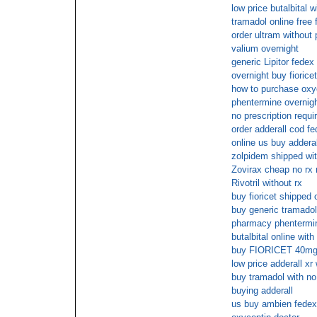
low price butalbital w
tramadol online free
order ultram without
valium overnight
generic Lipitor fedex
overnight buy fiorice
how to purchase oxyc
phentermine overnig
no prescription requi
order adderall cod f
online us buy adderal
zolpidem shipped wit
Zovirax cheap no rx 
Rivotril without rx
buy fioricet shipped 
buy generic tramadol
pharmacy phentermin
butalbital online wit
buy FIORICET 40mg 
low price adderall xr 
buy tramadol with no
buying adderall
us buy ambien fedex