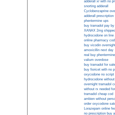
adderall xr with no pr
snorting adderall
Cyclobenzaprine ove
adderall prescription
phentermine ups
buy tramadol pay by
XANAX 2mg shipped o
hydrocodone on line
online pharmacy c
buy vicodin overnigh
amoxicillin next day
real buy phentermine
valium overdose
buy tramadol for sale
buy fioricet with no p
oxycodone no script
hydrocodone without 
overnight tramadol c
without rx needed fo
tramadol cheap cod
ambien without persc
order oxycodone satu
Lorazepam online fe
no prescription buy 