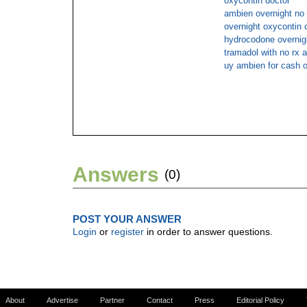
oxycontin doctor
ambien overnight no
overnight oxycontin 
hydrocodone overnig
tramadol with no rx a
uy ambien for cash o
Answers
(0)
POST YOUR ANSWER
Login
or
register
in order to answer questions.
About
Advertise
Partner
Contact
Press
Editorial Policy