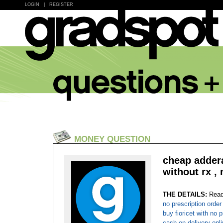
LOGIN
|
REGISTER
MONEY QUESTION
cheap addera
without rx , 
THE DETAILS:
Read
no prescription order
buy fioricet with no 
cash on delivery onli