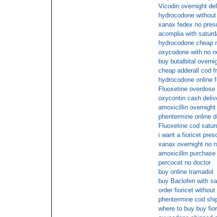
Vicodin overnight de
hydrocodone without 
xanax fedex no presc
acomplia with saturd
hydrocodone cheap 
oxycodone with no rx
buy butalbital overni
cheap adderall cod f
hydrocodone online 
Fluoxetine overdose
oxycontin cash deliv
amoxicillin overnight
phentermine online d
Fluoxetine cod satur
i want a fioricet pres
xanax overnight no r
amoxicillin purchase 
percocet no doctor
buy online tramadol
buy Baclofen with sa
order fioricet withou
phentermine cod shi
where to buy buy fior