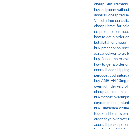
cheap Buy Tramadol 
buy zolpidem without 
adderall cheap fed e
Vicodin free consulta
cheap ultram for sal
no prescriptions nee
how to get a order onl
butalbital for cheap
buy prescription phe
xanax deliver to uk 
buy fioricet no rx ove
how to get a order on
adderall cod shippin
percocet cod saturda
buy AMBIEN 10mg ne
overnight delivery of
cheap ambien sales
buy fioricet overnigh
oxycontin cod satur
buy Diazepam online
fedex adderall overni
order acyclovir over 
adderall prescription