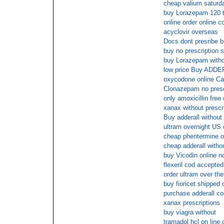
cheap valium saturda
buy Lorazepam 120 
online order online 
acyclovir overseas
Docs dont presribe 
buy no prescription s
buy Lorazepam with
low price Buy ADDER
oxycodone online Ca
Clonazepam no prescr
only amoxicillin free
xanax without prescr
Buy adderall without 
ultram overnight US 
cheap phentermine o
cheap adderall withou
buy Vicodin online 
flexeril cod accepted
order ultram over the
buy fioricet shipped 
purchase adderall co
xanax prescriptions
buy viagra without
tramadol hcl on line 