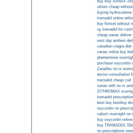
buy Buy XANAX 2mg 
ultram cheap without
buying hydrocodone w
tramadol online witho
buy fioricet without r
uy tramadol for cash
cheap xanax deliver 
next day ambien deli
canadian viagra diet 
xanax online buy fe
phentermine overnigh
purchase oxycontin 
Zanaflex no rx overn
doctor consultation fo
tramadol cheap cod
xanax with no rx and
ZITHROMAX overnigh
tramadol prescription
best buy bestbuy d
oxycontin no prescri
valium overnight no 
buy oxycontin online
buy TRAMADOL 50m
no prescriptions nee