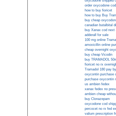
oxycodone shipped ov
order oxycodone cod
how to buy fioricet
how to buy Buy Tram
buy cheap oxycodone
canadian butalbital di
buy Xanax cod next 
adderall for sale
100 mg online Trama
amoxicillin online p
cheap overnight oxyc
buy cheap Vicodin
buy TRAMADOL 50m
fioricet no rx overnig
Tramadol 180 pay b
oxycontin purchase on
purchase oxycontin m
us ambien fedex
xanax fedex no presc
ambien cheap withou
buy Clonazepam
oxycodone cod shipp
percocet no rx fed e
valium prescription f