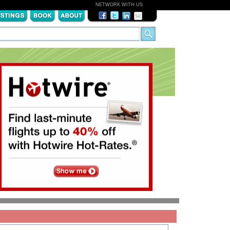
NETWORK WITH US