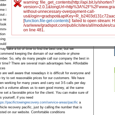
warning: file_get_contents(http://api.bit.ly/shorten?
ddenly run out, a tire on the wheel may be punctured, or
version=2.0.1&longUrl=http%3A%2F%2Fwww.grad
me important part may fail. At the same time, we can recall
without-unnecessary-overpayment-call-
out accidents, they occur every hour. In such a situation,
us&login=gradspot&apiKey=R_b2403d131c72aa
u need a tow truck, as a result, a person immediately begins
[
function.file-get-contents
]: failed to open stream:
 look at a proven and reliable company, look at reviews and
/var/www/gradspot.com/public/sites/all/modules/c
mments, look at the conditions, trying to find the perfect
on line 481.
tion for comfort, and also price.
If you are already used to
king care of everything in advance, then, of course, you
ould already find a company that offers tow truck services.
 may take a lot of time to find the best one, but we
commend keeping the domain of our website or phone
umber.
So, why do many people call our company the best in
r time? There are several main advantages here.
Affordable
ices
 are well aware that nowadays it is difficult for everyone and
 try to set reasonable prices for our customers. We have
en working for many years and carry out 3-5 calls per day.
ch a volume allows us to earn good money, at the same
me set a favorable price for the client. You can make sure of
is yourself, if you need
tps://pacifictowingrecovery.com/service-areas/pacific
a
hicle recovery pacific, just by calling the number that is
sted on our website.
Comfortable conditions