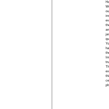
Ha
We
ou
in
ev
th
an
ja
qu
Yo
ha
th
Im
tr
Th
ex
th
ce
ph