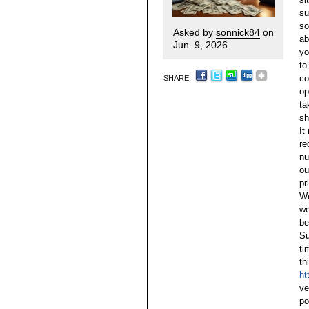
su
so
Asked by
sonnick84
on
ab
Jun. 9, 2026
yo
to
co
SHARE:
op
ta
sh
It
re
n
ou
pr
We
we
be
Su
ti
th
ht
ve
po