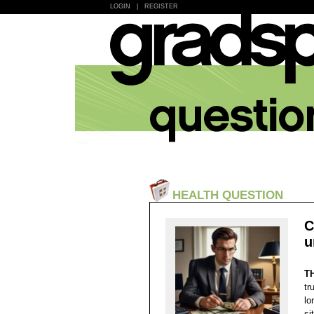
LOGIN
|
REGISTER
HEALTH QUESTION
C
u
T
tr
lo
si