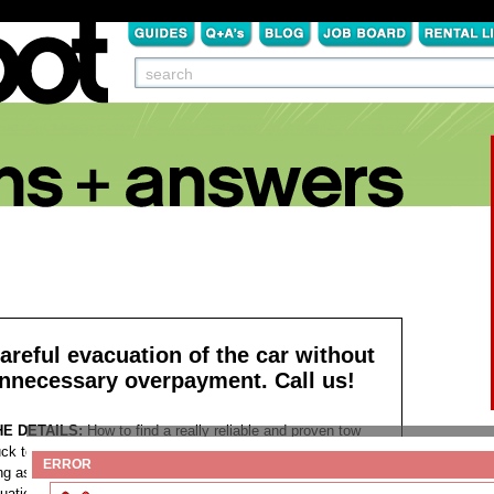
areful evacuation of the car without
nnecessary overpayment. Call us!
HE DETAILS:
How to find a really reliable and proven tow
uck today? Such a question very rarely comes to mind as
ERROR
ng as everything is in order. Nevertheless, a variety of
tuations arise on the way, for example, the battery may