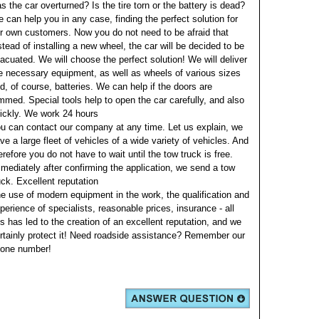
s the car overturned? Is the tire torn or the battery is dead?
 can help you in any case, finding the perfect solution for
r own customers. Now you do not need to be afraid that
stead of installing a new wheel, the car will be decided to be
acuated. We will choose the perfect solution! We will deliver
e necessary equipment, as well as wheels of various sizes
d, of course, batteries. We can help if the doors are
mmed. Special tools help to open the car carefully, and also
ickly.
We work 24 hours
u can contact our company at any time. Let us explain, we
ve a large fleet of vehicles of a wide variety of vehicles. And
erefore you do not have to wait until the tow truck is free.
mediately after confirming the application, we send a tow
uck.
Excellent reputation
e use of modern equipment in the work, the qualification and
perience of specialists, reasonable prices, insurance - all
is has led to the creation of an excellent reputation, and we
rtainly protect it!
Need roadside assistance? Remember our
one number!