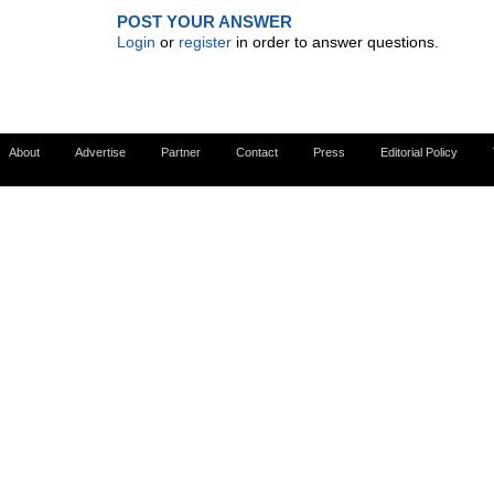
POST YOUR ANSWER
Login
or
register
in order to answer questions.
About
Advertise
Partner
Contact
Press
Editorial Policy