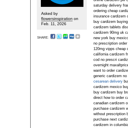
saturday delivery fr
ordering cheap card
Asked by
insurance cardizem c
flowersinspiration
on
buy cardizem buying 
Feb. 11, 2026
cardizem tablets dis
cardizem 90mg uk ca
SHARE:
new york buy mexico
no prescription orde
120mg vipps cheap ca
california cardizem 
cod no prescri cardi
overnight maxaltpri
want to order cardiz
generic cardizem no 
cesarean delivery
buy
cardizem mexico buy
buy cardizem buy b
direct how to order 
canadian cardizem on
purchase cardizem w
without prescription
purchase next cardiz
cardizem in columbi