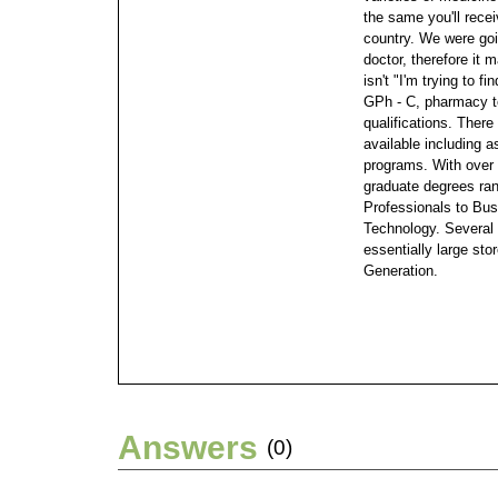
the same you'll rece
country.
We were goin
doctor, therefore it 
isn't "I'm trying to fi
GPh - C, pharmacy t
qualifications.
There 
available including a
programs. With over 
graduate degrees ra
Professionals to Bus
Technology. Several 
essentially large sto
Generation.
Answers
(0)