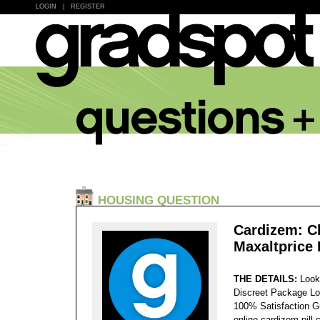
LOGIN
|
REGISTER
HOUSING QUESTION
Cardizem: C
Maxaltprice
THE DETAILS:
Look
Discreet Package Lo
100% Satisfaction 
online cardizem pill