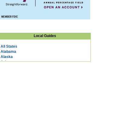
Local Guides
All States
Alabama
Alaska
Arizona
Arkansas
California
Colorado
Connecticut
DC
Delaware
Florida
Georgia
Hawaii
Idaho
Illinois
Indiana
Iowa
Kansas