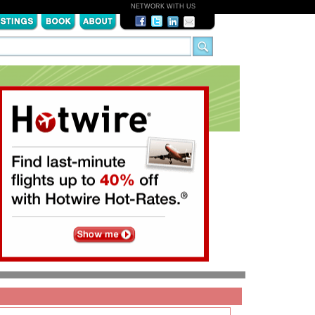
NETWORK WITH US