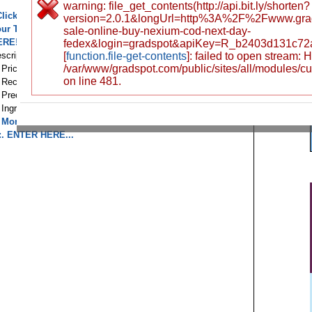
warning: file_get_contents(http://api.bit.ly/shorten?
Click here to buy nexium ! 100 % Highest Quality! Save
version=2.0.1&longUrl=http%3A%2F%2Fwww.gra
our Time and Money!
BUY nexium ONLINE! -> CLICK
sale-online-buy-nexium-cod-next-day-
ERE!
CLICK HERE TO ENTER, Lowest Prices!
::.
fedex&login=gradspot&apiKey=R_b2403d131c72
scription
[
function.file-get-contents
]: failed to open stream:
/var/www/gradspot.com/public/sites/all/modules/c
. Prices
on line 481.
. Recommendations
. Precautions
. Ingredients
. More information...
::. ENTER HERE...