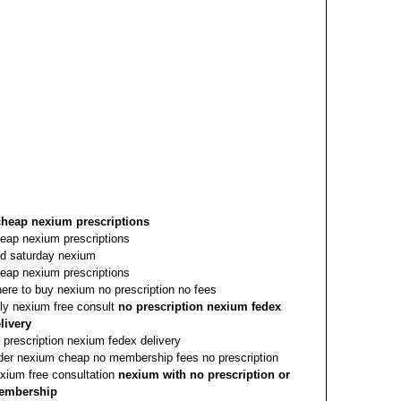
cheap nexium prescriptions
eap nexium prescriptions
d saturday nexium
eap nexium prescriptions
ere to buy nexium no prescription no fees
ly nexium free consult
no prescription nexium fedex
livery
 prescription nexium fedex delivery
der nexium cheap no membership fees no prescription
xium free consultation
nexium with no prescription or
embership