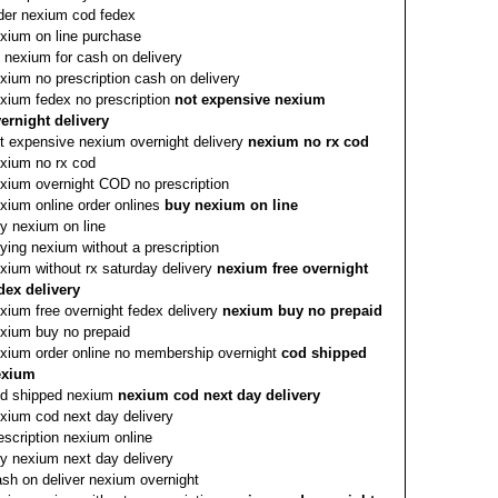
der nexium cod fedex
xium on line purchase
 nexium for cash on delivery
xium no prescription cash on delivery
xium fedex no prescription
not expensive nexium
ernight delivery
t expensive nexium overnight delivery
nexium no rx cod
xium no rx cod
xium overnight COD no prescription
xium online order onlines
buy nexium on line
y nexium on line
ying nexium without a prescription
xium without rx saturday delivery
nexium free overnight
dex delivery
xium free overnight fedex delivery
nexium buy no prepaid
xium buy no prepaid
xium order online no membership overnight
cod shipped
exium
d shipped nexium
nexium cod next day delivery
xium cod next day delivery
escription nexium online
y nexium next day delivery
sh on deliver nexium overnight