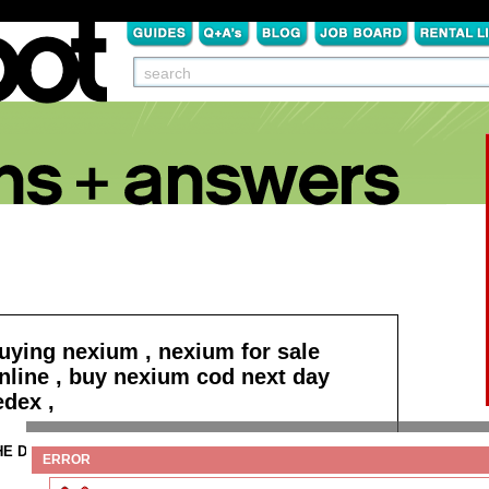
uying nexium , nexium for sale
nline , buy nexium cod next day
edex ,
HE DETAILS:
Click here to buy nexium !
ERROR