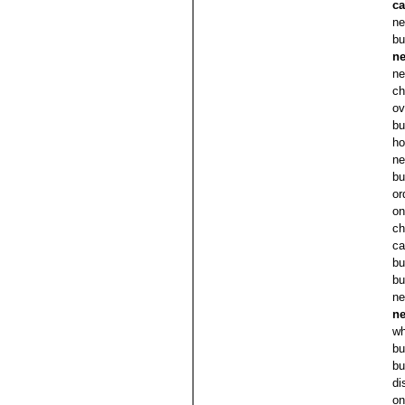
c
ne
bu
ne
ne
ch
ov
bu
ho
ne
bu
or
on
ch
ca
bu
bu
ne
ne
wh
bu
bu
di
on