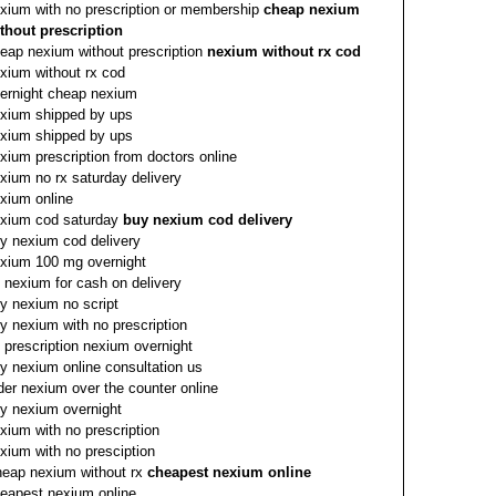
xium with no prescription or membership
cheap nexium
thout prescription
eap nexium without prescription
nexium without rx cod
xium without rx cod
ernight cheap nexium
xium shipped by ups
xium shipped by ups
xium prescription from doctors online
xium no rx saturday delivery
xium online
xium cod saturday
buy nexium cod delivery
y nexium cod delivery
xium 100 mg overnight
 nexium for cash on delivery
y nexium no script
y nexium with no prescription
 prescription nexium overnight
y nexium online consultation us
der nexium over the counter online
y nexium overnight
xium with no prescription
xium with no presciption
eap nexium without rx
cheapest nexium online
eapest nexium online