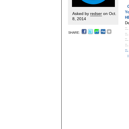
Y
Asked by
redser
on Oct.
H
8, 2014
De
::
SHARE:
::
::
::
::