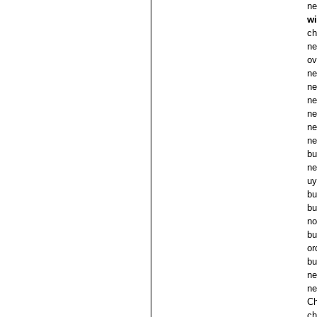
ne
wi
ch
ne
ov
ne
ne
ne
ne
ne
ne
bu
ne
uy
bu
bu
no
bu
or
bu
ne
ne
Ch
ch