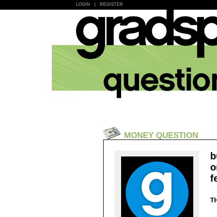
LOGIN
|
REGISTER
MONEY QUESTION
b
o
f
T