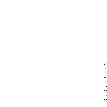
ch
co
ch
wh
on
de
no
or
ne
m