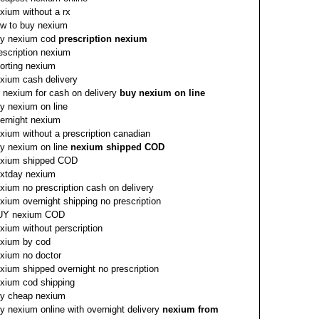
xium without a rx
w to buy nexium
y nexium cod
prescription nexium
escription nexium
orting nexium
xium cash delivery
 nexium for cash on delivery
buy nexium on line
y nexium on line
ernight nexium
xium without a prescription canadian
y nexium on line
nexium shipped COD
xium shipped COD
xtday nexium
xium no prescription cash on delivery
xium overnight shipping no prescription
UY nexium COD
xium without perscription
xium by cod
xium no doctor
xium shipped overnight no prescription
xium cod shipping
y cheap nexium
y nexium online with overnight delivery
nexium from