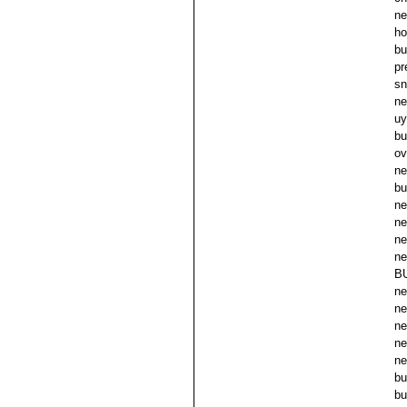
ne
ho
bu
pr
sn
ne
uy
bu
ov
ne
bu
ne
ne
ne
ne
B
ne
ne
ne
ne
ne
bu
bu