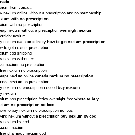
anada
xium from canada
y nexium online without a prescription and no membership
xium with no prescription
xium with no prescription
eap nexium without a prescription
overnight nexium
ernight nexium
y nexium cash on delivery
how to get nexium prescription
w to get nexium prescription
xium cod shipping
y nexium without rx
der nexium no prescription
line nexium no prescription
eape nexium online
canada nexium no prescription
nada nexium no prescription
y nexium no prescription needed
buy nexium
y nexium
xium non prescription fedex overnight free
where to buy
xium no prescription no fees
ere to buy nexium no prescription no fees
ying nexium without a prescription
buy nexium by cod
y nexium by cod
scount nexium
line pharmacy nexium cod