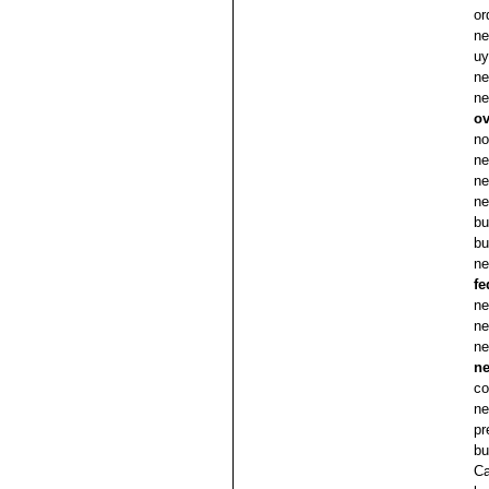
or
ne
uy
ne
ne
ov
no
ne
ne
ne
bu
bu
ne
fe
ne
ne
ne
n
co
ne
pr
bu
Ca