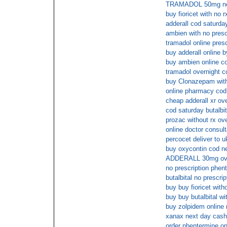
TRAMADOL 50mg nex
buy fioricet with no 
adderall cod saturda
ambien with no presc
tramadol online pres
buy adderall online 
buy ambien online co
tramadol overnight c
buy Clonazepam witho
online pharmacy cod 
cheap adderall xr ov
cod saturday butalbit
prozac without rx ov
online doctor consult
percocet deliver to u
buy oxycontin cod n
ADDERALL 30mg ov
no prescription phen
butalbital no prescri
buy buy fioricet with
buy buy butalbital wi
buy zolpidem online
xanax next day cash
order phentermine on