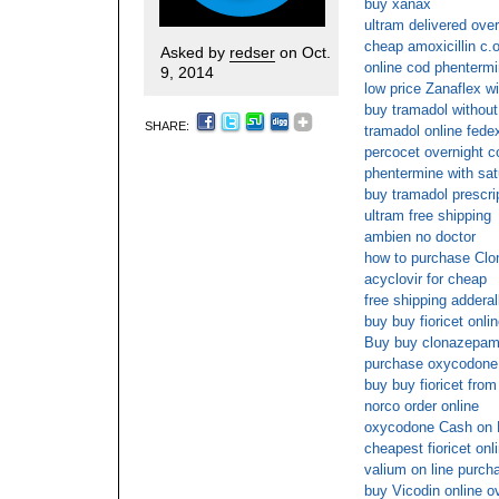
buy xanax
ultram delivered over
cheap amoxicillin c.o
Asked by
redser
on Oct.
online cod phenterm
9, 2014
low price Zanaflex wi
buy tramadol without
SHARE:
tramadol online fede
percocet overnight c
phentermine with sat
buy tramadol prescri
ultram free shipping
ambien no doctor
how to purchase Clo
acyclovir for cheap
free shipping adderal
buy buy fioricet onli
Buy buy clonazepam 
purchase oxycodone 
buy buy fioricet from
norco order online
oxycodone Cash on 
cheapest fioricet onl
valium on line purch
buy Vicodin online o