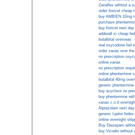
Zanaflex without a sc
order fioricet cheap
buy AMBIEN 10mg no
purchase phentermin
buy fioricet next day
adderall xr cheap fed
butalbital overseas
real oxycodone fed 
order xanax over the
no prescription oxyc
online xanax
no prescription requi
online phentermine 
butalbital 40mg over
generic phentermine
buy acyclovir no pre
buy phentermine wit
xanax c.o.d overnigh
Alprazolam next day
generic Lipitor fedex
online overnight shi
Buy Diazepam withou
buy Vicodin without a