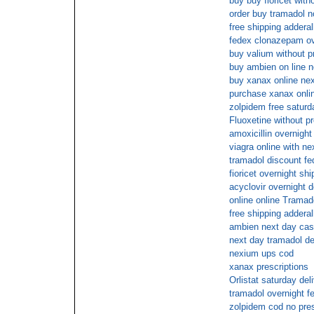
buy buy fioricet with
order buy tramadol n
free shipping adderal
fedex clonazepam ov
buy valium without p
buy ambien on line n
buy xanax online nex
purchase xanax onlin
zolpidem free saturd
Fluoxetine without pr
amoxicillin overnigh
viagra online with ne
tramadol discount fe
fioricet overnight sh
acyclovir overnight d
online online Tramad
free shipping adderal
ambien next day cas
next day tramadol de
nexium ups cod
xanax prescriptions
Orlistat saturday del
tramadol overnight f
zolpidem cod no pres