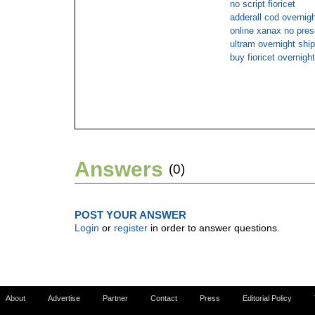
no script fioricet
adderall cod overnigh
online xanax no pres
ultram overnight ship
buy fioricet overnight
Answers
(0)
POST YOUR ANSWER
Login
or
register
in order to answer questions.
About
Advertise
Partner
Contact
Press
Editorial Policy