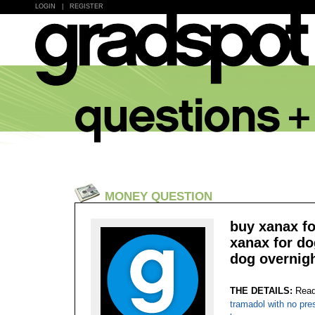
LOGIN
|
REGISTER
MONEY QUESTION
buy xanax fo
xanax for do
dog overnigh
THE DETAILS:
Read
tramadol with no pre