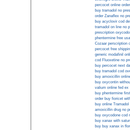
percocet online order
buy tramadol no pres
order Zanaflex no pre
buy acyclovir cod de
tramadol on line no p
prescription oxycodo
phentermine free usa
Cozaar perscription o
percocet free shippi
generic modafinil onl
cod Fluoxetine no pr
buy percocet next da
buy tramadol cod ove
buy amoxicillin onlin
buy oxycontin withou
valium online fed ex
buy phentermine firs
order buy fioricet wi
buy online Tramadol 
amoxicillin drug no p
buy oxycodone cod n
buy xanax with satur
buy buy xanax in flor