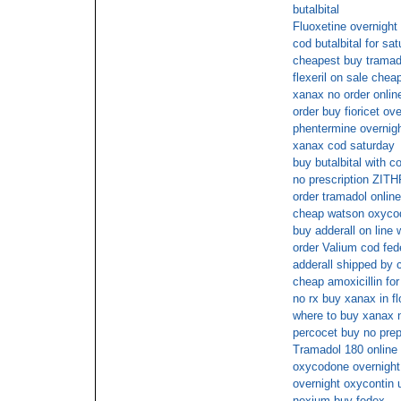
butalbital
Fluoxetine overnight 
cod butalbital for sa
cheapest buy tramad
flexeril on sale chea
xanax no order onlin
order buy fioricet ov
phentermine overnig
xanax cod saturday
buy butalbital with c
no prescription ZI
order tramadol online
cheap watson oxycod
buy adderall on line 
order Valium cod fed
adderall shipped by 
cheap amoxicillin for
no rx buy xanax in fl
where to buy xanax n
percocet buy no prep
Tramadol 180 online 
oxycodone overnight 
overnight oxycontin 
nexium buy fedex