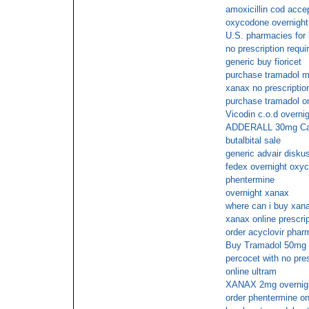
amoxicillin cod acce
oxycodone overnight 
U.S. pharmacies for b
no prescription requi
generic buy fioricet
purchase tramadol ma
xanax no prescriptio
purchase tramadol on
Vicodin c.o.d overnig
ADDERALL 30mg Cas
butalbital sale
generic advair disku
fedex overnight oxyc
phentermine
overnight xanax
where can i buy xana
xanax online prescrip
order acyclovir phar
Buy Tramadol 50mg f
percocet with no pre
online ultram
XANAX 2mg overnight
order phentermine on