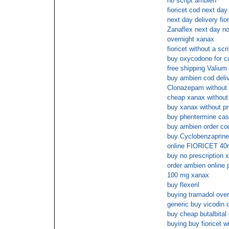
no script ambien
fioricet cod next day
next day delivery fior
Zanaflex next day no
overnight xanax
fioricet without a scri
buy oxycodone for c
free shipping Valium
buy ambien cod deli
Clonazepam without a
cheap xanax without 
buy xanax without pr
buy phentermine cas
buy ambien order co
buy Cyclobenzaprine
online FIORICET 40m
buy no prescription 
order ambien online 
100 mg xanax
buy flexeril
buying tramadol over
generic buy vicodin 
buy cheap butalbital
buying buy fioricet w