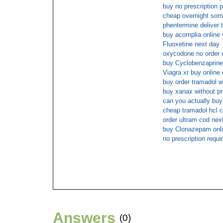
buy no prescription 
cheap overnight so
phentermine deliver 
buy acomplia online 
Fluoxetine next day
oxycodone no order o
buy Cyclobenzaprine 
Viagra xr buy online
buy order tramadol w
buy xanax without pr
can you actually bu
cheap tramadol hcl c
order ultram cod nex
buy Clonazepam onli
no prescription requ
Answers
(0)