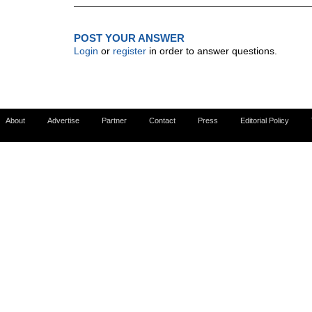
POST YOUR ANSWER
Login
or
register
in order to answer questions.
About
Advertise
Partner
Contact
Press
Editorial Policy