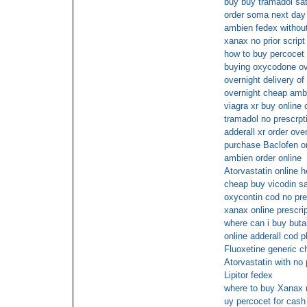
buy buy tramadol sat
order soma next day
ambien fedex without
xanax no prior script
how to buy percocet 
buying oxycodone ove
overnight delivery of 
overnight cheap amb
viagra xr buy online
tramadol no prescrpt
adderall xr order ove
purchase Baclofen o
ambien order online
Atorvastatin online h
cheap buy vicodin s
oxycontin cod no pre
xanax online prescrip
where can i buy butal
online adderall cod 
Fluoxetine generic c
Atorvastatin with no 
Lipitor fedex
where to buy Xanax n
uy percocet for cash