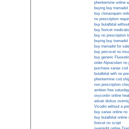
phentermine online w
buying buy tramadol
buy clonazepam onli
no prescription requir
buy butalbital withou
buy fioricet medicat
buy no prescription 
buying buy tramadol
buy tramadol for sal
buy percocet no ins
buy generic Fluoxeti
order Alprazolam no 
purchase xanax cod
butalbital with no pre
phentermine cod shi
non prescription ch
ambien free saturday
oxycontin online hea
advair diskus overnig
Vicodin without a pre
buy xanax online no
buy butalbital online
fioricet no script
overnight online Tra