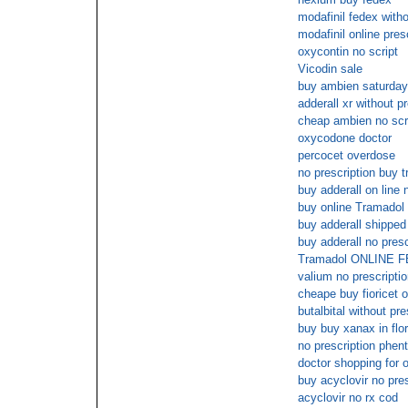
modafinil fedex witho
modafinil online pre
oxycontin no script
Vicodin sale
buy ambien saturday
adderall xr without 
cheap ambien no scr
oxycodone doctor
percocet overdose
no prescription buy 
buy adderall on line 
buy online Tramadol
buy adderall shipped
buy adderall no presc
Tramadol ONLINE
valium no prescriptio
cheape buy fioricet o
butalbital without pre
buy buy xanax in flor
no prescription phen
doctor shopping for 
buy acyclovir no pre
acyclovir no rx cod