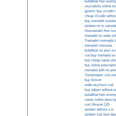
butalbital free overni
oxycodone online ord
generic buy vicodin 
cheap Vicodin without
buy tramadol overdo
ambien no rx saturda
Atorvastatin free ove
tramadol no order onl
Tramadol overnight d
tramadol overseas
butalbital no prior scr
cod buy tramadol no 
buy cheap xanax pha
buy online prescriptio
tramadol with no pre
Clonazepam cod over
buy fioricet
order acyclovir cod
buy adipex without p
butalbital free overni
xanax online prescrip
cod Ultracet 120
ambien without a rx
ambien cod next day