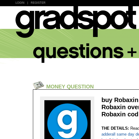
LOGIN
|
REGISTER
MONEY QUESTION
buy Robaxin 
Robaxin over
Robaxin cod 
THE DETAILS:
Read
adderall same day de