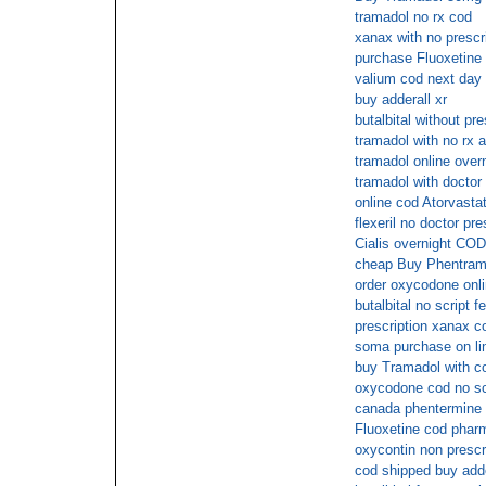
tramadol no rx cod
xanax with no prescr
purchase Fluoxetine 
valium cod next day 
buy adderall xr
butalbital without pr
tramadol with no rx a
tramadol online over
tramadol with doctor
online cod Atorvastat
flexeril no doctor pre
Cialis overnight COD
cheap Buy Phentrami
order oxycodone onl
butalbital no script f
prescription xanax c
soma purchase on lin
buy Tramadol with c
oxycodone cod no sc
canada phentermine 
Fluoxetine cod phar
oxycontin non prescr
cod shipped buy adde