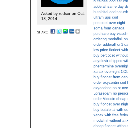
butalbital cod saturd
adderall same day de
butalbital cod saturd
Asked by
redser
on Oct.
ultram ups cod
13, 2014
percocet over night
soma from canada
SHARE:
purchase buy vicodi
ordering modafinil on
order adderall xr 3 d
low price fioricet wit
buy percocet without
acyclovir shipped wit
phentermine overnig
xanax overnight COD
buy fioricet from ca
order oxycontin cod 
oxycodone no rx ove
Lorazepam no prescri
order Vicodin cheap 
buy fioricet over nigh
buy butalbital with c
xanax with free fede
modafinil without a r
cheap fioricet withou