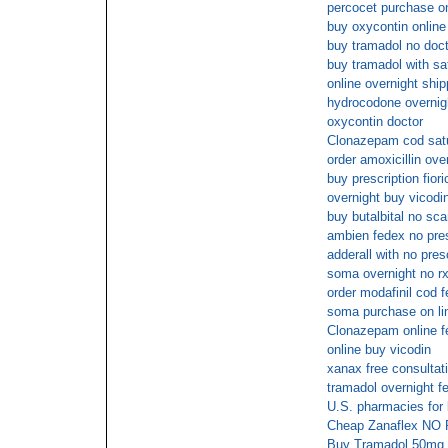
percocet purchase on 
buy oxycontin online
buy tramadol no doct
buy tramadol with sa
online overnight ship
hydrocodone overnig
oxycontin doctor
Clonazepam cod sat
order amoxicillin ove
buy prescription fiori
overnight buy vicodi
buy butalbital no sc
ambien fedex no pres
adderall with no pres
soma overnight no r
order modafinil cod 
soma purchase on lin
Clonazepam online f
online buy vicodin
xanax free consultat
tramadol overnight f
U.S. pharmacies for b
Cheap Zanaflex NO
Buy Tramadol 50mg s