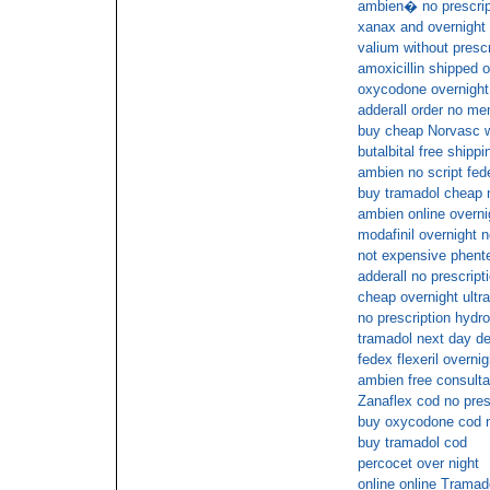
ambien� no prescrip
xanax and overnight
valium without prescr
amoxicillin shipped o
oxycodone overnigh
adderall order no me
buy cheap Norvasc wi
butalbital free shippi
ambien no script fed
buy tramadol cheap 
ambien online overni
modafinil overnight n
not expensive phente
adderall no prescript
cheap overnight ultr
no prescription hydr
tramadol next day de
fedex flexeril overnig
ambien free consulta
Zanaflex cod no pres
buy oxycodone cod n
buy tramadol cod
percocet over night
online online Tramad