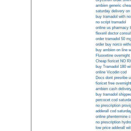
ambien generic chea
saturday delivery on 
buy tramadol with no
no script tramadol
online us pharmacy 
flexeril doctor consul
order tramadol 50 mg
order buy norco with
buy ambien on line wi
Fluoxetine overnigh
Cheap fioricet NO R
buy Tramadol 180 wit
online Vicodin cod
Docs dont presribe u
fioricet free overnigh
ambien cash deliver
buy tramadol shipped
percocet cod saturda
no prescription provig
adderall cod saturda
online phentermine 
no prescription hydr
low price adderall wi