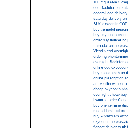
100 mg XANAX 2mg
cod Baclofen for sat
adderall cod delivery
saturday delivery on
BUY oxycontin COD
buy tramadol prescri
buy oxycontin online
order buy fioricet no 
tramadol online presc
Vicodin cod overnigh
ordering phentermine 
overnight Baclofen c
online cod oxycodon
buy xanax cash on d
online prescription a
amoxicillin without a
cheap oxycontin pha
overnight cheap buy f
i want to order Clon
buy phentermine dis
real adderall fed ex
buy Alprazolam witho
oxycontin no prescri
fioricet deliver to uk