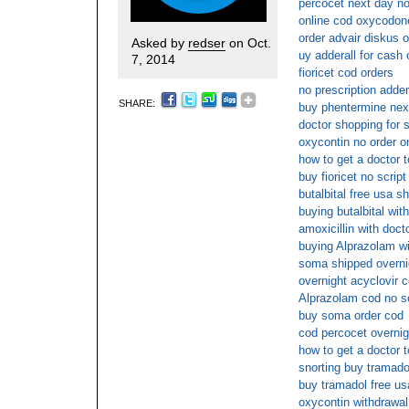
percocet next day no
online cod oxycodon
order advair diskus 
Asked by
redser
on Oct.
uy adderall for cash 
7, 2014
fioricet cod orders
no prescription adder
SHARE:
buy phentermine next
doctor shopping for 
oxycontin no order on
how to get a doctor t
buy fioricet no scrip
butalbital free usa s
buying butalbital wit
amoxicillin with doct
buying Alprazolam wi
soma shipped overnig
overnight acyclovir 
Alprazolam cod no sc
buy soma order cod
cod percocet overnig
how to get a doctor t
snorting buy tramado
buy tramadol free us
oxycontin withdrawal