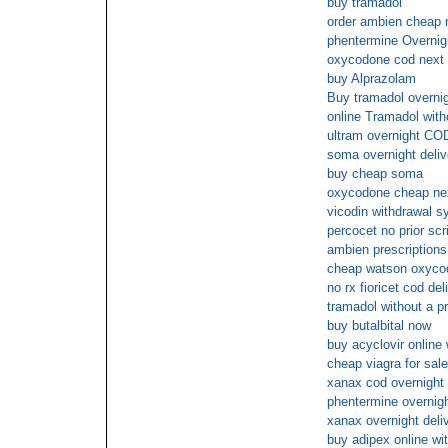
buy tramadol
order ambien cheap 
phentermine Overnig
oxycodone cod next 
buy Alprazolam
Buy tramadol overnig
online Tramadol with
ultram overnight COD
soma overnight deliv
buy cheap soma
oxycodone cheap ne
vicodin withdrawal s
percocet no prior scr
ambien prescriptions
cheap watson oxycod
no rx fioricet cod del
tramadol without a p
buy butalbital now
buy acyclovir online
cheap viagra for sale
xanax cod overnight
phentermine overnigh
xanax overnight deli
buy adipex online wi