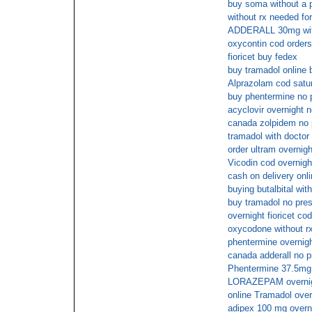
buy soma without a p
without rx needed for
ADDERALL 30mg with
oxycontin cod orders
fioricet buy fedex
buy tramadol online 
Alprazolam cod satur
buy phentermine no 
acyclovir overnight 
canada zolpidem no p
tramadol with doctor
order ultram overnig
Vicodin cod overnigh
cash on delivery onl
buying butalbital with
buy tramadol no pres
overnight fioricet co
oxycodone without r
phentermine overnig
canada adderall no p
Phentermine 37.5mg 
LORAZEPAM overnigh
online Tramadol over
adipex 100 mg overn