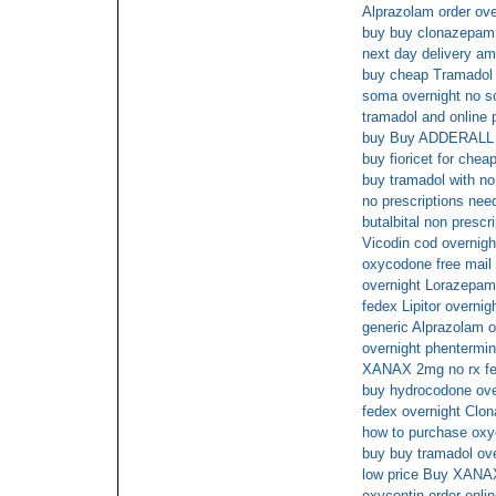
Alprazolam order ove
buy buy clonazepam 
next day delivery am
buy cheap Tramadol 
soma overnight no s
tramadol and online
buy Buy ADDERALL 3
buy fioricet for chea
buy tramadol with no
no prescriptions need
butalbital non prescr
Vicodin cod overnigh
oxycodone free mail 
overnight Lorazepam
fedex Lipitor overnig
generic Alprazolam o
overnight phentermi
XANAX 2mg no rx fe
buy hydrocodone ov
fedex overnight Clo
how to purchase oxyc
buy buy tramadol ove
low price Buy XANAX
oxycontin order onli