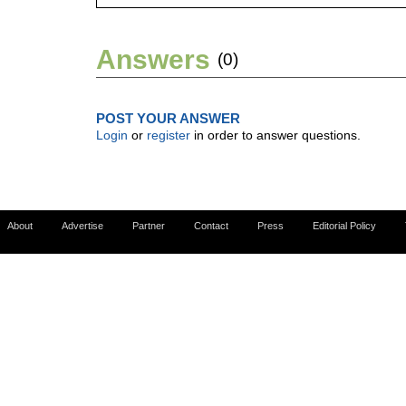
Answers
(0)
POST YOUR ANSWER
Login
or
register
in order to answer questions.
About
Advertise
Partner
Contact
Press
Editorial Policy