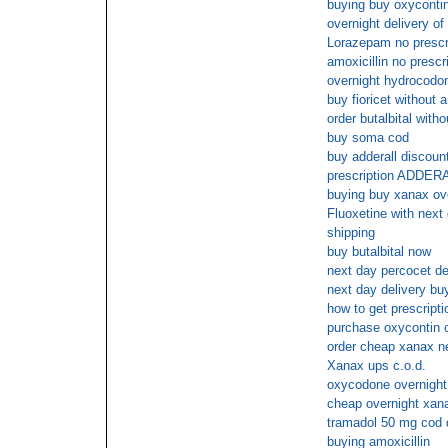
buying buy oxycontin
overnight delivery of 
Lorazepam no prescr
amoxicillin no prescr
overnight hydrocodo
buy fioricet without a
order butalbital witho
buy soma cod
buy adderall discoun
prescription ADDER
buying buy xanax ove
Fluoxetine with next 
shipping
buy butalbital now
next day percocet de
next day delivery buy 
how to get prescripti
purchase oxycontin 
order cheap xanax n
Xanax ups c.o.d.
oxycodone overnight
cheap overnight xan
tramadol 50 mg cod 
buying amoxicillin