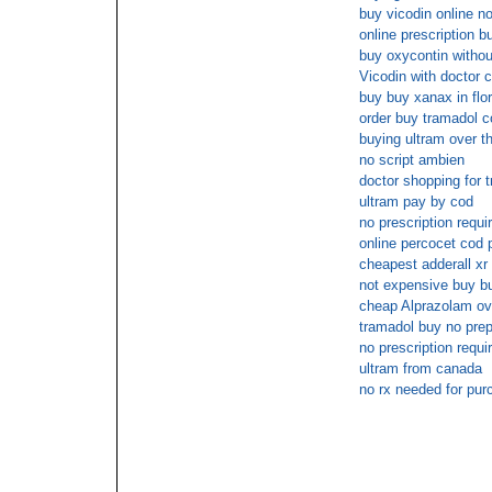
buy vicodin online 
online prescription bu
buy oxycontin withou
Vicodin with doctor 
buy buy xanax in flor
order buy tramadol c
buying ultram over t
no script ambien
doctor shopping for t
ultram pay by cod
no prescription requ
online percocet cod
cheapest adderall xr
not expensive buy but
cheap Alprazolam ov
tramadol buy no prep
no prescription re
ultram from canada
no rx needed for pur