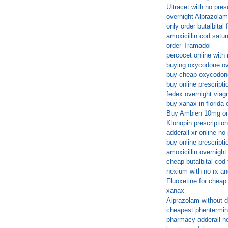
Ultracet with no pres
overnight Alprazolam
only order butalbital 
amoxicillin cod satu
order Tramadol
percocet online with
buying oxycodone ove
buy cheap oxycodon
buy online prescript
fedex overnight viag
buy xanax in florida 
Buy Ambien 10mg onl
Klonopin prescriptio
adderall xr online no
buy online prescript
amoxicillin overnight
cheap butalbital cod 
nexium with no rx an
Fluoxetine for cheap
xanax
Alprazolam without d
cheapest phentermi
pharmacy adderall no