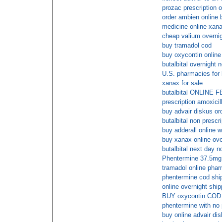
prozac prescription o
order ambien online 
medicine online xan
cheap valium overni
buy tramadol cod
buy oxycontin online
butalbital overnight n
U.S. pharmacies for 
xanax for sale
butalbital ONLIN
prescription amoxicill
buy advair diskus or
butalbital non prescr
buy adderall online w
buy xanax online ove
butalbital next day n
Phentermine 37.5mg o
tramadol online phar
phentermine cod shi
online overnight shi
BUY oxycontin COD
phentermine with no 
buy online advair di