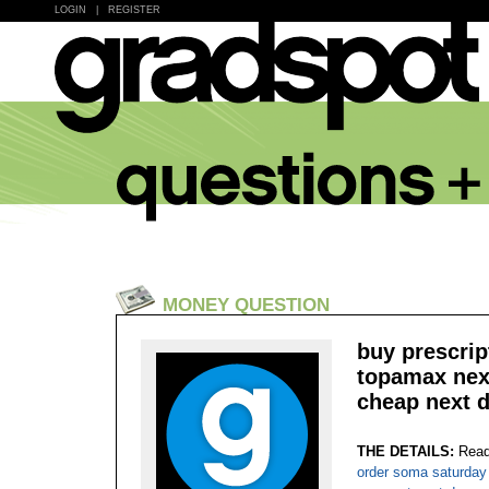
LOGIN
|
REGISTER
MONEY QUESTION
buy prescrip
topamax next
cheap next d
THE DETAILS:
Read
order soma saturday 