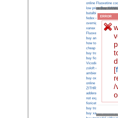
online Fluoxetine co
low price Buy XANAX
butalbital overnight d
ERROR
fedex oxycontin over
overnight Lorazepam
w
xanax cod overnight
Fluoxetine overnight 
v
buy amoxicillin firstc
p
how to get prescript
cheap adderall overni
t
buy tramadol online 
buy fioricet overnight
d
Vicodin cod no presc
[
zoloft overdose
ambien online with n
r
buy oxycodone withou
online Tramadol over
/
ZITHROMAX online wi
o
adderall overnight fe
not expensive Clona
fioricet no prescrptio
buy tramadol online w
buy xanax without a 