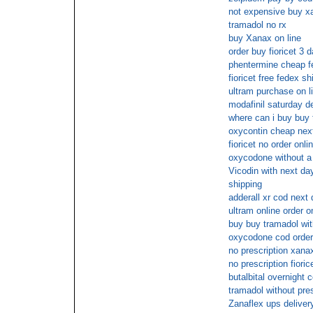
not expensive buy xan
tramadol no rx
buy Xanax on line
order buy fioricet 3 
phentermine cheap f
fioricet free fedex sh
ultram purchase on li
modafinil saturday de
where can i buy buy 
oxycontin cheap nex
fioricet no order onli
oxycodone without a 
Vicodin with next day
shipping
adderall xr cod next 
ultram online order o
buy buy tramadol wit
oxycodone cod orde
no prescription xana
no prescription fioric
butalbital overnight 
tramadol without pre
Zanaflex ups deliver