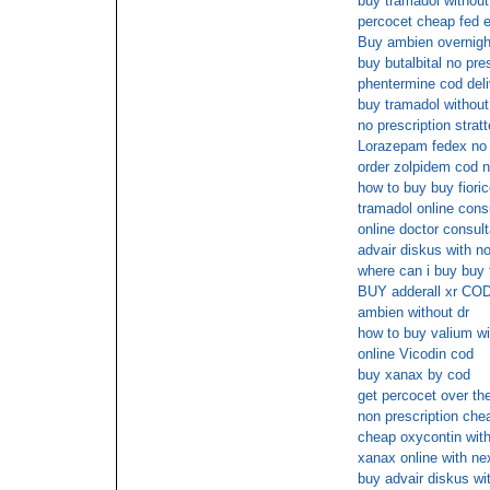
buy tramadol without 
percocet cheap fed e
Buy ambien overnigh
buy butalbital no pre
phentermine cod deli
buy tramadol without
no prescription strat
Lorazepam fedex no 
order zolpidem cod n
how to buy buy fioric
tramadol online cons
online doctor consult
advair diskus with no
where can i buy buy f
BUY adderall xr CO
ambien without dr
how to buy valium wit
online Vicodin cod
buy xanax by cod
get percocet over th
non prescription che
cheap oxycontin with
xanax online with ne
buy advair diskus wit