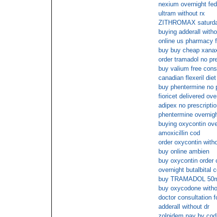
nexium overnight fe
ultram without rx
ZITHROMAX saturday
buying adderall witho
online us pharmacy f
buy buy cheap xanax
order tramadol no pre
buy valium free cons
canadian flexeril diet
buy phentermine no 
fioricet delivered ove
adipex no prescriptio
phentermine overnigh
buying oxycontin ove
amoxicillin cod
order oxycontin witho
buy online ambien
buy oxycontin order 
overnight butalbital 
buy TRAMADOL 50mg
buy oxycodone withou
doctor consultation fo
adderall without dr
zolpidem pay by cod