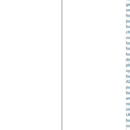
ge
or
fi
pu
bu
ch
ox
ho
fi
bu
di
ph
uy
bu
AD
pu
bu
am
no
or
Ul
bu
ox