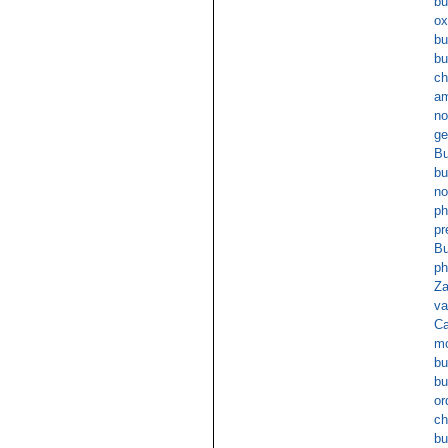
bu
ox
bu
bu
ch
am
no
ge
Bu
bu
no
ph
pr
Bu
ph
Za
va
Ca
mo
bu
bu
or
ch
bu