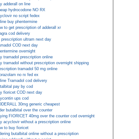
y adderall on line
eap hydrocodone NO RX
yclovir no script fedex
line buy phentermine
w to get prescription of adderall xr
agra cod delivery
 prescription ultram next day
amadol COD next day
entermine overnight
y tramadol prescription online
y tramadol without prescription overnight shipping
escription tramadol 50 mg online
prazolam no rx fed ex
line Tramadol cod delivery
talbital pay by cod
y fioricet COD next day
ycontin ups cod
DERALL 30mg generic cheapest
der butalbital over the counter
ying FIORICET 40mg over the counter cod overnight
y acyclovir without a prescription online
w to buy fioricet
dering butalbital online without a prescription