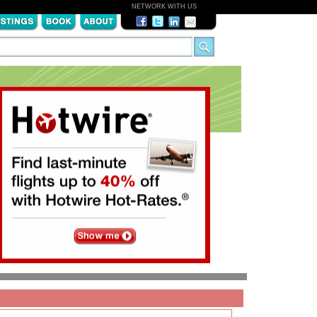
NETWORK WITH US