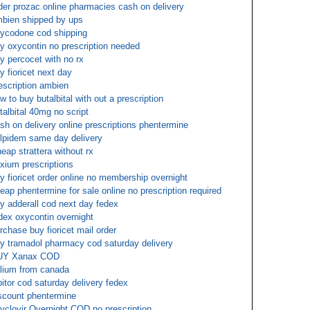
der prozac online pharmacies cash on delivery
bien shipped by ups
ycodone cod shipping
y oxycontin no prescription needed
y percocet with no rx
y fioricet next day
escription ambien
w to buy butalbital with out a prescription
talbital 40mg no script
sh on delivery online prescriptions phentermine
lpidem same day delivery
eap strattera without rx
xium prescriptions
y fioricet order online no membership overnight
eap phentermine for sale online no prescription required
y adderall cod next day fedex
dex oxycontin overnight
rchase buy fioricet mail order
y tramadol pharmacy cod saturday delivery
UY Xanax COD
lium from canada
pitor cod saturday delivery fedex
scount phentermine
yclovir Overnight COD no prescription