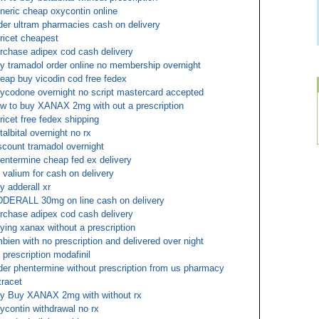
neric cheap oxycontin online
der ultram pharmacies cash on delivery
oricet cheapest
rchase adipex cod cash delivery
y tramadol order online no membership overnight
eap buy vicodin cod free fedex
ycodone overnight no script mastercard accepted
w to buy XANAX 2mg with out a prescription
oricet free fedex shipping
talbital overnight no rx
scount tramadol overnight
entermine cheap fed ex delivery
 valium for cash on delivery
y adderall xr
DERALL 30mg on line cash on delivery
rchase adipex cod cash delivery
ying xanax without a prescription
bien with no prescription and delivered over night
 prescription modafinil
der phentermine without prescription from us pharmacy
tracet
y Buy XANAX 2mg with without rx
ycontin withdrawal no rx