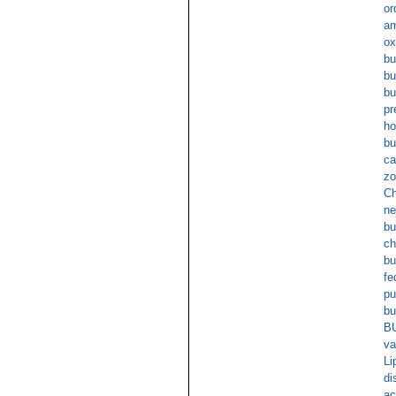
or
am
ox
bu
bu
bu
pr
ho
bu
ca
zo
Ch
ne
bu
ch
bu
fe
pu
bu
B
va
Li
di
ac