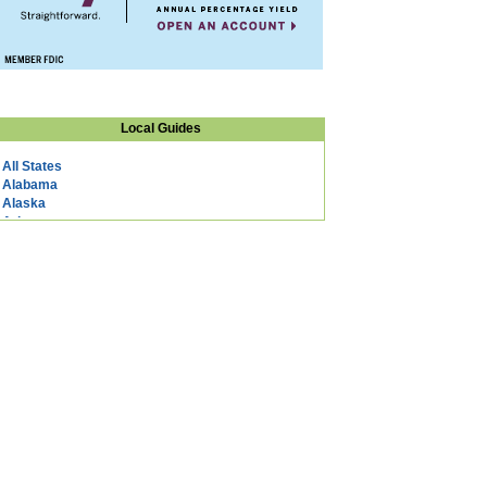
Local Guides
All States
Alabama
Alaska
Arizona
Arkansas
California
Colorado
Connecticut
DC
Delaware
Florida
Georgia
Hawaii
Idaho
Illinois
Indiana
Iowa
Kansas