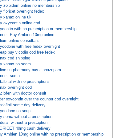
y zolpidem online no membership
y fioricet overnight fedex
y xanax online uk
y oxycontin online cod
ycontin with no prescription or membership
neric Buy Ambien 10mg online
lium online consultant
ycodone with free fedex overnight
eap buy vicodin cod free fedex
nax cod shipping
y xanax no scam
line us pharmacy buy clonazepam
neric soma
talbital with no prescriptions
nax overnight cod
clofen with doctor consult
der oxycontin over the counter cod overnight
dafinil same day delivery
ycodone no script
y soma without a prescription
derall without a presciption
ORICET 40mg cash delivery
y Ambien 10mg online with no prescription or membership