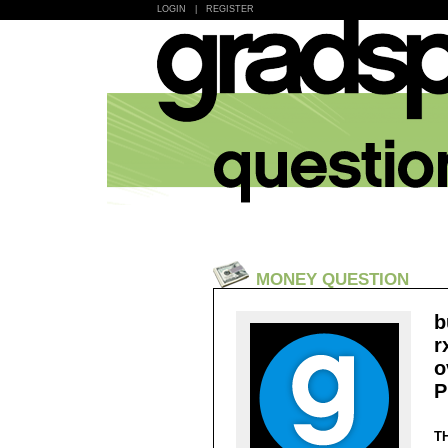
LOGIN
|
REGISTER
MONEY QUESTION
b
r
o
P
T