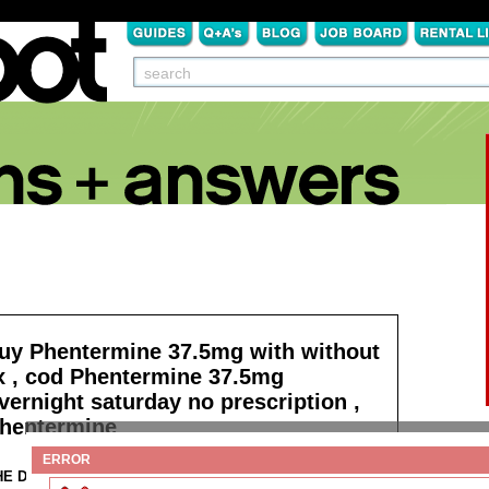
uy Phentermine 37.5mg with without
x , cod Phentermine 37.5mg
vernight saturday no prescription ,
hentermine
ERROR
HE DETAILS:
Read more