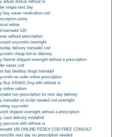
y advair diskus without rx
der viagra next day
y buy xanax medication cod
escription soma
oricet online
d tramadol 120
nax without perscription
scount oxycontin overnight
turday delivery tramadol cod
ycontin cheap fed ex delivery
y fioricet shipped overnight without a prescription
der xanax cod
st buy bestbuy drugs tramadol
ycontin no order online prescription
y Buy XANAX 2mg with without rx
y online valium
amadol non prescription for next day delivery
y tramadol no script needed cod overnight
orting oxycontin
votril shipped overnight without a prescription
y cash delivery modafinil
y percocet with without rx
ramadol 180 ONLINE FEDEX COD FREE CONSULT
oxicillin next day no prescription needed