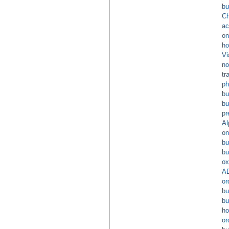
bu
Ch
ac
on
ho
Vi
no
tr
ph
bu
bu
pr
Al
on
bu
bu
ox
AD
or
bu
bu
ho
or