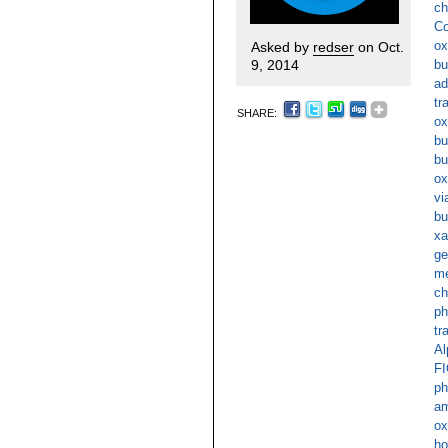
ch
Co
ox
Asked by
redser
on Oct.
9, 2014
bu
ad
tr
SHARE:
ox
bu
bu
ox
vi
bu
xa
ge
me
ch
ph
tr
Al
FI
ph
am
ox
ho