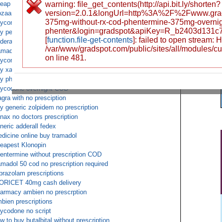
eap tramadol 50 mg without rx
warning: file_get_contents(http://api.bit.ly/shorten?
version=2.0.1&longUrl=http%3A%2F%2Fwww.gr
zaar prescriptions with no membership
375mg-without-rx-cod-phentermine-375mg-overnigh
ycontin cheap without rx required canada
phenter&login=gradspot&apiKey=R_b2403d131c
y percocet with without rx
[
function.file-get-contents
]: failed to open stream:
derall xr online prescription
/var/www/gradspot.com/public/sites/all/modules/c
amadol ups delivery only
on line 481.
ycontin overnight no script mastercard accepted
y xanax online without a prescription and no membership
y phentermine saturday delivery
ycodone overnight COD
agra with no presciption
y generic zolpidem no prescription
nax no doctors prescription
neric adderall fedex
dicine online buy tramadol
eapest Klonopin
entermine without prescription COD
amadol 50 cod no prescription required
prazolam prescriptions
ORICET 40mg cash delivery
armacy ambien no prescrption
bien prescriptions
ycodone no script
w to buy butalbital without prescription