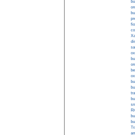
bu
or
bu
pr
fi
co
Xa
di
sa
ox
bu
or
be
ox
bu
bu
tr
bu
sn
Ri
bu
bu
T
am