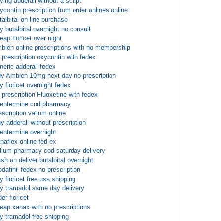
ying adderall without a script
ycontin prescription from order onlines online
talbital on line purchase
y butalbital overnight no consult
eap fioricet over night
bien online prescriptions with no membership
 prescription oxycontin with fedex
neric adderall fedex
y Ambien 10mg next day no prescription
y fioricet overnight fedex
 prescription Fluoxetine with fedex
entermine cod pharmacy
escription valium online
y adderall without prescription
entermine overnight
naflex online fed ex
lium pharmacy cod saturday delivery
sh on deliver butalbital overnight
dafinil fedex no prescription
y fioricet free usa shipping
y tramadol same day delivery
der fioricet
eap xanax with no prescriptions
y tramadol free shipping