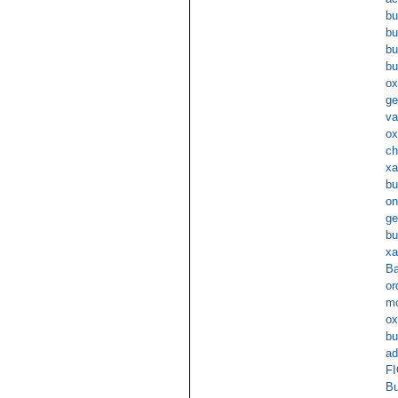
bu
bu
bu
bu
ox
ge
va
ox
ch
xa
bu
on
ge
bu
xa
Ba
or
mo
ox
bu
ad
FI
Bu