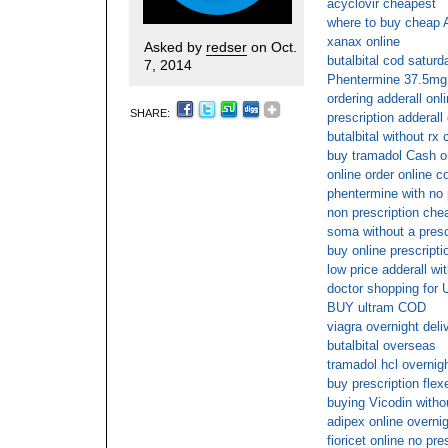
acyclovir cheapest
where to buy cheap A
xanax online
Asked by
redser
on Oct.
butalbital cod saturd
7, 2014
Phentermine 37.5mg 
ordering adderall onl
SHARE:
prescription adderall 
butalbital without rx 
buy tramadol Cash o
online order online c
phentermine with no 
non prescription che
soma without a presc
buy online prescripti
low price adderall wi
doctor shopping for U
BUY ultram COD
viagra overnight del
butalbital overseas
tramadol hcl overnigh
buy prescription flexe
buying Vicodin withou
adipex online overni
fioricet online no pre