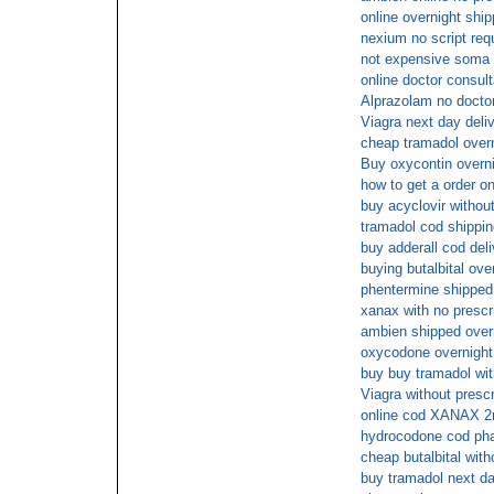
online overnight shi
nexium no script req
not expensive soma o
online doctor consult
Alprazolam no doctor
Viagra next day deli
cheap tramadol overn
Buy oxycontin overni
how to get a order on
buy acyclovir without
tramadol cod shippin
buy adderall cod deli
buying butalbital ove
phentermine shipped 
xanax with no prescr
ambien shipped overn
oxycodone overnight 
buy buy tramadol with
Viagra without presc
online cod XANAX 
hydrocodone cod ph
cheap butalbital with
buy tramadol next da