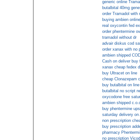
generic online Trama
butalbital 40mg gene
order Tramadol with 
buying ambien online
real oxycontin fed ex
order phentermine ov
tramadol without dr
advair diskus cod sa
order xanax with no p
ambien shipped CO
Cash on deliver buy f
xanax cheap fedex d
buy Ultracet on line
cheap Clonazepam c
buy butalbital on line
butalbital no script 
oxycodone free satur
ambien shipped c.o.
buy phentermine ups
saturday delivery on
non prescription che
buy prescription adde
pharmacy Phentermin
no prescription Vicod