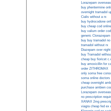
Lorazepam overseas
buy phentermine onl
overnight tramadol u
Cialis without a rx
buy hydrocodone onli
buy cheap cod onlin
buy valium order cod
generic Clonazepam
buy buy tramadol n
tramadol without rx
Diazepam over night
buy Tramadol without
cheap buy fioricet c.
buy amoxicillin for c
order ZITHROMAX
only soma free consu
soma online doctors
cheap overnight amb
purchase ambien co
Lorazepam overseas
no prescription requ
XANAX 2mg prescrip
viagra cheap fed ex 
Klonopin cod no scri