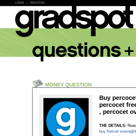
LOGIN
|
REGISTER
MONEY QUESTION
Buy percocet
percocet fre
, percocet o
THE DETAILS:
Read
buy fioricet overnigh