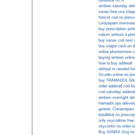
butalbital no rx
ambien saturday deli
xanax free usa shipp
fioricet cod no prescr
Lorazepam overseas
buy prescription amb
valium without a pres
buy xanax cod next 
buy viagra cash on d
online phentermine 
buying ambien online
how to buy adderall
without rx needed for
Vicodin online no pre
buy TRAMADOL 50mg 
order adderall cod f
cod saturday adderal
ambien overnight del
tramadol ups deliver
generic Clonazepam 
butalbital no prescri
only oxycodone free 
oxycontin no order on
Buy XANAX 2mg no p