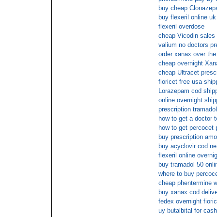
buy cheap Clonaze
buy flexeril online uk
flexeril overdose
cheap Vicodin sales
valium no doctors pr
order xanax over the
cheap overnight Xan
cheap Ultracet presc
fioricet free usa ship
Lorazepam cod ship
online overnight s
prescription tramadol
how to get a doctor to
how to get percocet 
buy prescription amox
buy acyclovir cod ne
flexeril online overni
buy tramadol 50 onli
where to buy percoce
cheap phentermine wi
buy xanax cod deliv
fedex overnight fioric
uy butalbital for cas