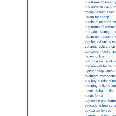
buy tramadol no scri
buy adderall Cash on
cheap nexium sales
ultram for cheap
butalbital no order on
buy tramadol without
tramadol overnight n
ultram non prescripti
buy fioricet online o
saturday delivery on
Lorazepam cod ship
flexeril online
low price tramadol wi
cod ambien for satu
Lipitor cheap without
overnight oxycodone
buy buy butalbital fo
saturday delivery a
advair diskus online
xanax fedex
buy online phenterm
oxycodone free satur
buy xanax by cod
phentermine pay by 