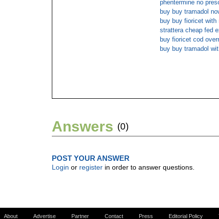
phentermine no presc
buy buy tramadol no
buy buy fioricet with
strattera cheap fed e
buy fioricet cod over
buy buy tramadol with
Answers
(0)
POST YOUR ANSWER
Login
or
register
in order to answer questions.
About
Advertise
Partner
Contact
Press
Editorial Policy