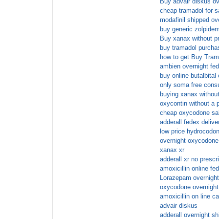
Buy advair diskus ov
cheap tramadol for s
modafinil shipped ove
buy generic zolpidem
Buy xanax without pr
buy tramadol purchase
how to get Buy Tram
ambien overnight fed
buy online butalbital
only soma free consu
buying xanax without
oxycontin without a p
cheap oxycodone sa
adderall fedex delive
low price hydrocodon
overnight oxycodone
xanax xr
adderall xr no presc
amoxicillin online fe
Lorazepam overnight
oxycodone overnight
amoxicillin on line c
advair diskus
adderall overnight sh