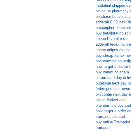
modafinil shipped ove
online us pharmacy 
purchase butalbital 
adderall COD next d
prescription Fluoxeti
buy butalbital no scri
cheap Rivotril c.o.d.
adderall fedex no pre
cheap adipex overni
buy cheap xanax nex
phentermine no scrip
how to get a doctor t
buy xanax no scam
ultram saturday deli
butalbital next day n
fedex percocet overn
oxycontin next day n
online fioricet cod
phentermine buy cod
how to get a order on
tramadol ups cod
buy online Tramadol o
tramadol