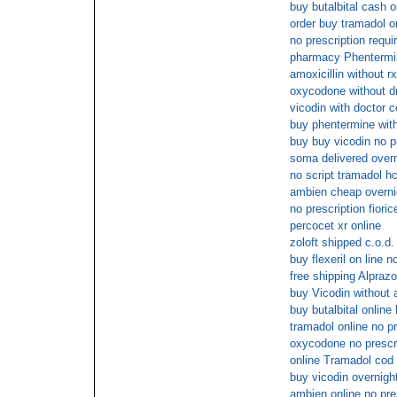
buy butalbital cash o
order buy tramadol o
no prescription requ
pharmacy Phentermin
amoxicillin without r
oxycodone without d
vicodin with doctor c
buy phentermine with
buy buy vicodin no p
soma delivered overn
no script tramadol hc
ambien cheap overni
no prescription fioric
percocet xr online
zoloft shipped c.o.d.
buy flexeril on line n
free shipping Alpraz
buy Vicodin without a
buy butalbital online
tramadol online no pr
oxycodone no prescri
online Tramadol cod
buy vicodin overnigh
ambien online no pre