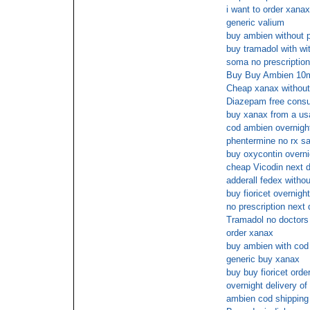
i want to order xanax
generic valium
buy ambien without p
buy tramadol with wi
soma no prescription
Buy Buy Ambien 10mg
Cheap xanax without
Diazepam free consu
buy xanax from a usa
cod ambien overnight
phentermine no rx sa
buy oxycontin overni
cheap Vicodin next d
adderall fedex withou
buy fioricet overnigh
no prescription next 
Tramadol no doctors 
order xanax
buy ambien with cod
generic buy xanax
buy buy fioricet orde
overnight delivery of 
ambien cod shipping