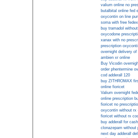
valium online no pres
butalbital online fed 
oxycontin on line pu
soma with free fedex
buy tramadol without
oxycodone prescripti
xanax with no prescr
prescription oxycont
overnight delivery o
ambien xr online
Buy Vicodin overnigh
order phentermine ov
cod adderall 120
buy ZITHROMAX first
online fioricet
Valium overnight fed
online prescription b
fioricet no prescripti
oxycontin without rx
fioricet without rx co
buy adderall for cash
clonazepam without p
next day adderall del