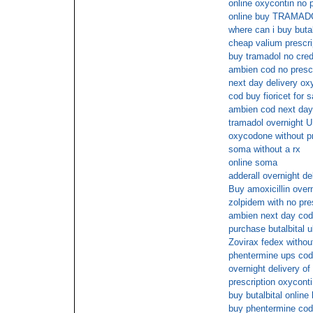
online oxycontin no p
online buy TRAMA
where can i buy butal
cheap valium prescri
buy tramadol no cred
ambien cod no prescr
next day delivery ox
cod buy fioricet for 
ambien cod next day
tramadol overnight U
oxycodone without pr
soma without a rx
online soma
adderall overnight de
Buy amoxicillin over
zolpidem with no pre
ambien next day cod
purchase butalbital u
Zovirax fedex without
phentermine ups cod
overnight delivery of
prescription oxycont
buy butalbital online
buy phentermine cod