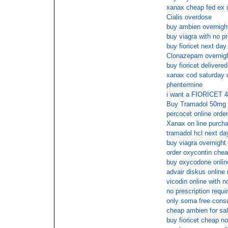
xanax cheap fed ex d
Cialis overdose
buy ambien overnig
buy viagra with no pr
buy fioricet next day
Clonazepam overnight
buy fioricet delivere
xanax cod saturday d
phentermine
i want a FIORICET 4
Buy Tramadol 50mg 
percocet online order
Xanax on line purch
tramadol hcl next da
buy viagra overnigh
order oxycontin che
buy oxycodone onlin
advair diskus online 
vicodin online with 
no prescription requi
only soma free consu
cheap ambien for sa
buy fioricet cheap 