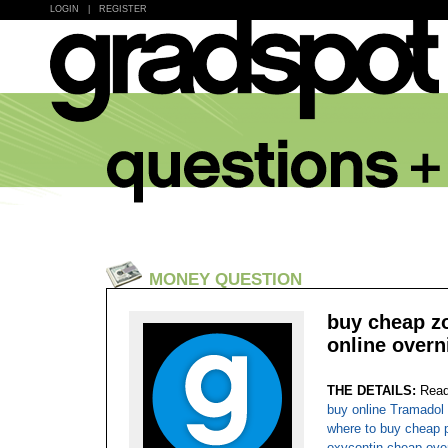
LOGIN
|
REGISTER
MONEY QUESTION
buy cheap zol
online overn
THE DETAILS:
Read
buy online Tramadol 
where to buy cheap p
oxycontin cheap ove