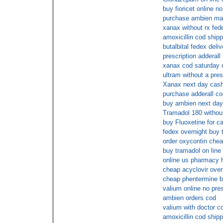
buy fioricet online 
purchase ambien mai
xanax without rx fed
amoxicillin cod shipp
butalbital fedex deliv
prescription adderall
xanax cod saturday d
ultram without a pres
Xanax next day cash
purchase adderall co
buy ambien next day 
Tramadol 180 without
buy Fluoxetine for c
fedex overnight buy 
order oxycontin che
buy tramadol on line
online us pharmacy 
cheap acyclovir over
cheap phentermine 
valium online no pres
ambien orders cod
valium with doctor c
amoxicillin cod shipp