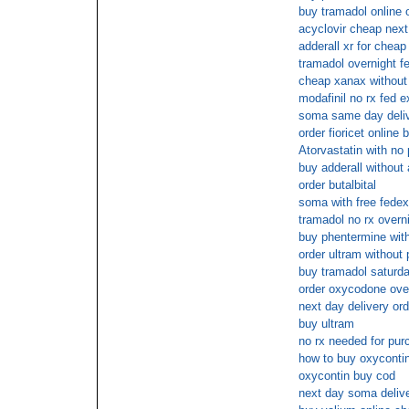
buy tramadol online o
acyclovir cheap next
adderall xr for cheap
tramadol overnight f
cheap xanax without 
modafinil no rx fed e
soma same day deli
order fioricet online 
Atorvastatin with no
buy adderall without
order butalbital
soma with free fedex
tramadol no rx overn
buy phentermine wit
order ultram without 
buy tramadol saturda
order oxycodone over
next day delivery orde
buy ultram
no rx needed for pu
how to buy oxycontin
oxycontin buy cod
next day soma deliv