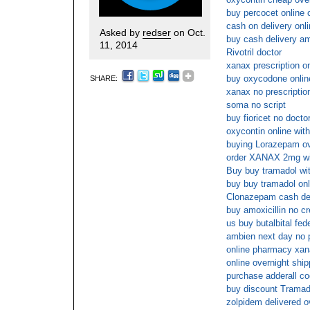
buy percocet online 
cash on delivery onl
Asked by
redser
on Oct.
buy cash delivery a
11, 2014
Rivotril doctor
xanax prescription on
buy oxycodone onli
SHARE:
xanax no prescripti
soma no script
buy fioricet no docto
oxycontin online wit
buying Lorazepam ov
order XANAX 2mg wi
Buy buy tramadol wit
buy buy tramadol onl
Clonazepam cash de
buy amoxicillin no cr
us buy butalbital fed
ambien next day no 
online pharmacy xan
online overnight ship
purchase adderall co
buy discount Tramad
zolpidem delivered o