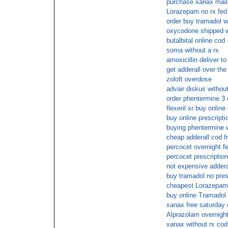
purchase xanax mail
Lorazepam no rx fed
order buy tramadol w
oxycodone shipped wi
butalbital online cod
soma without a rx
amoxicillin deliver t
get adderall over the
zoloft overdose
advair diskus withou
order phentermine 3 
flexeril xr buy onlin
buy online prescripti
buying phentermine w
cheap adderall cod f
percocet overnight f
percocet prescriptio
not expensive adderal
buy tramadol no pres
cheapest Lorazepam
buy online Tramadol
xanax free saturday 
Alprazolam overnight
xanax without rx cod