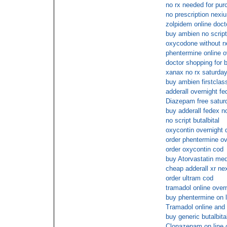
no rx needed for purc
no prescription nexi
zolpidem online doct
buy ambien no script
oxycodone without rx
phentermine online o
doctor shopping for b
xanax no rx saturday
buy ambien firstclas
adderall overnight fe
Diazepam free saturd
buy adderall fedex no
no script butalbital
oxycontin overnight 
order phentermine ov
order oxycontin cod
buy Atorvastatin med
cheap adderall xr ne
order ultram cod
tramadol online over
buy phentermine on l
Tramadol online and 
buy generic butalbita
Clonazepam on line 