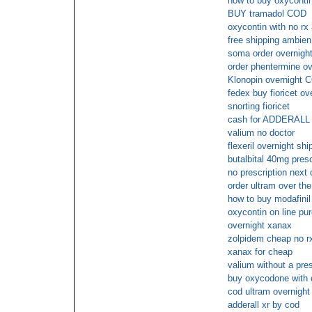
how to buy oxycontin
BUY tramadol COD
oxycontin with no rx
free shipping ambien
soma order overnight
order phentermine ov
Klonopin overnight C
fedex buy fioricet ov
snorting fioricet
cash for ADDERALL
valium no doctor
flexeril overnight shi
butalbital 40mg presc
no prescription next
order ultram over the
how to buy modafinil 
oxycontin on line pu
overnight xanax
zolpidem cheap no r
xanax for cheap
valium without a pre
buy oxycodone with 
cod ultram overnight
adderall xr by cod