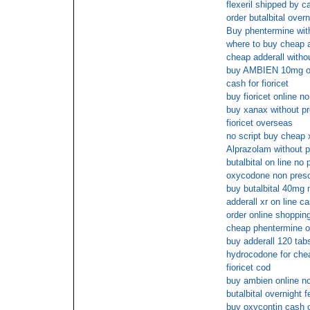
flexeril shipped by c
order butalbital over
Buy phentermine with
where to buy cheap a
cheap adderall withou
buy AMBIEN 10mg ov
cash for fioricet
buy fioricet online 
buy xanax without pr
fioricet overseas
no script buy cheap
Alprazolam without p
butalbital on line no 
oxycodone non presc
buy butalbital 40mg 
adderall xr on line c
order online shopping
cheap phentermine o
buy adderall 120 tab
hydrocodone for che
fioricet cod
buy ambien online 
butalbital overnight 
buy oxycontin cash o