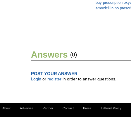
buy prescription ox
amoxicillin no prescr
Answers
(0)
POST YOUR ANSWER
Login
or
register
in order to answer questions.
About
Advertise
Partner
Contact
Press
Editorial Policy