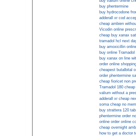
buy valium online ch
buy phentermine
buy hydrocodone from
adderall xr cod acce
cheap ambien without
Vicodin online prescr
cheap buy xanax sat
tramadol hcl next da
buy amoxicillin onlin
buy online Tramadol
buy xanax on line wit
order online shopping
cheapest butalbital o
order phentermine sa
cheap fioricet non pr
Tramadol 180 cheap 
valium without a pre
adderall xr cheap ne
soma cheap no mem
buy strattera 120 ta
phentermine order n
online order online c
cheap overnight amb
how to get a doctor 