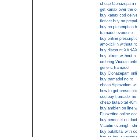
cheap Clonazepam no
get xanax over the c
buy xanax cod deliv
fioricet buy no prepa
buy no prescription b
tramadol overdose
buy online prescripti
amoxicillin without r
buy discount XANAX
buy ultram without a 
ordering Vicodin onli
generic tramadol
buy Clonazepam onli
buy tramadol no rx
cheap Alprazolam wit
how to get prescripti
cod buy tramadol no 
cheap butalbital 40
buy ambien on line wi
Fluoxetine online co
buy percocet no doct
Vicodin overnight shi
buy butalbital with c