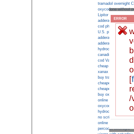
tramadol overnight 
oxycodone without pe
Lipitor next day cod
ERROR
adderall and online 
cod phentermine for 
w
U.S. pharmacies for a
adderall cod orders
v
adderall with no pre
b
hydrocodone online o
canadian Atorvastatin
d
cod Valium for satur
cheap Buy XANAX 2
o
xanax online cod no 
[
buy tramadol with no
cheapest Alprazolam
r
cheapest acyclovir o
buy oxycontin overni
/
online overnight shi
o
oxycodone ups
hydrocodone with no 
no script TRAMADO
online us order ambi
percocet overnight