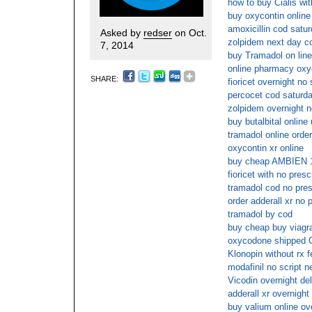
how to buy Cialis wit
buy oxycontin online
amoxicillin cod satu
Asked by
redser
on Oct.
zolpidem next day c
7, 2014
buy Tramadol on line
online pharmacy oxy
SHARE:
fioricet overnight no
percocet cod saturd
zolpidem overnight n
buy butalbital online
tramadol online order
oxycontin xr online
buy cheap AMBIEN 10
fioricet with no presc
tramadol cod no pres
order adderall xr no 
tramadol by cod
buy cheap buy viagra
oxycodone shipped
Klonopin without rx 
modafinil no script 
Vicodin overnight del
adderall xr overnight
buy valium online o