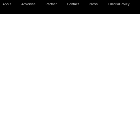
About
Advertise
Partner
Contact
Press
Editorial Policy