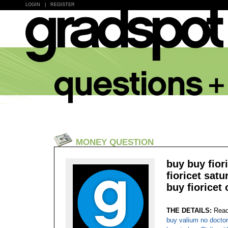
LOGIN
|
REGISTER
MONEY QUESTION
buy buy fior
fioricet sat
buy fioricet 
THE DETAILS:
Read
buy valium no doctor