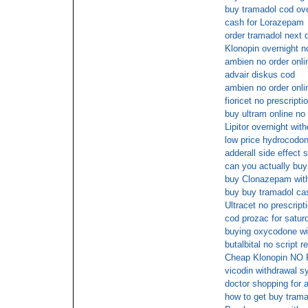
buy tramadol cod ove
cash for Lorazepam
order tramadol next 
Klonopin overnight n
ambien no order onli
advair diskus cod
ambien no order onli
fioricet no prescript
buy ultram online n
Lipitor overnight with
low price hydrocodon
adderall side effect
can you actually buy 
buy Clonazepam with
buy buy tramadol cas
Ultracet no prescrip
cod prozac for satur
buying oxycodone wit
butalbital no script 
Cheap Klonopin NO
vicodin withdrawal 
doctor shopping for 
how to get buy trama