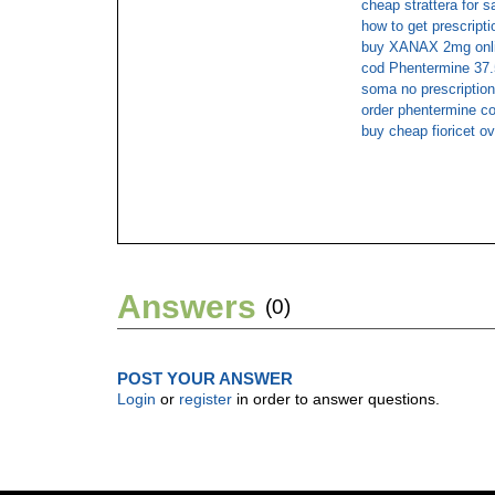
cheap strattera for s
how to get prescripti
buy XANAX 2mg onli
cod Phentermine 37.
soma no prescription
order phentermine co
buy cheap fioricet ov
Answers
(0)
POST YOUR ANSWER
Login
or
register
in order to answer questions.