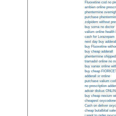
Fluoxetine cod no pr
ambien online prescr
phentermine overnig
purchase phentermi
zolpidem without pre
buy soma no doctor
valium online health
cash for Lorazepam
next day buy adderal
buy Fluoxetine withou
buy cheap adderall
phentermine shipped 
tramadol online no rx
buy xanax online wit
buy cheap FIORICE
adderall xr online
purchase valium cod
no prescription adder
advair diskus ON
buy cheap nexium wit
cheapest oxycodone 
Cash on deliver oxyc
cheap butalbital sale
i want to order oxyco