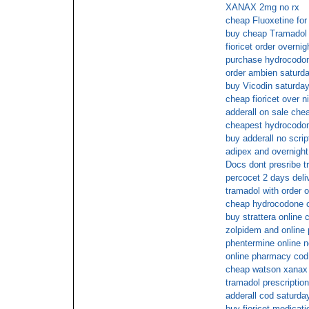
XANAX 2mg no rx
cheap Fluoxetine for 
buy cheap Tramadol
fioricet order overnig
purchase hydrocodon
order ambien saturda
buy Vicodin saturday
cheap fioricet over n
adderall on sale che
cheapest hydrocodo
buy adderall no scrip
adipex and overnight
Docs dont presribe t
percocet 2 days deli
tramadol with order o
cheap hydrocodone c
buy strattera online 
zolpidem and online
phentermine online n
online pharmacy cod
cheap watson xanax 
tramadol prescription
adderall cod saturda
buy fioricet medicat