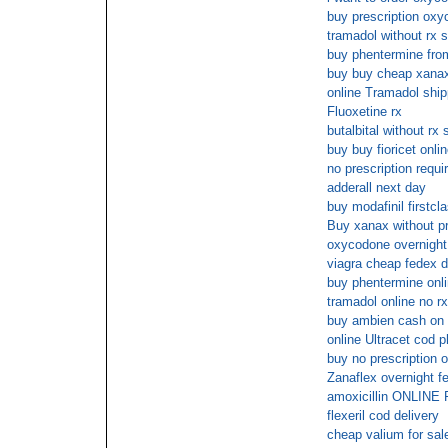
buy prescription ox
tramadol without rx s
buy phentermine from
buy buy cheap xanax
online Tramadol sh
Fluoxetine rx
butalbital without rx
buy buy fioricet onli
no prescription requi
adderall next day
buy modafinil firstcl
Buy xanax without pr
oxycodone overnight 
viagra cheap fedex d
buy phentermine onli
tramadol online no rx
buy ambien cash on 
online Ultracet cod 
buy no prescription
Zanaflex overnight f
amoxicillin ONLI
flexeril cod delivery
cheap valium for sal