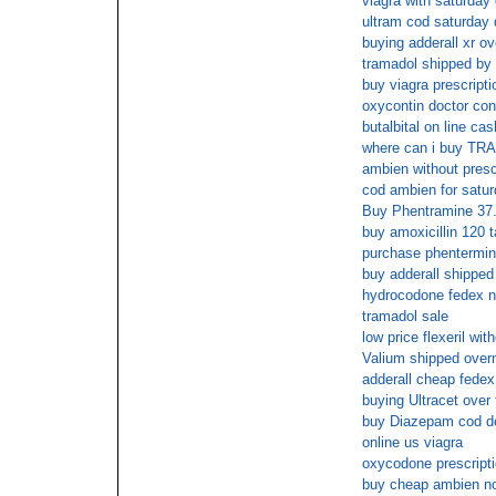
viagra with saturday 
ultram cod saturday 
buying adderall xr ov
tramadol shipped by 
buy viagra prescripti
oxycontin doctor con
butalbital on line ca
where can i buy TR
ambien without presc
cod ambien for satu
Buy Phentramine 37
buy amoxicillin 120 
purchase phentermin
buy adderall shipped
hydrocodone fedex no
tramadol sale
low price flexeril wit
Valium shipped overn
adderall cheap fedex
buying Ultracet over 
buy Diazepam cod de
online us viagra
oxycodone prescripti
buy cheap ambien no