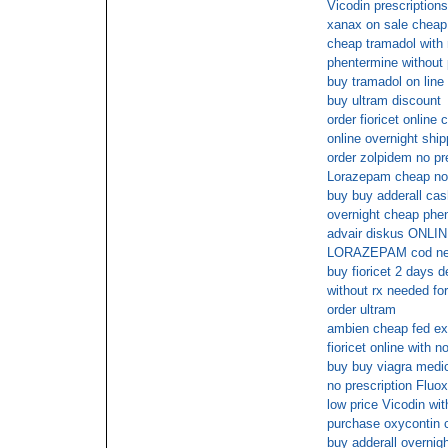
Vicodin prescription
xanax on sale cheap
cheap tramadol with 
phentermine without 
buy tramadol on line
buy ultram discount
order fioricet online 
online overnight shipp
order zolpidem no pr
Lorazepam cheap no 
buy buy adderall cas
overnight cheap phe
advair diskus ON
LORAZEPAM cod next
buy fioricet 2 days d
without rx needed for
order ultram
ambien cheap fed ex
fioricet online with 
buy buy viagra medi
no prescription Fluox
low price Vicodin wit
purchase oxycontin 
buy adderall overnig