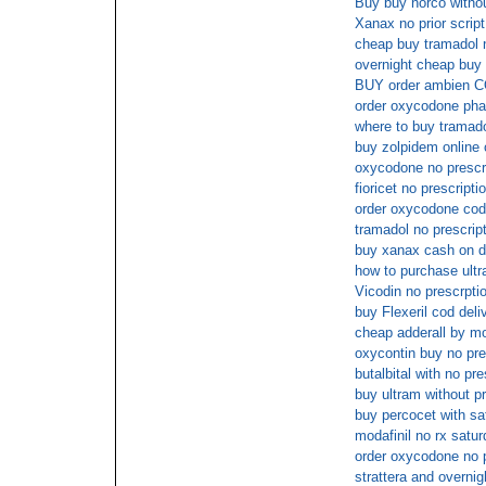
Buy buy norco withou
Xanax no prior script
cheap buy tramadol n
overnight cheap buy 
BUY order ambien 
order oxycodone pha
where to buy tramado
buy zolpidem online
oxycodone no prescr
fioricet no prescript
order oxycodone cod
tramadol no prescrip
buy xanax cash on d
how to purchase ultr
Vicodin no prescrpti
buy Flexeril cod deli
cheap adderall by m
oxycontin buy no pre
butalbital with no pre
buy ultram without pr
buy percocet with sa
modafinil no rx satur
order oxycodone no p
strattera and overnig