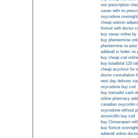
non prescription che
xanax with no prescr
oxycodone overnight
cheap watson adipex
fioricet with doctor c
buy xanax online by
buy phentermine onl
phentermine no prior 
adderall xr fedex no 
buy cheap cod onlin
buy butalbital 120 ta
cheap acyclovir for s
doctor consultation 
next day delivery xa
oxycodone buy cod
buy tramadol cash de
online pharmacy adde
canadian oxycontin di
oxycodone without pr
amoxicillin buy cod
buy Clonazepam with
buy fioricet overnigh
adderall online docto