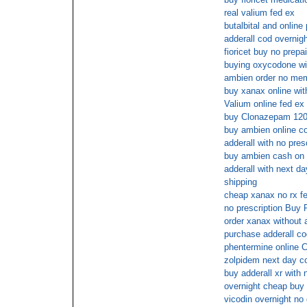
real valium fed ex
butalbital and onlin
adderall cod overnig
fioricet buy no prepa
buying oxycodone wit
ambien order no mem
buy xanax online wit
Valium online fed ex
buy Clonazepam 120
buy ambien online c
adderall with no pre
buy ambien cash on 
adderall with next da
shipping
cheap xanax no rx f
no prescription Buy
order xanax without a
purchase adderall co
phentermine online 
zolpidem next day c
buy adderall xr with 
overnight cheap buy
vicodin overnight no