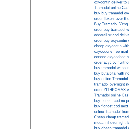
oxycontin deliver to 
Tramadol online Cas
buy buy tramadol ov
order flexeril over th
Buy Tramadol 50mg 
order buy tramadol wi
adderall xr cod deliv
order buy oxycontin w
cheap oxycontin with
oxycodone free mail 
canada oxycodone no
order acyclovir witho
buy tramadol without
buy butalbital with n
buy online Tramadol 
tramadol overnight n
order ZITHROMAX wit
Tramadol online Cas
buy fioricet cod no p
buy fioricet cod nex
online Tramadol fro
Cheap cheap trama
modafinil overnight f
buy cheap tramadol w