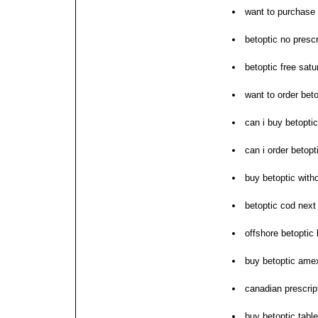
want to purchase 
betoptic no presc
betoptic free satu
want to order beto
can i buy betoptic
can i order betopt
buy betoptic witho
betoptic cod next
offshore betoptic
buy betoptic ame
canadian prescrip
buy betoptic table