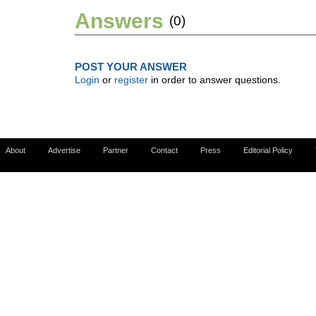
Answers
(0)
POST YOUR ANSWER
Login
or
register
in order to answer questions.
About
Advertise
Partner
Contact
Press
Editorial Policy