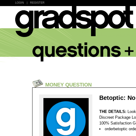
LOGIN
|
REGISTER
MONEY QUESTION
Betoptic: No
THE DETAILS:
Look
Discreet Package Lo
100% Satisfaction 
orderbetoptic orde