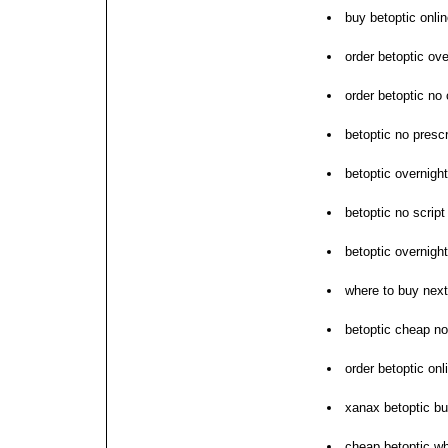
buy betoptic onli
order betoptic ove
order betoptic no 
betoptic no prescr
betoptic overnight
betoptic no script
betoptic overnigh
where to buy next
betoptic cheap no
order betoptic on
xanax betoptic b
cheap betoptic w