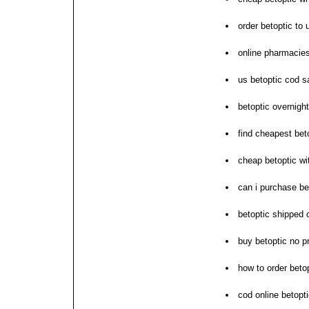
order betoptic to 
online pharmacies
us betoptic cod s
betoptic overnigh
find cheapest bet
cheap betoptic wi
can i purchase be
betoptic shipped 
buy betoptic no p
how to order beto
cod online betopt