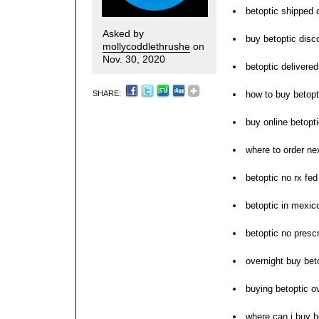
betoptic shipped o
Asked by
buy betoptic disc
mollycoddlethrushe
on
Nov. 30, 2020
betoptic delivere
SHARE:
how to buy betopt
buy online betopti
where to order ne
betoptic no rx fed
betoptic in mexico
betoptic no presc
overnight buy bet
buying betoptic ov
where can i buy b