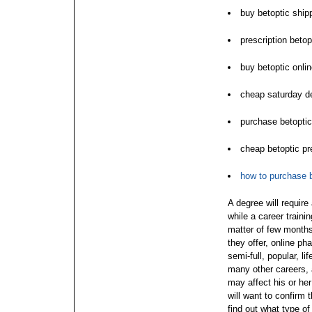
buy betoptic ship
prescription betop
buy betoptic onli
cheap saturday de
purchase betoptic
cheap betoptic pr
how to purchase b
A degree will require
while a career train
matter of few month
they offer, online ph
semi-full, popular, l
many other careers, 
may affect his or he
will want to confirm 
find out what type of