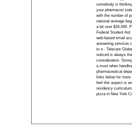
somebody is thinking
your pharmacist toda
with the number of p
national average begi
a bit over $26,000. 
Federal Student Aid. 
web-based email acc
answering services 
to e - Telecare Globa
noticed is always that
consideration. Strong
a must when handling
pharmaceutical depa
links below for more
feel this aspect is 
residency curriculum.
pizza in New York Cit