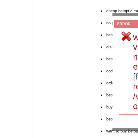
cheap betoptic ca
no prescription sa
ERROR
w
betoptic cheap ov
v
discount real beto
n
betoptic cod satu
e
cod betoptic presc
[
order betoptic ove
r
/
betoptic pharmacy
o
buy betoptic c o 
betoptic overnight
want to buy betop