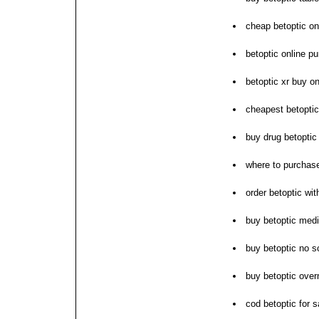
cheap betoptic on
betoptic online p
betoptic xr buy o
cheapest betoptic
buy drug betoptic
where to purchase
order betoptic wit
buy betoptic medi
buy betoptic no sc
buy betoptic over
cod betoptic for 