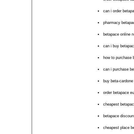
can i order betap
pharmacy betapa
betapace online no
can i buy betapa
how to purchase 
can i purchase be
buy beta-cardone
order betapace e
cheapest betapac
betapace discoun
cheapest place b