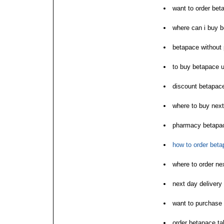
want to order bet
where can i buy 
betapace without 
to buy betapace 
discount betapac
where to buy nex
pharmacy betapace
how to order bet
where to order ne
next day delivery
want to purchase
order betapace ta