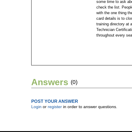
some time to ask abo
check the list.
People
with the one thing the
card details is to c
training directory a
Technician Certificat
throughout every sea
Answers
(0)
POST YOUR ANSWER
Login
or
register
in order to answer questions.