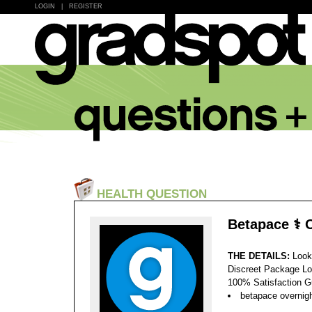
LOGIN
|
REGISTER
HEALTH QUESTION
Betapace ⚕️ 
THE DETAILS:
Look
Discreet Package Lo
100% Satisfaction 
betapace overnigh