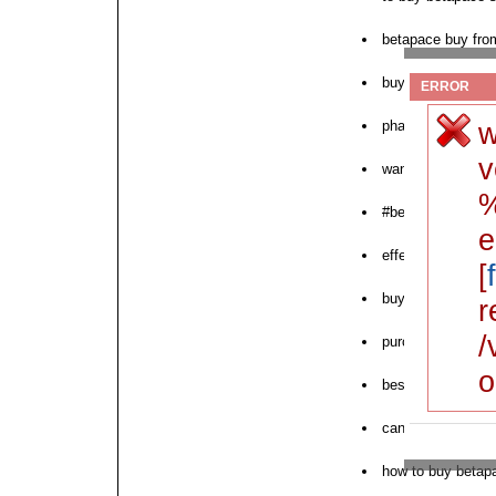
betapace buy from
buy online betapa
ERROR
w
pharmacy betapace
v
want to buy beta
#betapace
e
effect betapace d
[
buy easy betapac
r
/
purchase betapac
o
best online betap
can i purchase b
how to buy betap