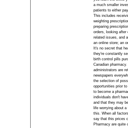
a much smaller invest
patients to either pa
This includes receiv
weighting prescriptio
preparing prescription
orders, looking afte
related issues, and 
an online store; an o
It's no secret that h
they're constantly s
birth control pills p
Canadian pharmacy. '
administrators are r
newspapers everywher
the selection of poss
opportunities prior t
to become a pharma
individuals don't ha
and that they may be
life worrying about a 
this. When all factor
say that this prices
Pharmacy are quite 