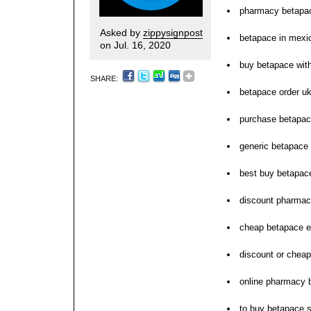
pharmacy betapac
Asked by
zippysignpost
betapace in mex
on Jul. 16, 2020
buy betapace with
SHARE:
betapace order u
purchase betapac
generic betapace 
best buy betapac
discount pharmac
cheap betapace e
discount or chea
online pharmacy b
to buy betapace s