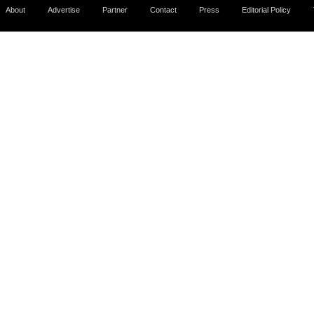
About
Advertise
Partner
Contact
Press
Editorial Policy