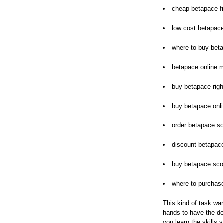
cheap betapace f
low cost betapace a
where to buy bet
betapace online m
buy betapace rig
buy betapace onl
order betapace so
discount betapac
buy betapace sco
where to purchas
This kind of task wan
hands to have the do
you learn the skills 