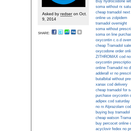
Buy hydrocodone with
soma without rx satu
cheap tramadol next 
Asked by
redser
on Oct.
online us zolpidem
9, 2014
tramadol overnight
soma without prescri
SHARE:
soma on line purcha
oxycontin c.o.d overn
cheap Tramadol sal
oxycodone order onl
ZITHROMAX cod no p
oxycontin prescriptio
online Tramadol no d
adderall xr no presc
butalbital without pr
xanax cod delivery
cheap tramadol for s
purchase oxycontin o
adipex cod saturday
no rx Alprazolam cod
buying buy tramadol 
cheap watson Tramad
buy percocet online
acyclovir fedex no pr