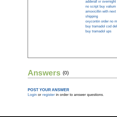
adderall xr overnight
no script buy valium 
amoxicillin with next
shipping
oxycontin order no 
buy tramadol cod del
buy tramadol ups
Answers
(0)
POST YOUR ANSWER
Login
or
register
in order to answer questions.