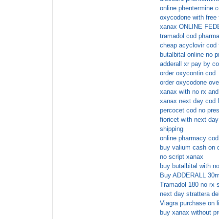
online phentermine 
oxycodone with free 
xanax ONLINE FE
tramadol cod pharm
cheap acyclovir cod 
butalbital online no p
adderall xr pay by c
order oxycontin cod
order oxycodone ove
xanax with no rx and
xanax next day cod 
percocet cod no pres
fioricet with next day
shipping
online pharmacy cod
buy valium cash on d
no script xanax
buy butalbital with no
Buy ADDERALL 30mg 
Tramadol 180 no rx s
next day strattera de
Viagra purchase on li
buy xanax without pr