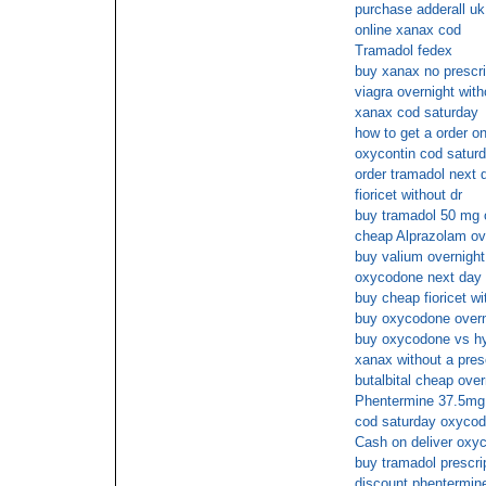
purchase adderall uk
online xanax cod
Tramadol fedex
buy xanax no prescri
viagra overnight with
xanax cod saturday
how to get a order on
oxycontin cod satur
order tramadol next 
fioricet without dr
buy tramadol 50 mg 
cheap Alprazolam ov
buy valium overnight
oxycodone next day 
buy cheap fioricet wi
buy oxycodone overn
buy oxycodone vs hy
xanax without a presc
butalbital cheap over
Phentermine 37.5mg 
cod saturday oxyco
Cash on deliver oxy
buy tramadol prescrip
discount phentermin