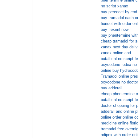
phentermine online c
no script xanax
buy percocet by cod
buy tramadol cash on
fioricet with order on
buy flexeril now
buy phentermine with
cheap tramadol for s
xanax next day deliv
xanax online cod
butalbital no script f
oxycodone fedex no 
online buy hydrocod
Tramadol online pres
oxycodone no doctor 
buy adderall
cheap phentermine ov
butalbital no script f
doctor shopping for 
adderall and online 
online order online c
medicine online fiori
tramadol free overnig
adipex with order onl