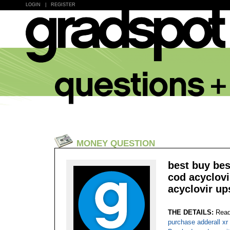
LOGIN
|
REGISTER
MONEY QUESTION
best buy bes
cod acyclovi
acyclovir up
THE DETAILS:
Read
purchase adderall xr