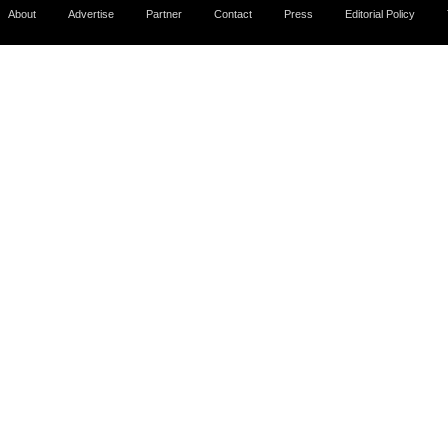
About
Advertise
Partner
Contact
Press
Editorial Policy