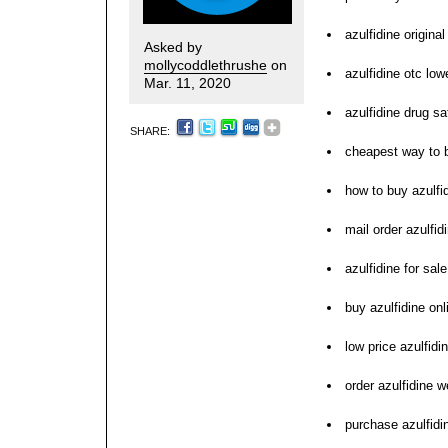
azulfidine origina
Asked by
mollycoddlethrushe
on
azulfidine otc low
Mar. 11, 2020
azulfidine drug sa
SHARE:
cheapest way to b
how to buy azulfi
mail order azulfid
azulfidine for sa
buy azulfidine on
low price azulfidi
order azulfidine 
purchase azulfidin