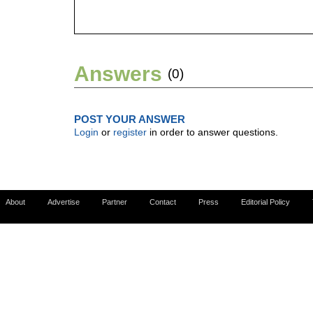
Answers
(0)
POST YOUR ANSWER
Login
or
register
in order to answer questions.
About
Advertise
Partner
Contact
Press
Editorial Policy