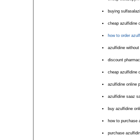
buying sulfasalazi
cheap azulfidine 
how to order azulf
azulfidine without
discount pharmac
cheap azulfidine d
azulfidine online 
azulfidine saaz s
buy azulfidine on
how to purchase a
purchase azulfidi