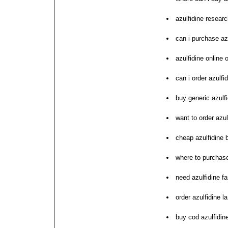
azulfidine resear
can i purchase az
azulfidine online 
can i order azulfi
buy generic azulf
want to order azul
cheap azulfidine
where to purchase
need azulfidine fa
order azulfidine la
buy cod azulfidine