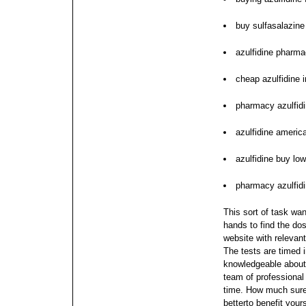
buy sulfasalazine 
azulfidine pharma
cheap azulfidine i
pharmacy azulfidi
azulfidine americ
azulfidine buy low
pharmacy azulfidi
This sort of task wan
hands to find the dos
website with relevan
The tests are timed 
knowledgeable about 
team of professional
time. How much sure y
betterto benefit your