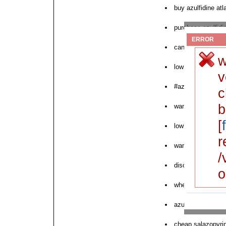
buy azulfidine atl
purchase azulfid
ERROR
can i buy azulfidi
w
low cost azulfidi
v
#azulfidine
c
b
want to buy azulf
[
low cost azulfidin
r
want to purchase 
/
discounted azulfid
o
where to order nex
azulfidine order 
cheap salazopyrin