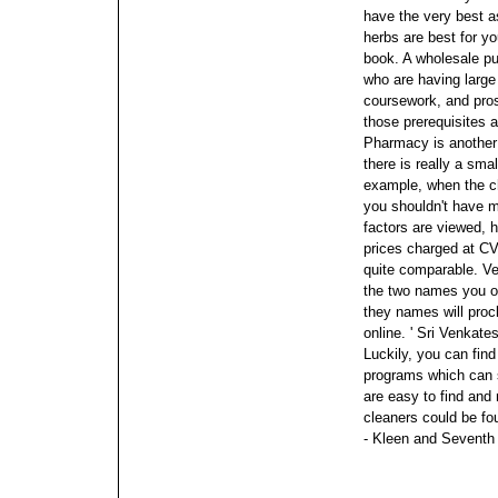
have the very best a
herbs are best for y
book.
A wholesale pur
who are having large
coursework, and pro
those prerequisites 
Pharmacy is another
there is really a sma
example, when the c
you shouldn't have m
factors are viewed, h
prices charged at C
quite comparable. Ve
the two names you ou
they names will proc
online.
' Sri Venkat
Luckily, you can fin
programs which can 
are easy to find and
cleaners could be fou
- Kleen and Seventh