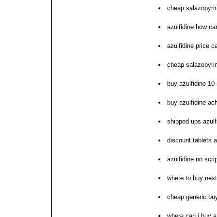
cheap salazopyrin 
azulfidine how ca
azulfidine price 
cheap salazopyrin
buy azulfidine 10
buy azulfidine ac
shipped ups azulf
discount tablets a
azulfidine no scri
where to buy next
cheap generic buy
where can i buy a