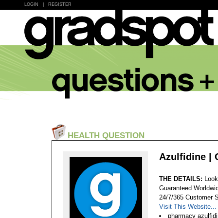
LOGIN
|
REGISTER
HEALTH QUESTION
Azulfidine |
THE DETAILS:
Look
Guaranteed Worldwid
24/7/365 Customer S
Visit This Website...
pharmacy azulfidi