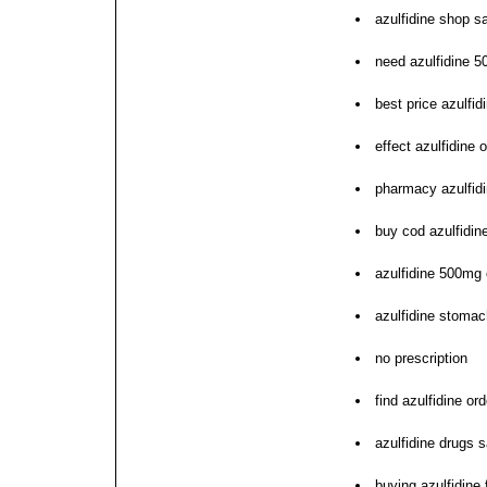
azulfidine shop s
need azulfidine 
best price azulfidi
effect azulfidine
pharmacy azulfidi
buy cod azulfidin
azulfidine 500mg
azulfidine stomach
no prescription
find azulfidine ord
azulfidine drugs s
buying azulfidine