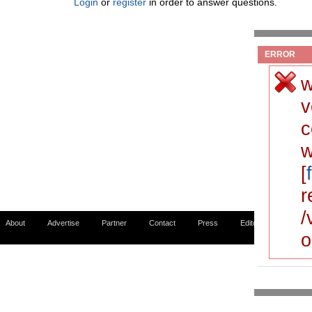
Login
or
register
in order to answer questions.
ERROR
w
v
c
w
[
r
/
About
Advertise
Partner
Contact
Press
Editorial Policy
o