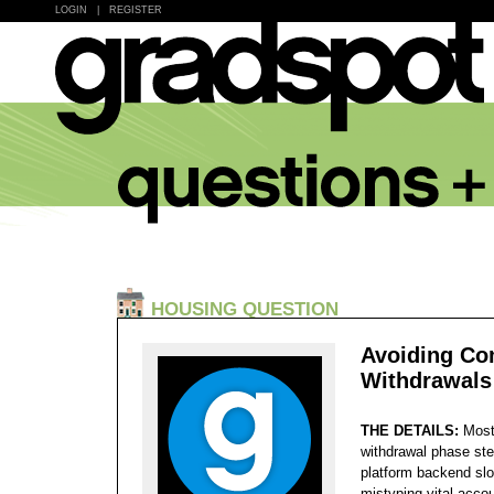
LOGIN
|
REGISTER
HOUSING QUESTION
Avoiding Co
Withdrawals
THE DETAILS:
Most
withdrawal phase ste
platform backend sl
mistyping vital accou