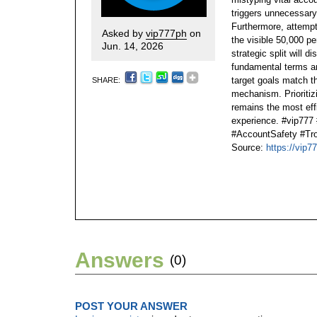
triggers unnecessary 
Furthermore, attempt
Asked by
vip777ph
on
the visible 50,000 pe
Jun. 14, 2026
strategic split will 
fundamental terms an
target goals match th
SHARE:
mechanism. Prioriti
remains the most effi
experience. #vip777
#AccountSafety #Tro
Source:
https://vip7
Answers
(0)
POST YOUR ANSWER