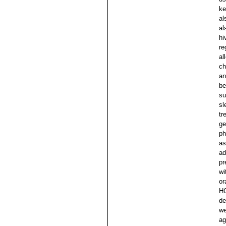
ke
al
al
hi
re
al
ch
an
be
su
sl
tr
ge
ph
as
ad
pr
wi
or
HG
de
we
ag