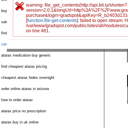
warning: file_get_contents(http://api.bit.ly/shorten?
version=2.0.1&longUrl=http%3A%2F%2Fwww.gra
buy atarax lowest price
purchase&login=gradspot&apiKey=R_b2403d131
[
function.file-get-contents
]: failed to open stream:
saturday delivery cod atarax
/var/www/gradspot.com/public/sites/all/modules/c
on line 481.
find buy cheap atarax online
canada atarax rx buy
atarax medication buy generic
find cheapest atarax pricing
cheapest atarax fedex overnight
order online atarax in arizona
how to order atarax
atarax price no prescription
atarax buy in uk online