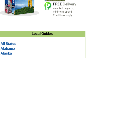
Local Guides
All States
Alabama
Alaska
Arizona
Arkansas
California
Colorado
Connecticut
DC
Delaware
Florida
Georgia
Hawaii
Idaho
Illinois
Indiana
Iowa
Kansas