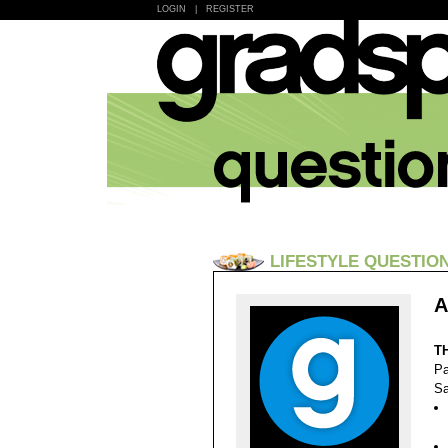
LOGIN
|
REGISTER
LIFESTYLE QUESTIO
A
T
Pa
Sa