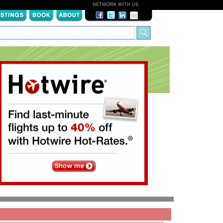
NETWORK WITH US