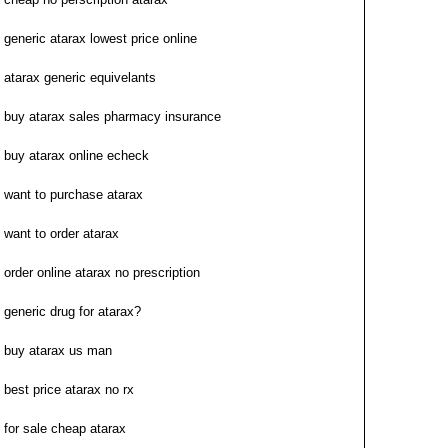
generic atarax lowest price online
atarax generic equivelants
buy atarax sales pharmacy insurance
buy atarax online echeck
want to purchase atarax
want to order atarax
order online atarax no prescription
generic drug for atarax?
buy atarax us man
best price atarax no rx
for sale cheap atarax