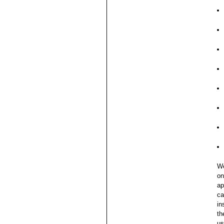
We
on
ap
ca
in
th
us