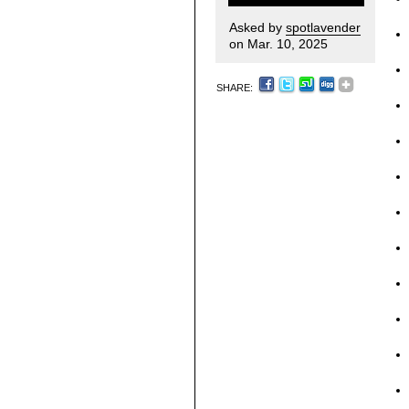
Asked by
spotlavender
on Mar. 10, 2025
SHARE: