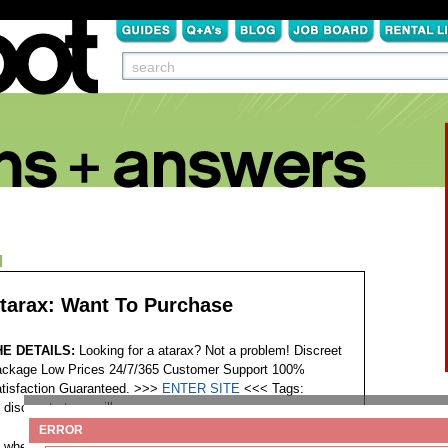
N
tarax: Want To Purchase
HE DETAILS:
Looking for a atarax? Not a problem! Discreet
ckage Low Prices 24/7/365 Customer Support 100%
tisfaction Guaranteed. >>>
ENTER SITE
<<<
Tags:
discount atarax pills
ERROR
where can i buy atarax