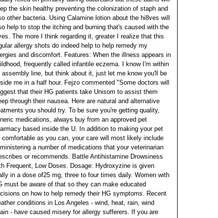
ep the skin healthy preventing the colonization of staph and
so other bacteria. Using Calamine lotion about the hi8ves will
so help to stop the itching and burning that's caused with the
ves.
The more I think regarding it, greater I realize that this
gular allergy shots do indeed help to help remedy my
lergies and discomfort. Features: When the illness appears in
ildhood, frequently called infantile eczema. I know I'm within
 assembly line, but think about it, just let me know you'll be
side me in a half hour. Fejzo commented "Some doctors will
ggest that their HG patients take Unisom to assist them
eep through their nausea. Here are natural and alternative
eatments you should try.
To be sure you're getting quality,
neric medications, always buy from an approved pet
armacy based inside the U. In addition to making your pet
 comfortable as you can, your care will most likely include
ministering a number of medications that your veterinarian
escribes or recommends. Battle Antihistamine Drowsiness
th Frequent, Low Doses. Dosage: Hydroxyzine is given
ally in a dose of25 mg, three to four times daily. Women with
 must be aware of that so they can make educated
cisions on how to help remedy their HG symptoms.
Recent
ather conditions in Los Angeles - wind, heat, rain, wind
ain - have caused misery for allergy sufferers. If you are