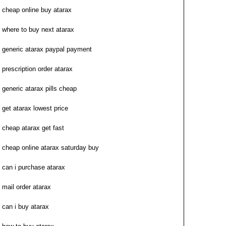
cheap online buy atarax
where to buy next atarax
generic atarax paypal payment
prescription order atarax
generic atarax pills cheap
get atarax lowest price
cheap atarax get fast
cheap online atarax saturday buy
can i purchase atarax
mail order atarax
can i buy atarax