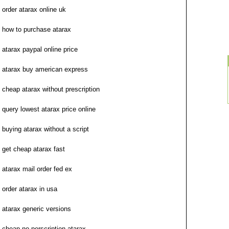
order atarax online uk
how to purchase atarax
atarax paypal online price
atarax buy american express
cheap atarax without prescription
query lowest atarax price online
buying atarax without a script
get cheap atarax fast
atarax mail order fed ex
order atarax in usa
atarax generic versions
cheap no perscription atarax