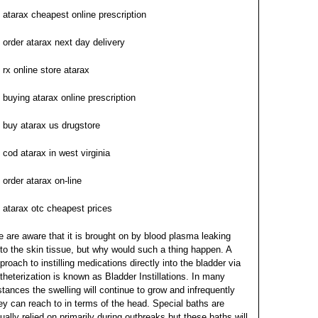
atarax cheapest online prescription
order atarax next day delivery
rx online store atarax
buying atarax online prescription
buy atarax us drugstore
cod atarax in west virginia
order atarax on-line
atarax otc cheapest prices
 are aware that it is brought on by blood plasma leaking
to the skin tissue, but why would such a thing happen. A
proach to instilling medications directly into the bladder via
theterization is known as Bladder Instillations. In many
stances the swelling will continue to grow and infrequently
ey can reach to in terms of the head. Special baths are
ually relied on primarily during outbreaks but these baths will