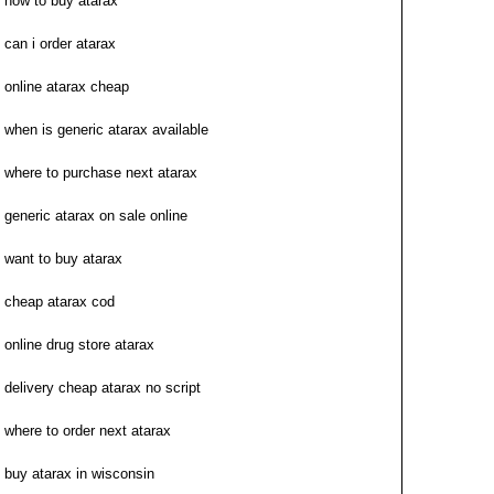
how to buy atarax
can i order atarax
online atarax cheap
when is generic atarax available
where to purchase next atarax
generic atarax on sale online
want to buy atarax
cheap atarax cod
online drug store atarax
delivery cheap atarax no script
where to order next atarax
buy atarax in wisconsin