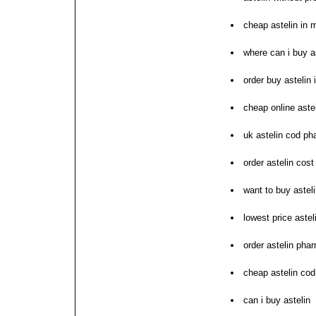
cheap astelin in 
where can i buy a
order buy astelin 
cheap online aste
uk astelin cod p
order astelin cost
want to buy astel
lowest price astel
order astelin pha
cheap astelin cod
can i buy astelin