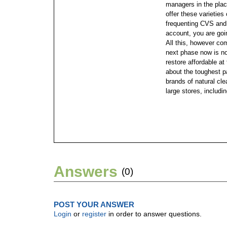
managers in the plac
offer these varieties
frequenting CVS and 
account, you are go
All this, however co
next phase now is no
restore affordable at
about the toughest p
brands of natural cl
large stores, includ
Answers
(0)
POST YOUR ANSWER
Login
or
register
in order to answer questions.