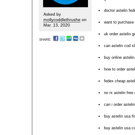
doctor astelin fed
Asked by
mollycoddlethrushe
on
want to purchase 
Mar. 13, 2020
uk order astelin g
SHARE:
can astelin cod s
buy online astelin
how to order astel
fedex cheap astel
no rx astelin free
can i order astelin
buy astelin usa f
buy astelin usa c