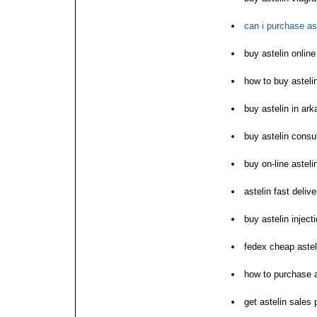
can i purchase as
buy astelin onlin
how to buy asteli
buy astelin in ar
buy astelin consu
buy on-line asteli
astelin fast deliv
buy astelin inject
fedex cheap astel
how to purchase a
get astelin sales