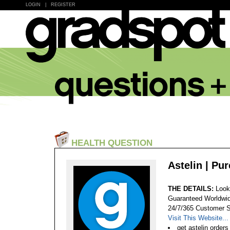
LOGIN
|
REGISTER
HEALTH QUESTION
Astelin | Pu
THE DETAILS:
Look
Guaranteed Worldwid
24/7/365 Customer S
Visit This Website...
get astelin orders