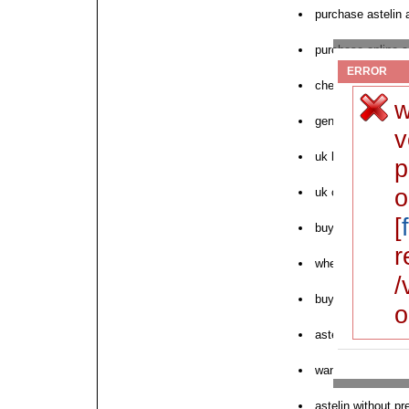
purchase astelin 
purchase online as
ERROR
cheap astelin dos
w
generic online ast
v
uk buy astelin in
p
o
uk order astelin p
[
buy astelin answe
r
where to order nex
/
buy astelin cats
o
astelin overnight
want to order aste
astelin without pr