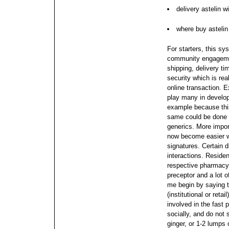
delivery astelin w
where buy astelin
For starters, this sy
community engagemen
shipping, delivery ti
security which is rea
online transaction. 
play many in develo
example because this
same could be done 
generics. More impor
now become easier wi
signatures. Certain 
interactions.
Residen
respective pharmacy 
preceptor and a lot of
me begin by saying t
(institutional or reta
involved in the fast 
socially, and do not
ginger, or 1-2 lumps