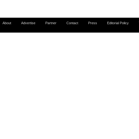
About
Advertise
Partner
Contact
Press
Editorial Policy