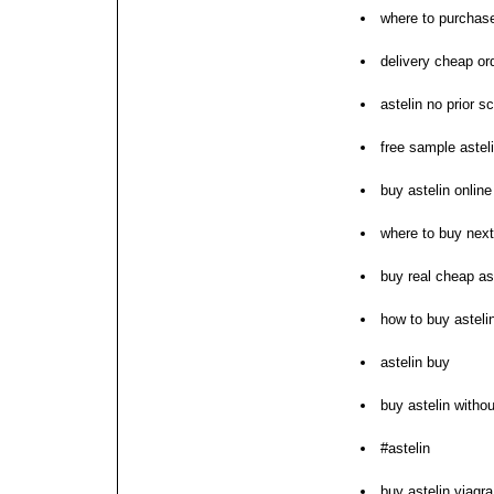
where to purchase
delivery cheap ord
astelin no prior sc
free sample astel
buy astelin online
where to buy next
buy real cheap as
how to buy astelin
astelin buy
buy astelin withou
#astelin
buy astelin viagra