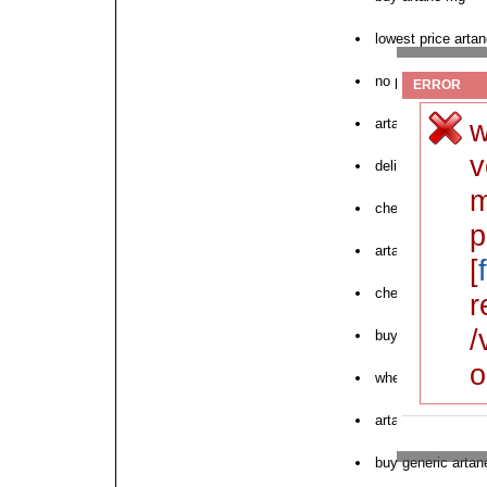
lowest price artan
no prescription ar
ERROR
w
artane online pric
v
delivery artane o
m
cheap artane cau
p
artane online pha
[
cheapest artane i
r
/
buy artane tabs
o
where to purchase
artane pharmacy 
buy generic artan