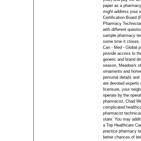
paper as a pharmacy
might address your i
Certification Board (
Pharmacy Technician
with different quest
sample pharmacy te
some time it closes,
Can - Med - Global p
provide access to the
generic and brand dr
season, Meadow's sto
ornaments and home
personal details and
are devoted experts
licensure, your neig
operate by the opera
pharmacist, Chad Wor
complicated healthc
pharmacist technician
state. You may addit
a Top Healthcare Car
practice pharmacy t
better chances of be