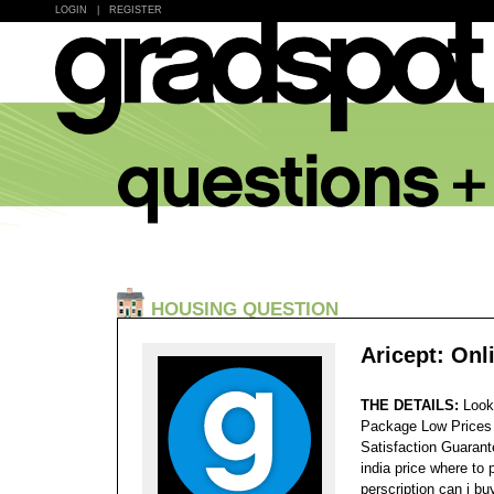
LOGIN
|
REGISTER
HOUSING QUESTION
Aricept: Onl
THE DETAILS:
Look
Package Low Prices
Satisfaction Guaran
india price where to 
perscription can i bu