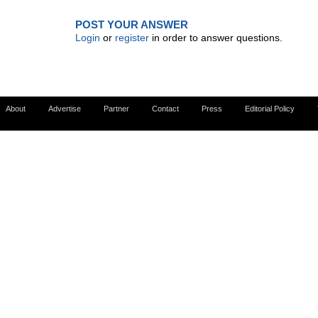
POST YOUR ANSWER
Login
or
register
in order to answer questions.
About
Advertise
Partner
Contact
Press
Editorial Policy