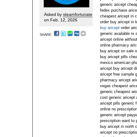
generic aricept cheap
fedex purchase aricep
Asked by
steamfortunate
cheapest aricept in c
on Feb. 12, 2026
order buy aricept in 
buy aricept
order aric
generic available rx 
SHARE:
aricept online withou
online pharmacy aric
buy aricept on sale o
buy aricept pills ch
mexico american pha
aricept buy aricept 
aricept free sample g
pharmacy aricept aric
vegas cheapest arice
generic cheapest ari
cost generic aricept
aricept pills generic
online no prescriptio
generic aricept payp
prescription want to 
buy aricept in north 
aricept no prescripti