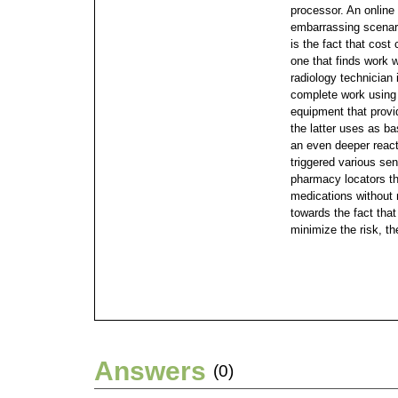
processor.
An online
embarrassing scenario
is the fact that cost
one that finds work w
radiology technician 
complete work using
equipment that provi
the latter uses as b
an even deeper react
triggered various sen
pharmacy locators th
medications without 
towards the fact that 
minimize the risk, th
Answers
(0)