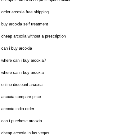
order arcoxia free shipping
buy arcoxia self treatment
cheap arcoxia without a prescription
can i buy arcoxia
where can i buy arcoxia?
where can i buy arcoxia
online discount arcoxia
arcoxia compare price
arcoxia india order
can i purchase arcoxia
cheap arcoxia in las vegas