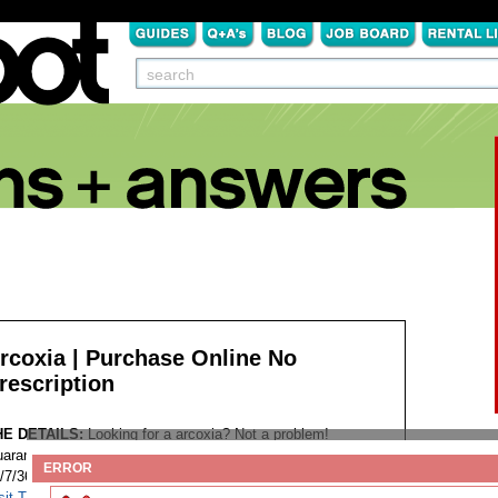
rcoxia | Purchase Online No
rescription
HE DETAILS:
Looking for a arcoxia? Not a problem!
aranteed Worldwide Shipping Discreet Package Low Prices
ERROR
/7/365 Customer Support 100% Satisfaction Guaranteed.
sit This Website...
Tags: