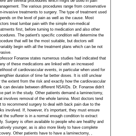
ere are several procedures which might be used in pain
nagement. The various procedures range from conservative
n-invasive treatments to surgery. The type of treatment used
pends on the level of pain as well as the cause. Most
ctors treat lumbar pain with the simple non-medical
eatments first, before turning to medication and also other
ocedures. The patient's specific condition will determine the
ocedure that will be the most suitable, but doctors will
variably begin with all the treatment plans which can be not
vasive.
ofessor Fonarow states numerous studies had indicated that
ny of these medications are linked with an increased
kelihood of cardiovascular events, in particular when used for
lengthier duration of time far better doses. It is still unclear
r the extent from the risk and exactly how the cardiovascular
sk can deviate between different NSAIDs. Dr. Fonarow didn't
ke part in the study.
Other patients demand a laminectomy,
at involves removal of the whole lamina. Most doctors tend
t to recommend surgery to deal with back pain due to the
sks involved. If, however, it's important, they must ensure
at the sufferer is in a normal enough condition to extract
lly. Surgery is often available to people who are healthy and
latively younger, as is also more likely to have complete
covery.
Other patients have to have a laminectomy, ,