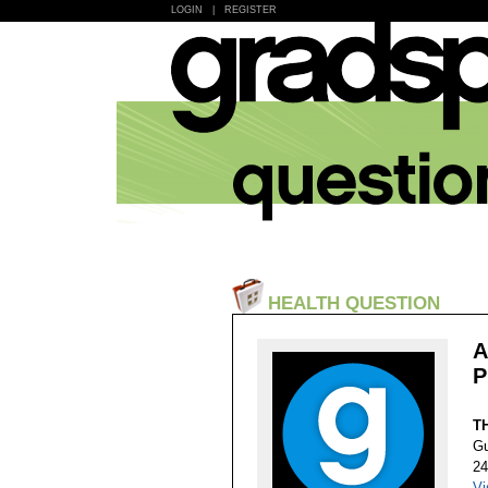
LOGIN
|
REGISTER
HEALTH QUESTION
A
P
T
Gu
24
Vi