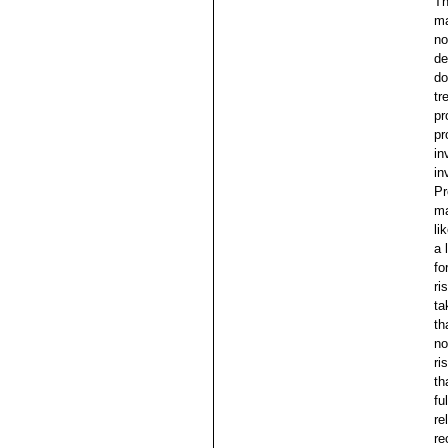
Th
ma
no
de
do
tr
pr
pr
in
in
Pr
ma
li
a 
fo
ri
ta
th
no
ri
th
fu
re
re