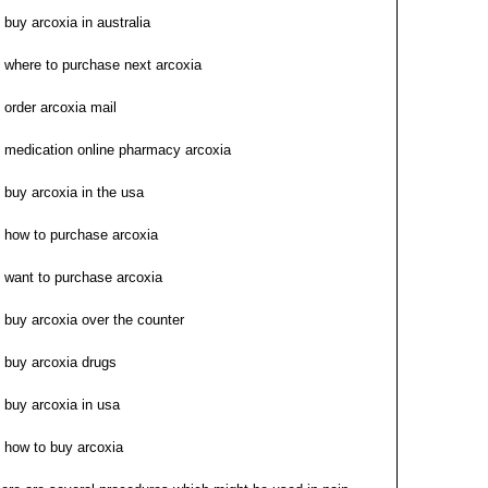
buy arcoxia in australia
where to purchase next arcoxia
order arcoxia mail
medication online pharmacy arcoxia
buy arcoxia in the usa
how to purchase arcoxia
want to purchase arcoxia
buy arcoxia over the counter
buy arcoxia drugs
buy arcoxia in usa
how to buy arcoxia