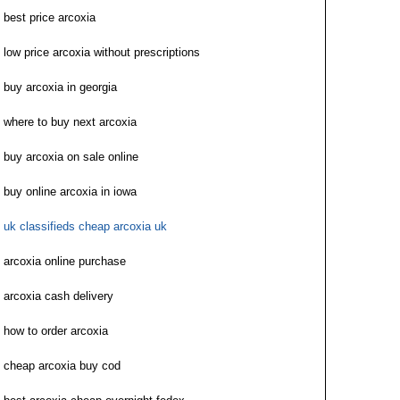
best price arcoxia
low price arcoxia without prescriptions
buy arcoxia in georgia
where to buy next arcoxia
buy arcoxia on sale online
buy online arcoxia in iowa
uk classifieds cheap arcoxia uk
arcoxia online purchase
arcoxia cash delivery
how to order arcoxia
cheap arcoxia buy cod