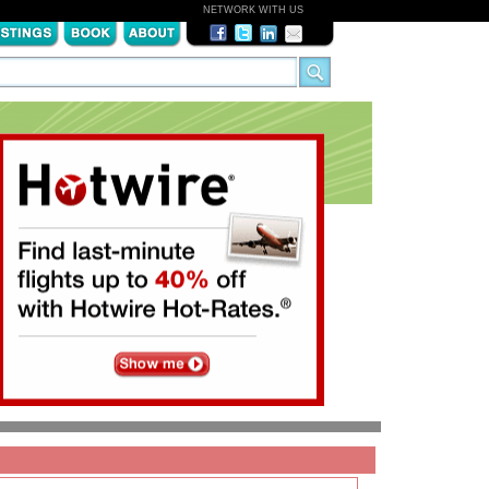
NETWORK WITH US