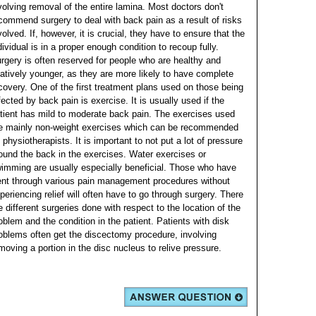
volving removal of the entire lamina. Most doctors don't
commend surgery to deal with back pain as a result of risks
volved. If, however, it is crucial, they have to ensure that the
dividual is in a proper enough condition to recoup fully.
rgery is often reserved for people who are healthy and
latively younger, as they are more likely to have complete
covery.
One of the first treatment plans used on those being
fected by back pain is exercise. It is usually used if the
tient has mild to moderate back pain. The exercises used
e mainly non-weight exercises which can be recommended
 physiotherapists. It is important to not put a lot of pressure
ound the back in the exercises. Water exercises or
imming are usually especially beneficial.
Those who have
nt through various pain management procedures without
periencing relief will often have to go through surgery. There
e different surgeries done with respect to the location of the
oblem and the condition in the patient. Patients with disk
oblems often get the discectomy procedure, involving
moving a portion in the disc nucleus to relive pressure.