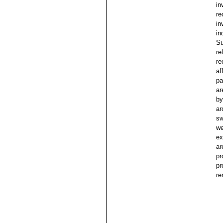
in
re
in
in
Su
re
re
af
pa
ar
by
ar
sw
we
ex
ar
pr
pr
re