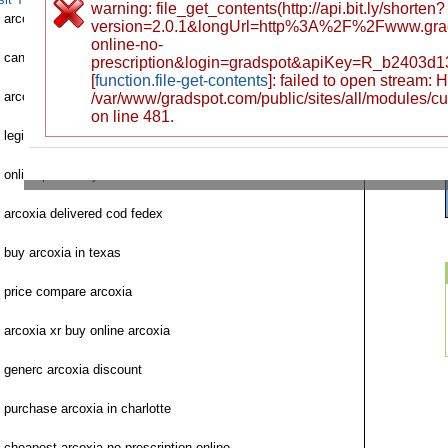
warning: file_get_contents(http://api.bit.ly/shorten?
arcoxia purchase online no prescription
version=2.0.1&longUrl=http%3A%2F%2Fwww.gra
online-no-
can i order arcoxia
prescription&login=gradspot&apiKey=R_b2403d
[
function.file-get-contents
]: failed to open stream:
arcoxia for sale no prescription
/var/www/gradspot.com/public/sites/all/modules/c
on line 481.
legit website to order arcoxia
online pharmacy arcoxia international
arcoxia delivered cod fedex
buy arcoxia in texas
price compare arcoxia
arcoxia xr buy online arcoxia
generc arcoxia discount
purchase arcoxia in charlotte
cheapest arcoxia no prescription online