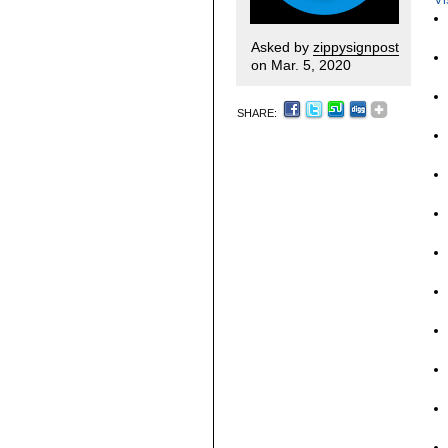
Asked by
zippysignpost
on Mar. 5, 2020
SHARE: