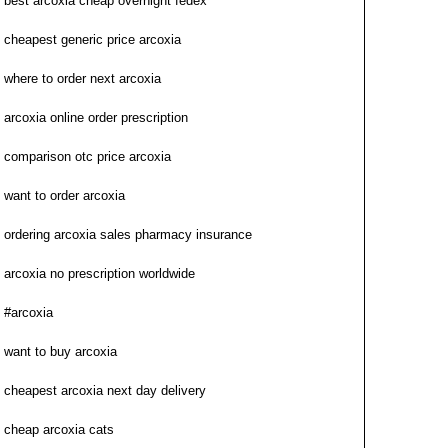
best arcoxia cheap overnight fedex
cheapest generic price arcoxia
where to order next arcoxia
arcoxia online order prescription
comparison otc price arcoxia
want to order arcoxia
ordering arcoxia sales pharmacy insurance
arcoxia no prescription worldwide
#arcoxia
want to buy arcoxia
cheapest arcoxia next day delivery
cheap arcoxia cats