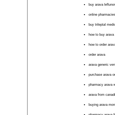
buy arava lefluno
online pharmacies
buy trileptal med
how to buy arava
how to order arav
order arava
arava generic ver
purchase arava o
pharmacy arava wi
arava from canad
buying arava mon
pharmacy arava 