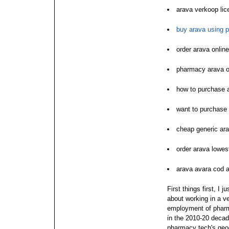
arava verkoop li
buy arava using 
order arava onlin
pharmacy arava o
how to purchase 
want to purchase
cheap generic ara
order arava lowes
arava avara cod 
First things first, I 
about working in a v
employment of pharm
in the 2010-20 decad
pharmacy tech's geog