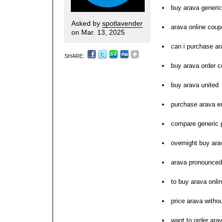
buy arava generic
Asked by
spotlavender
arava online coup
on Mar. 13, 2025
can i purchase ar
SHARE:
buy arava order c
buy arava united
purchase arava e
compare generic p
overnight buy ara
arava pronounced
to buy arava onli
price arava withou
want to order ara