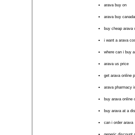
arava buy on
arava buy canada
buy cheap arava 
i want a arava co
where can i buy a
arava us price
get arava online
arava pharmacy i
buy arava online
buy arava at a di
can i order arava
generic discount 