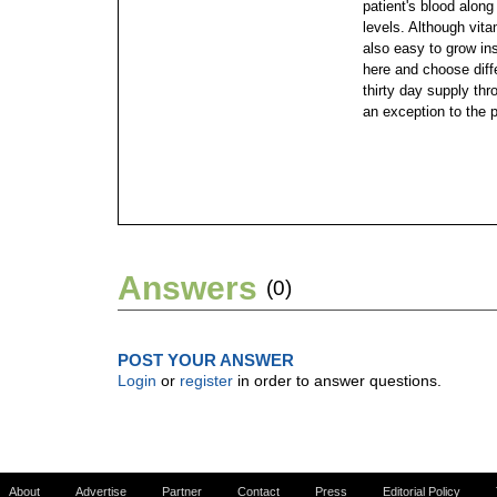
patient's blood along
levels.
Although vita
also easy to grow ins
here and choose diffe
thirty day supply thr
an exception to the 
Answers
(0)
POST YOUR ANSWER
Login
or
register
in order to answer questions.
About
Advertise
Partner
Contact
Press
Editorial Policy