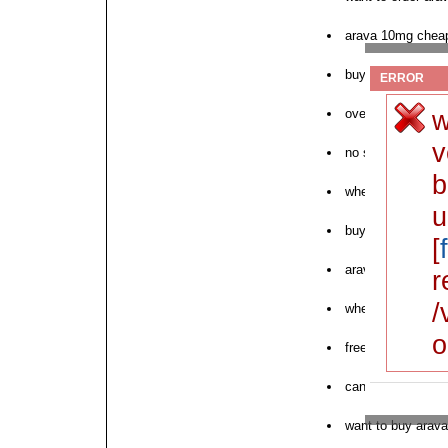
arava 10mg chea
buying arava cod
ERROR
w
overnight arava u
v
no script arava p
b
where to purchas
u
buy arava texas
[
arava in internet s
r
/
where to buy next
o
free overnight p
canadian pharmac
want to buy arava