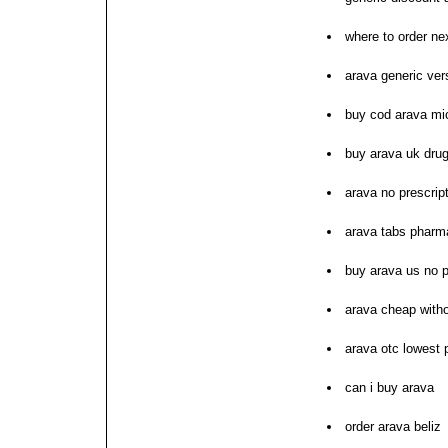
where to order ne
arava generic ver
buy cod arava mi
buy arava uk drug
arava no prescrip
arava tabs pharm
buy arava us no p
arava cheap with
arava otc lowest 
can i buy arava
order arava beliz