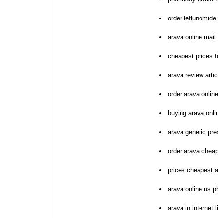
order leflunomid
arava online mail 
cheapest prices f
arava review artic
order arava online
buying arava onli
arava generic pres
order arava chea
prices cheapest 
arava online us 
arava in internet 