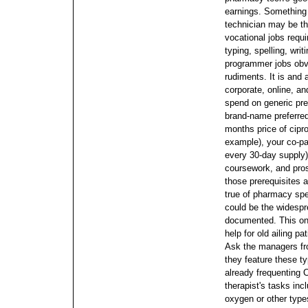
earnings.
Something 
technician may be t
vocational jobs requi
typing, spelling, wri
programmer jobs obvi
rudiments. It is and 
corporate, online, an
spend on generic pre
brand-name preferred
months price of cipro
example), your co-pa
every 30-day supply
coursework, and pro
those prerequisites 
true of pharmacy spec
could be the widespre
documented.
This on
help for old ailing p
Ask the managers fro
they feature these ty
already frequenting 
therapist's tasks in
oxygen or other type