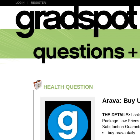
LOGIN
|
REGISTER
HEALTH QUESTION
Arava: Buy 
THE DETAILS:
Look
Package Low Prices
Satisfaction Guaran
buy arava daily