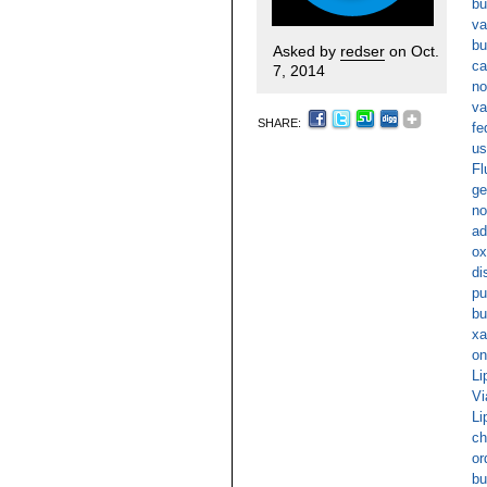
bu
va
bu
Asked by
redser
on Oct.
ca
7, 2014
no
va
SHARE:
fe
us
Fl
ge
no
ad
ox
di
pu
bu
xa
on
Li
Vi
Li
ch
or
bu