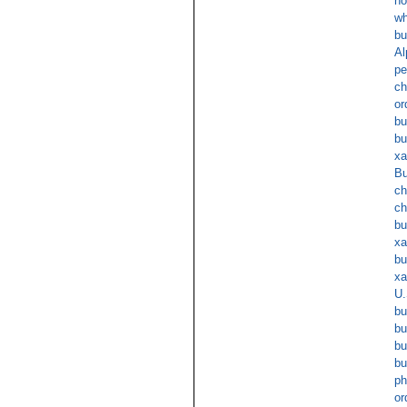
no
wh
bu
Al
pe
ch
or
bu
bu
xa
Bu
ch
ch
bu
xa
bu
xa
U.
bu
bu
bu
bu
ph
or