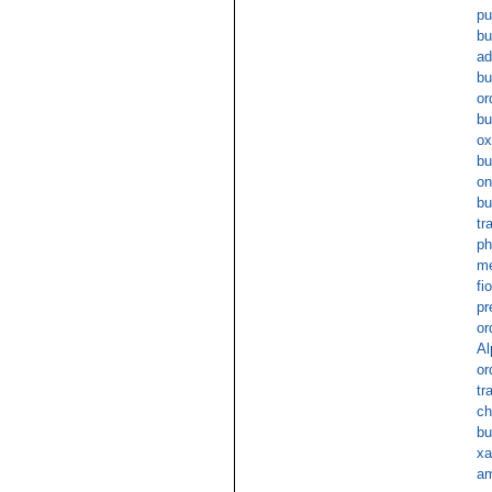
pu
bu
ad
bu
or
bu
ox
bu
on
bu
tr
ph
me
fi
pr
or
Al
or
tr
ch
bu
xa
am