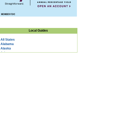
Local Guides
All States
Alabama
Alaska
Arizona
Arkansas
California
Colorado
Connecticut
DC
Delaware
Florida
Georgia
Hawaii
Idaho
Illinois
Indiana
Iowa
Kansas