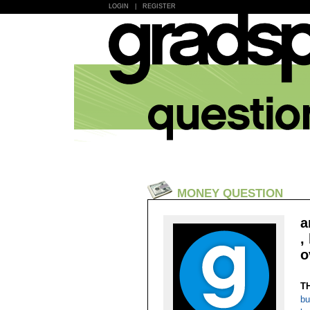
LOGIN
|
REGISTER
MONEY QUESTION
a
,
o
T
bu