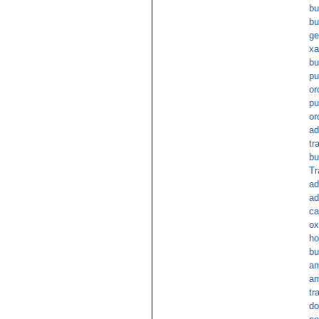
bu
bu
ge
x
bu
pu
or
pu
or
ad
tr
bu
Tr
ad
ad
ca
ox
ho
bu
am
am
tr
do