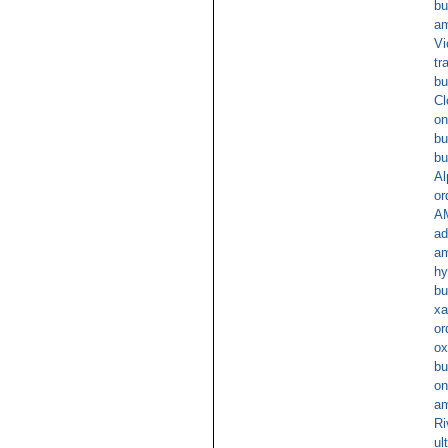
bu
am
Vi
tr
bu
Cl
on
bu
bu
Al
or
A
ad
am
hy
bu
xa
or
ox
bu
on
am
Ri
ul