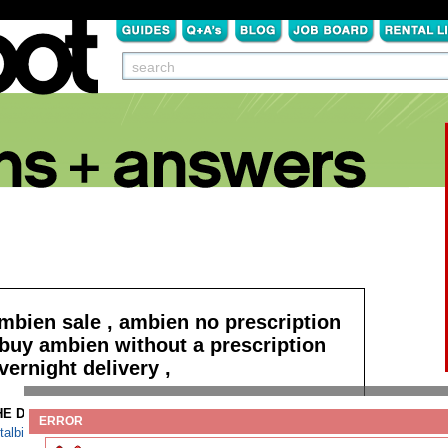
mbien sale , ambien no prescription
 buy ambien without a prescription
vernight delivery ,
HE DETAILS:
Read more
ERROR
talbital free mail shipping