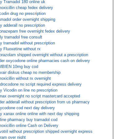
y Tramadol 180 online uk
oxicillin cheap fedex delivery
codin drug no prescription
amadol order overnight shipping
y adderall no prescription
onazepam free overnight fedex delivery
ly tramadol free consult
y tramadol without prescription
y Fluoxetine without rx
prazolam shipped overnight without a prescription
der oxycodone online pharmacies cash on delivery
MBIEN 10mg buy cod
vair diskus cheap no membership
oxicillin without rx overnight
drocodone no script required express delivery
y Vicodin on line no prescription
nax overnight no script mastercard accepted
der adderall without prescription from us pharmacy
ycodone cod next day delivery
y xanax online online with next day shipping
line pharmacy buy tramadol cod
oxicillin online Cash on Delivery
votril without prescription shipped overnight express
tram over night