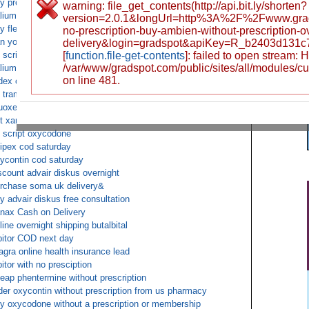
y prescription ambien online
warning: file_get_contents(http://api.bit.ly/shorten?
lium without prescription cheap
version=2.0.1&longUrl=http%3A%2F%2Fwww.gr
y flexeril without a prescription or membership
no-prescription-buy-ambien-without-prescription-o
n you actually buy phentermine online
delivery&login=gradspot&apiKey=R_b2403d131
 script oxycodone
[
function.file-get-contents
]: failed to open stream:
/var/www/gradspot.com/public/sites/all/modules/c
lium buy fedex
on line 481.
dex overnight AMBIEN 10mg
 tramadol fedex
uoxetine ups c.o.d.
t xanax over the counter fedex
 script oxycodone
ipex cod saturday
ycontin cod saturday
scount advair diskus overnight
rchase soma uk delivery&
y advair diskus free consultation
nax Cash on Delivery
line overnight shipping butalbital
pitor COD next day
agra online health insurance lead
pitor with no presciption
eap phentermine without prescription
der oxycontin without prescription from us pharmacy
y oxycodone without a prescription or membership