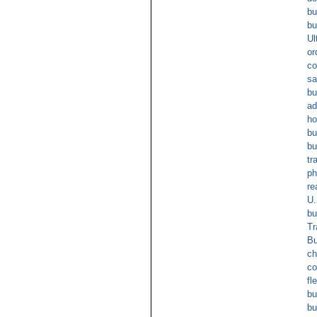
bu
bu
Ul
or
co
sa
bu
ad
ho
bu
bu
tr
ph
re
U.
bu
Tr
Bu
ch
co
fl
bu
bu