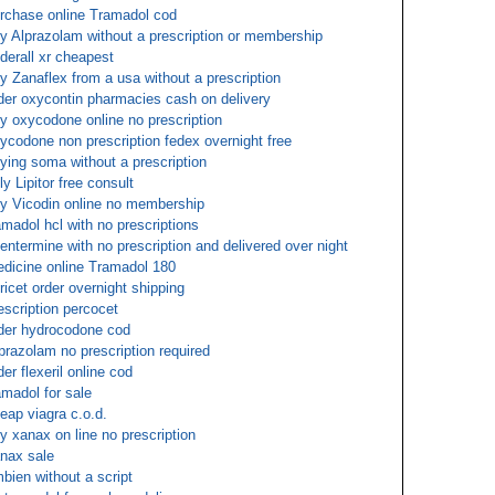
rchase online Tramadol cod
y Alprazolam without a prescription or membership
derall xr cheapest
y Zanaflex from a usa without a prescription
der oxycontin pharmacies cash on delivery
y oxycodone online no prescription
ycodone non prescription fedex overnight free
ying soma without a prescription
ly Lipitor free consult
y Vicodin online no membership
amadol hcl with no prescriptions
entermine with no prescription and delivered over night
dicine online Tramadol 180
oricet order overnight shipping
escription percocet
der hydrocodone cod
prazolam no prescription required
der flexeril online cod
amadol for sale
eap viagra c.o.d.
y xanax on line no prescription
nax sale
bien without a script