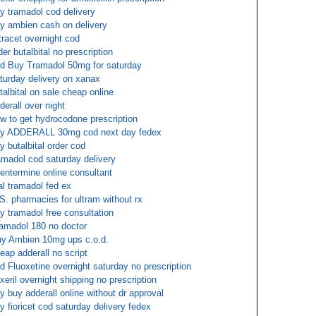
y tramadol cod delivery
y ambien cash on delivery
tracet overnight cod
der butalbital no prescription
d Buy Tramadol 50mg for saturday
turday delivery on xanax
talbital on sale cheap online
derall over night
w to get hydrocodone prescription
y ADDERALL 30mg cod next day fedex
y butalbital order cod
amadol cod saturday delivery
entermine online consultant
al tramadol fed ex
S. pharmacies for ultram without rx
y tramadol free consultation
amadol 180 no doctor
y Ambien 10mg ups c.o.d.
eap adderall no script
d Fluoxetine overnight saturday no prescription
exeril overnight shipping no prescription
y buy adderall online without dr approval
y fioricet cod saturday delivery fedex