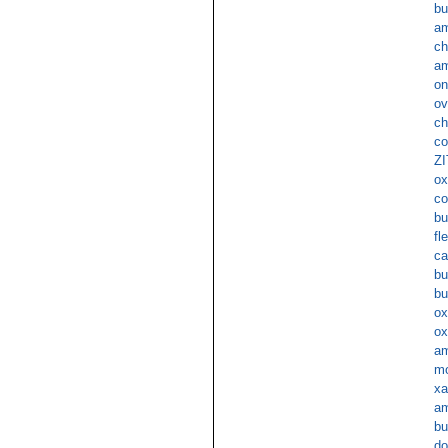
bu
am
ch
am
on
ov
ch
co
ZI
ox
c
bu
fl
ca
bu
bu
ox
ox
am
mo
xa
am
bu
do