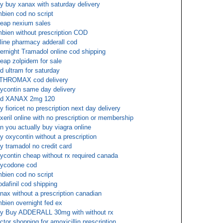
y buy xanax with saturday delivery
bien cod no script
eap nexium sales
bien without prescription COD
line pharmacy adderall cod
ernight Tramadol online cod shipping
eap zolpidem for sale
d ultram for saturday
THROMAX cod delivery
ycontin same day delivery
od XANAX 2mg 120
y fioricet no prescription next day delivery
exeril online with no prescription or membership
n you actually buy viagra online
y oxycontin without a prescription
y tramadol no credit card
ycontin cheap without rx required canada
ycodone cod
bien cod no script
dafinil cod shipping
nax without a prescription canadian
bien overnight fed ex
y Buy ADDERALL 30mg with without rx
ctor shopping for amoxicillin prescription