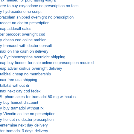
 rx needed for purchasing viagra
ere to buy oxycodone no prescription no fees
y hydrocodone no script
prazolam shipped overnight no prescription
rcocet no doctor prescription
eap adderall sales
der percocet overnight cod
y cheap cod online ambien
y tramadol with doctor consult
nax on line cash on delivery
y Cyclobenzaprine overnight shipping
eap buy fioricet for sale online no prescription required
eap advair diskus overnight delivery
talbital cheap no membership
nax free usa shipping
talbital without dr
nax next day cod fedex
S. pharmacies for tramadol 50 mg without rx
y buy fioricet discount
y buy tramadol without rx
y Vicodin on line no prescription
y fioricet no doctor prescription
entermine next day delivery
der tramadol 3 days delivery