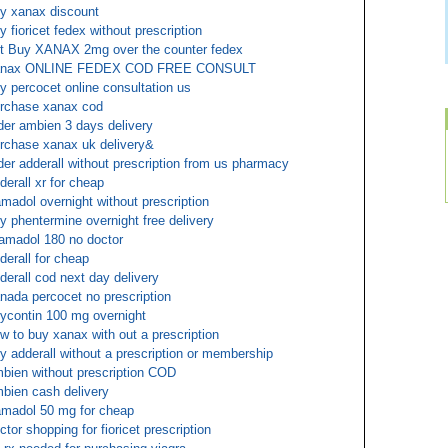
y xanax discount
y fioricet fedex without prescription
t Buy XANAX 2mg over the counter fedex
anax ONLINE FEDEX COD FREE CONSULT
y percocet online consultation us
rchase xanax cod
der ambien 3 days delivery
rchase xanax uk delivery&
der adderall without prescription from us pharmacy
derall xr for cheap
amadol overnight without prescription
y phentermine overnight free delivery
amadol 180 no doctor
derall for cheap
derall cod next day delivery
nada percocet no prescription
ycontin 100 mg overnight
w to buy xanax with out a prescription
y adderall without a prescription or membership
bien without prescription COD
bien cash delivery
amadol 50 mg for cheap
ctor shopping for fioricet prescription