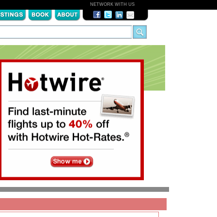
NETWORK WITH US