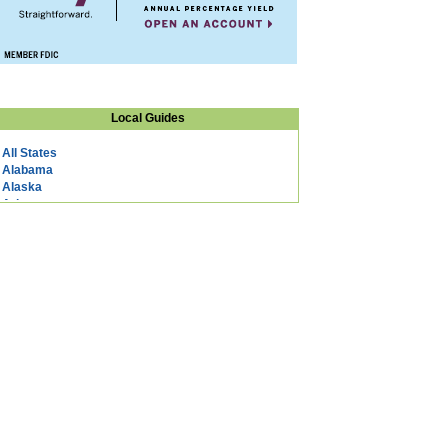
Local Guides
All States
Alabama
Alaska
Arizona
Arkansas
California
Colorado
Connecticut
DC
Delaware
Florida
Georgia
Hawaii
Idaho
Illinois
Indiana
Iowa
Kansas