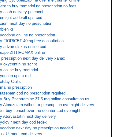
ying Cyclobenzaprine over the counter online
ere to buy tramadol no prescription no fees
y cash delivery percocet
ernight adderall ups cod
xium next day no prescription
bien xr
ycodone on line no prescription
y FIORICET 40mg free consultation
y advair diskus online cod
eape ZITHROMAX online
 prescription next day delivery xanax
y oxycontin no script
y online buy tramadol
ycontin ups c.o.d.
xtday Cialis
ma no prescrption
razepam cod no prescription required
y Buy Phentramine 37.5 mg online consultation us
y Alprazolam without a prescription overnight delivery
der buy fioricet over the counter cod overnight
y Atorvastatin next day delivery
yclovir next day cod fedex
ycodone next day no prescription needed
 rx Ultracet cod delivery