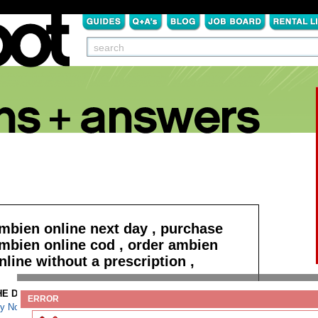
mbien online next day , purchase
mbien online cod , order ambien
nline without a prescription ,
HE DETAILS:
Read more
ERROR
y Norvasc overnight COD