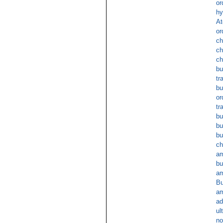
or
hy
At
or
ch
ch
ch
bu
tr
bu
or
tr
bu
bu
bu
ch
am
bu
am
Bu
am
ad
ul
no