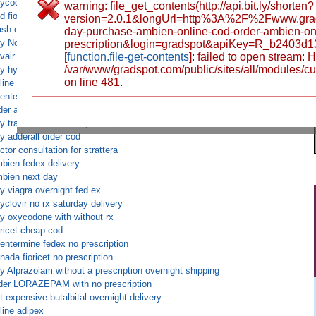
ycodone free mail shipping
warning: file_get_contents(http://api.bit.ly/shorten?
d fioricet for saturday
version=2.0.1&longUrl=http%3A%2F%2Fwww.gra
sh on deliver buy norco overnight
day-purchase-ambien-online-cod-order-ambien-onl
y Norvasc overnight COD
prescription&login=gradspot&apiKey=R_b2403d
vair diskus overnight US delivery
[
function.file-get-contents
]: failed to open stream:
/var/www/gradspot.com/public/sites/all/modules/c
y hydrocodone online overnight
on line 481.
line Vicodin no prescription
entermine COD next day
der adderall over the counter cod overnight
y tramadol without a prescription or doctor
y adderall order cod
ctor consultation for strattera
bien fedex delivery
bien next day
y viagra overnight fed ex
yclovir no rx saturday delivery
y oxycodone with without rx
oricet cheap cod
entermine fedex no prescription
nada fioricet no prescription
y Alprazolam without a prescription overnight shipping
der LORAZEPAM with no prescription
t expensive butalbital overnight delivery
line adipex