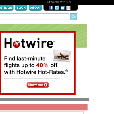
NETWORK WITH US