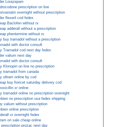
der Lorazepam
drocodone prescription on line
orvastatin overnight without prescription
der flexeril cod fedex
eap Baclofen without rx
eap adderall without a prescription
eap phentermine without rx
y buy tramadol without a prescription
amadol with doctor consult
y Tramadol cod next day fedex
der valium next day
amadol with doctor consult
y Klonopin on line no prescription
y tramadol from canada
y ultram online by cod
eap buy fioricet saturday delivery cod
oxicillin xr online
y tramadol online no prescription overnight
bien no prescription usa fedex shipping
y valium without prescription
bien online prescription
derall xr overnight fedex
tram on sale cheap online
 prescription prozac next day