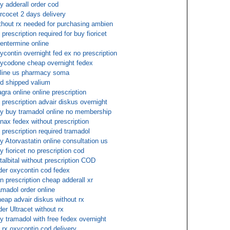
y adderall order cod
rcocet 2 days delivery
thout rx needed for purchasing ambien
 prescription required for buy fioricet
entermine online
ycontin overnight fed ex no prescription
ycodone cheap overnight fedex
line us pharmacy soma
d shipped valium
agra online online prescription
 prescription advair diskus overnight
y buy tramadol online no membership
nax fedex without prescription
 prescription required tramadol
y Atorvastatin online consultation us
y fioricet no prescription cod
talbital without prescription COD
der oxycontin cod fedex
n prescription cheap adderall xr
amadol order online
eap advair diskus without rx
der Ultracet without rx
y tramadol with free fedex overnight
 rx oxycontin cod delivery