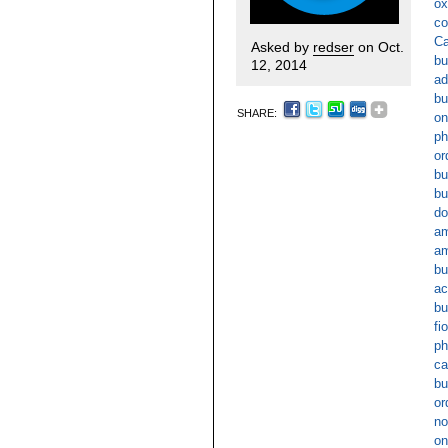
ox
co
Ca
Asked by
redser
on Oct.
bu
12, 2014
ad
bu
SHARE:
on
ph
or
bu
bu
do
am
am
bu
ac
bu
fi
ph
ca
bu
or
no
on