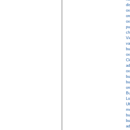
di
ox
or
ox
pu
ch
Vi
va
bu
ox
Cl
ad
ox
bu
bu
or
Bu
Lo
Ul
mo
bu
bu
ad