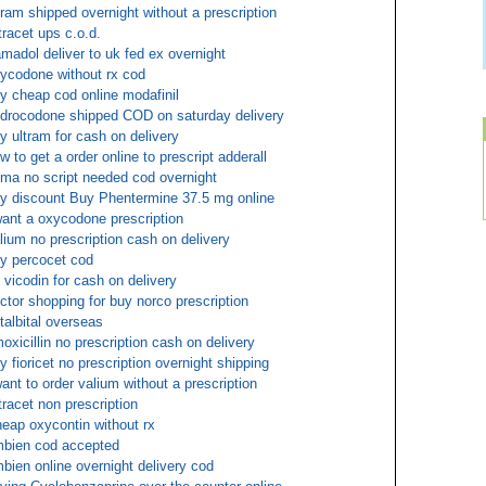
tram shipped overnight without a prescription
tracet ups c.o.d.
amadol deliver to uk fed ex overnight
ycodone without rx cod
y cheap cod online modafinil
drocodone shipped COD on saturday delivery
y ultram for cash on delivery
w to get a order online to prescript adderall
ma no script needed cod overnight
y discount Buy Phentermine 37.5 mg online
want a oxycodone prescription
lium no prescription cash on delivery
y percocet cod
 vicodin for cash on delivery
ctor shopping for buy norco prescription
talbital overseas
oxicillin no prescription cash on delivery
y fioricet no prescription overnight shipping
want to order valium without a prescription
tracet non prescription
eap oxycontin without rx
bien cod accepted
bien online overnight delivery cod