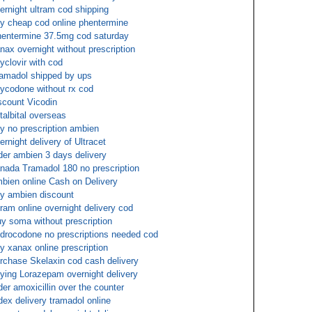
ernight ultram cod shipping
y cheap cod online phentermine
entermine 37.5mg cod saturday
nax overnight without prescription
yclovir with cod
amadol shipped by ups
ycodone without rx cod
scount Vicodin
talbital overseas
y no prescription ambien
ernight delivery of Ultracet
der ambien 3 days delivery
nada Tramadol 180 no prescription
bien online Cash on Delivery
y ambien discount
tram online overnight delivery cod
y soma without prescription
drocodone no prescriptions needed cod
y xanax online prescription
rchase Skelaxin cod cash delivery
ying Lorazepam overnight delivery
der amoxicillin over the counter
dex delivery tramadol online