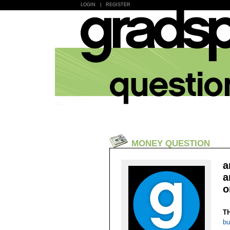
LOGIN
|
REGISTER
MONEY QUESTION
a
a
o
T
bu