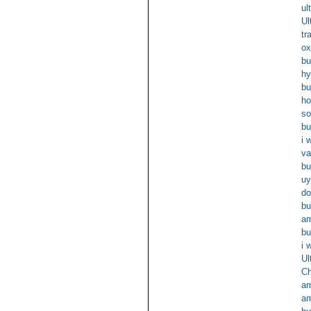
ul
Ul
tr
ox
bu
hy
bu
ho
so
bu
i 
va
bu
uy
do
bu
am
bu
i 
Ul
Ch
am
am