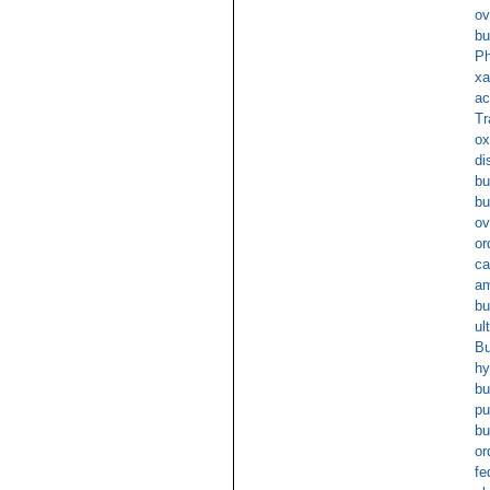
ov
bu
Ph
xa
ac
Tr
ox
di
bu
bu
ov
or
ca
am
bu
ul
Bu
hy
bu
pu
bu
or
fe