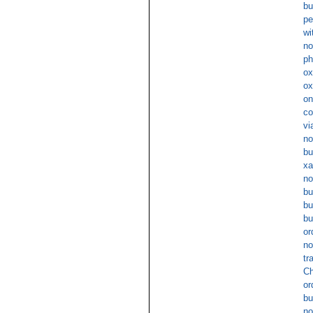
bu
pe
wi
no
ph
ox
ox
on
co
vi
no
bu
xa
no
bu
bu
bu
or
no
tr
Ch
or
bu
no