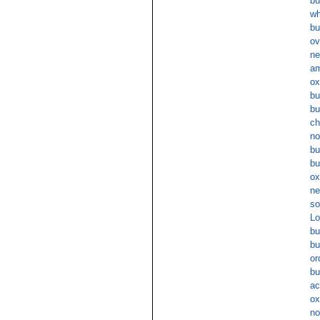
bu
wh
bu
ov
ne
am
ox
bu
bu
ch
no
bu
bu
ox
ne
so
Lo
bu
bu
or
bu
ac
ox
no