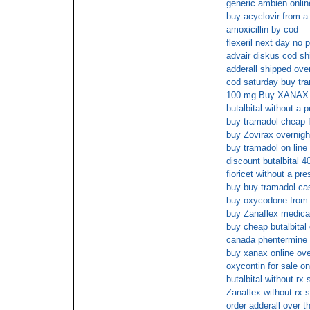
generic ambien onlin
buy acyclovir from a 
amoxicillin by cod
flexeril next day no 
advair diskus cod sh
adderall shipped over
cod saturday buy tr
100 mg Buy XANAX
butalbital without a p
buy tramadol cheap f
buy Zovirax overnigh
buy tramadol on line
discount butalbital 
fioricet without a pre
buy buy tramadol cas
buy oxycodone from 
buy Zanaflex medica
buy cheap butalbital
canada phentermine 
buy xanax online ove
oxycontin for sale on
butalbital without rx
Zanaflex without rx s
order adderall over t