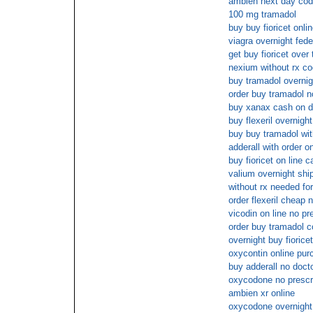
ambien next day cod
100 mg tramadol
buy buy fioricet onli
viagra overnight fed
get buy fioricet over
nexium without rx co
buy tramadol overnig
order buy tramadol n
buy xanax cash on d
buy flexeril overnigh
buy buy tramadol with
adderall with order o
buy fioricet on line 
valium overnight ship
without rx needed fo
order flexeril cheap
vicodin on line no pr
order buy tramadol c
overnight buy fiorice
oxycontin online pur
buy adderall no doct
oxycodone no prescr
ambien xr online
oxycodone overnight 