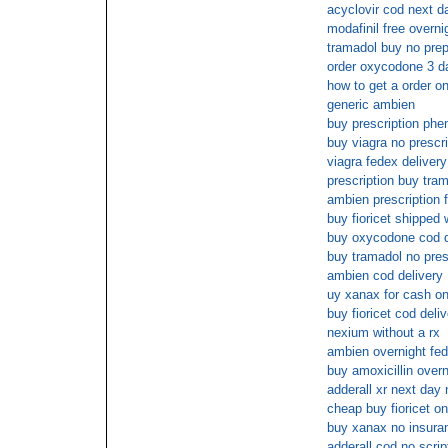
acyclovir cod next d
modafinil free overni
tramadol buy no prep
order oxycodone 3 d
how to get a order on
generic ambien
buy prescription phe
buy viagra no prescr
viagra fedex delivery
prescription buy tra
ambien prescription 
buy fioricet shipped 
buy oxycodone cod d
buy tramadol no pres
ambien cod delivery
uy xanax for cash on
buy fioricet cod deli
nexium without a rx
ambien overnight fed
buy amoxicillin overn
adderall xr next day
cheap buy fioricet on
buy xanax no insura
adderall cod no scrip