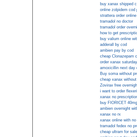
buy xanax shipped c
online zolpidem cod
strattera order onli
tramadol no doctor
tramadol order overn
how to get prescript
buy valium online wi
adderall by cod
ambien pay by cod
cheap Clonazepam c
order xanax saturday
amoxicillin next day 
Buy soma without pre
cheap xanax without 
Zovirax free overnigh
i want to order flexer
xanax no prescriptio
buy FIORICET 40mg 
ambien overnight wit
xanax no rx
xanax online with no
tramadol fedex no pr
cheap ultram for sale