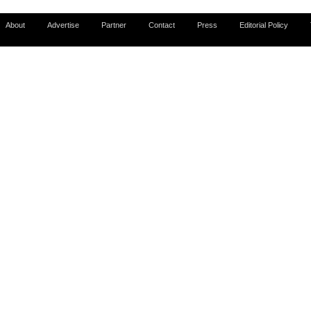
About
Advertise
Partner
Contact
Press
Editorial Policy