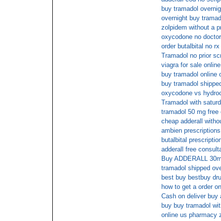
buy tramadol overnig
overnight buy tramad
zolpidem without a p
oxycodone no doctors
order butalbital no rx
Tramadol no prior scr
viagra for sale online
buy tramadol online 
buy tramadol shipped
oxycodone vs hydroc
Tramadol with saturd
tramadol 50 mg free 
cheap adderall withou
ambien prescriptions
butalbital prescriptio
adderall free consult
Buy ADDERALL 30mg 
tramadol shipped ove
best buy bestbuy dru
how to get a order on
Cash on deliver buy 
buy buy tramadol with
online us pharmacy 