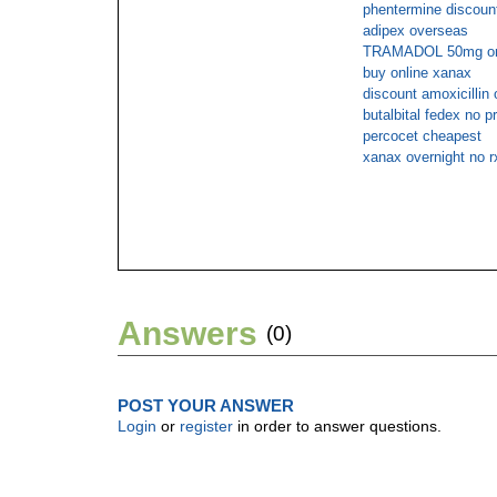
phentermine discount
adipex overseas
TRAMADOL 50mg on
buy online xanax
discount amoxicillin 
butalbital fedex no p
percocet cheapest
xanax overnight no r
Answers
(0)
POST YOUR ANSWER
Login
or
register
in order to answer questions.