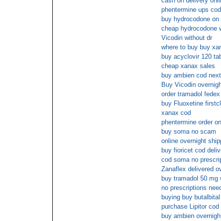
cash on delivery onl
phentermine ups cod
buy hydrocodone on l
cheap hydrocodone wi
Vicodin without dr
where to buy buy xan
buy acyclovir 120 ta
cheap xanax sales
buy ambien cod next
Buy Vicodin overnigh
order tramadol fedex
buy Fluoxetine firstc
xanax cod
phentermine order on
buy soma no scam
online overnight shi
buy fioricet cod deli
cod soma no prescri
Zanaflex delivered o
buy tramadol 50 mg w
no prescriptions need
buying buy butalbital
purchase Lipitor cod
buy ambien overnight