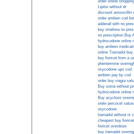
order online shopping
Lipitor without dr
discount amoxicillin 
order ambien cod fe
adderall with no pres
buy strattera no pre
no prescription Buy
hydrocodone online n
buy ambien medicati
online Tramadol buy
buy fioricet from a u
phentermine overnig
oxycodone ups cod
ambien pay by cod
order buy viagra sat
Buy soma without pre
hydrocodone online n
Buy acyclovir overni
order percocet satur
oxycodone
tramadol without rx 
cheapest buy fioricet
fioricet overdose
buy tramadol overnig