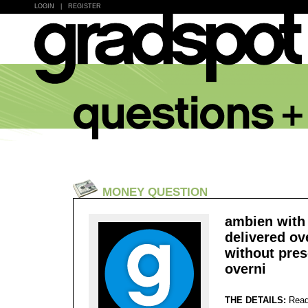
LOGIN
|
REGISTER
MONEY QUESTION
ambien with 
delivered ov
without pres
overni
THE DETAILS:
Read