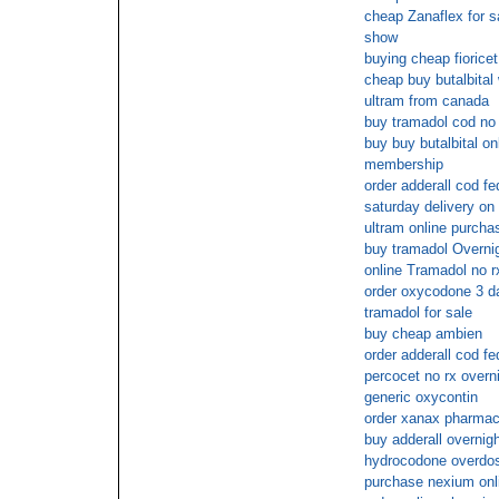
cheap Zanaflex for s
show
buying cheap fioricet
cheap buy butalbital 
ultram from canada
buy tramadol cod no 
buy buy butalbital on
membership
order adderall cod f
saturday delivery on 
ultram online purcha
buy tramadol Overni
online Tramadol no r
order oxycodone 3 d
tramadol for sale
buy cheap ambien
order adderall cod f
percocet no rx overn
generic oxycontin
order xanax pharmac
buy adderall overni
hydrocodone overdo
purchase nexium onl