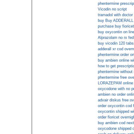
phentermine prescri
Vicodin no script
tramadol with doctor
buy Buy ADDERALL 30
purchase buy fioricet
buy oxycontin on lin
Alprazolam no rx fed
buy vicodin 120 tabs
adderall xr cod overn
phentermine order on
buy ambien online wi
how to get prescript
phentermine without 
phentermine free ove
LORAZEPAM online
oxycodone with no pr
ambien no order onli
advair diskus free ov
order oxycontin cod 
oxycontin shipped wi
order fioricet overnig
buy ambien cod next
oxycodone shipped ov