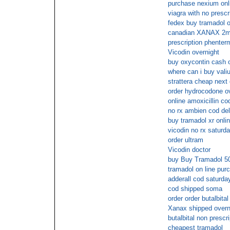
purchase nexium onl
viagra with no prescr
fedex buy tramadol o
canadian XANAX 2mg d
prescription phenter
Vicodin overnight
buy oxycontin cash o
where can i buy vali
strattera cheap next
order hydrocodone ov
online amoxicillin co
no rx ambien cod del
buy tramadol xr onli
vicodin no rx saturda
order ultram
Vicodin doctor
buy Buy Tramadol 50
tramadol on line pur
adderall cod saturda
cod shipped soma
order order butalbita
Xanax shipped overni
butalbital non prescr
cheapest tramadol