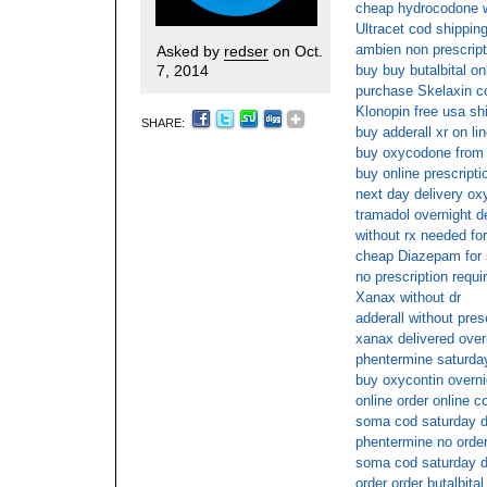
cheap hydrocodone wi
Ultracet cod shippin
ambien non prescript
Asked by
redser
on Oct.
7, 2014
buy buy butalbital on
purchase Skelaxin c
Klonopin free usa sh
SHARE:
buy adderall xr on li
buy oxycodone from 
buy online prescriptio
next day delivery ox
tramadol overnight d
without rx needed for
cheap Diazepam for s
no prescription requi
Xanax without dr
adderall without pres
xanax delivered over
phentermine saturday
buy oxycontin overnig
online order online 
soma cod saturday d
phentermine no order
soma cod saturday d
order order butalbita