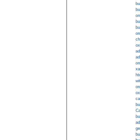
bu
bu
on
bu
bu
or
ch
ox
ad
ad
or
xa
ht
wi
or
ox
ca
bu
Ca
bu
ad
ge
bu