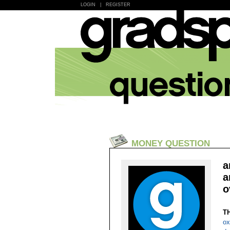
LOGIN
|
REGISTER
MONEY QUESTION
a
a
o
T
ox