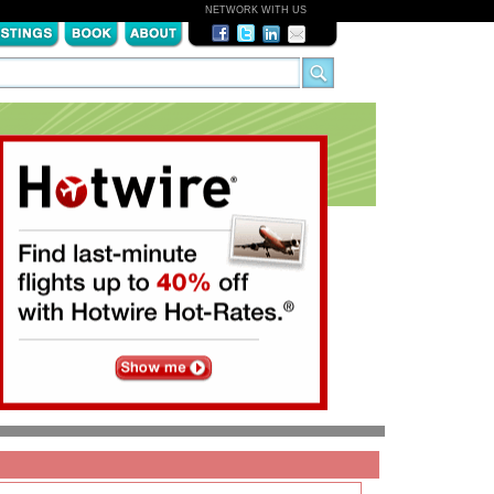
NETWORK WITH US