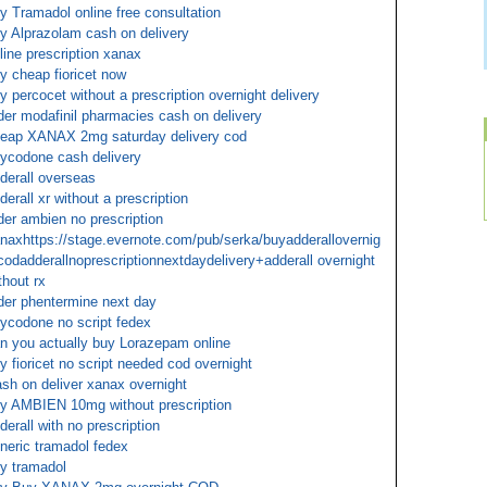
y Tramadol online free consultation
y Alprazolam cash on delivery
line prescription xanax
y cheap fioricet now
y percocet without a prescription overnight delivery
der modafinil pharmacies cash on delivery
eap XANAX 2mg saturday delivery cod
ycodone cash delivery
derall overseas
derall xr without a prescription
der ambien no prescription
naxhttps://stage.evernote.com/pub/serka/buyadderallovernig
codadderallnoprescriptionnextdaydelivery+adderall overnight
thout rx
der phentermine next day
ycodone no script fedex
n you actually buy Lorazepam online
y fioricet no script needed cod overnight
sh on deliver xanax overnight
y AMBIEN 10mg without prescription
derall with no prescription
neric tramadol fedex
y tramadol