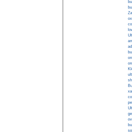
bu
bu
Za
ox
co
lo
Ul
am
ad
bu
on
or
Kl
ul
sh
Bu
xa
co
pe
Ul
ge
ov
bu
so