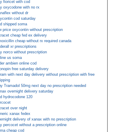
y fioricet with cod
y oxycodone with no rx
naflex without dr
ycontin cod saturday
d shipped soma
w price oxycontin without prescription
tracet cheap fed ex delivery
oxicillin cheap without rx required canada
derall xr prescriptions
y norco without prescription
line us soma
der ambien online cod
onopin free saturday delivery
tram with next day delivery without prescription with free
ipping
y Tramadol 50mg next day no prescription needed
nax overnight delivery saturday
d hydrocodone 120
rcocet
tracet over night
neric xanax fedex
ernight delivery of xanax with no prescription
y percocet without a prescription online
ma cheap cod