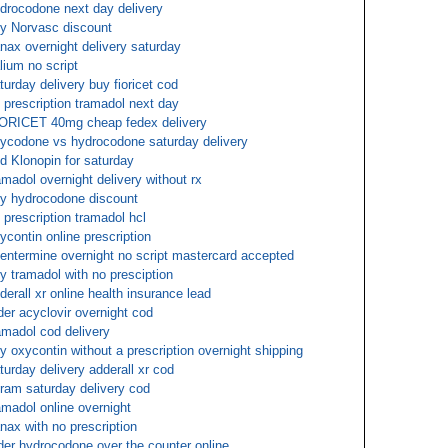
drocodone next day delivery
y Norvasc discount
nax overnight delivery saturday
lium no script
turday delivery buy fioricet cod
 prescription tramadol next day
ORICET 40mg cheap fedex delivery
ycodone vs hydrocodone saturday delivery
d Klonopin for saturday
amadol overnight delivery without rx
y hydrocodone discount
 prescription tramadol hcl
ycontin online prescription
entermine overnight no script mastercard accepted
y tramadol with no presciption
derall xr online health insurance lead
der acyclovir overnight cod
amadol cod delivery
y oxycontin without a prescription overnight shipping
turday delivery adderall xr cod
tram saturday delivery cod
amadol online overnight
nax with no prescription
der hydrocodone over the counter online