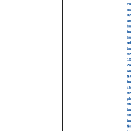
ca
no
uy
on
bu
bu
bu
ad
bu
ov
10
va
co
tr
bu
ch
ov
ph
or
bu
on
bu
fi