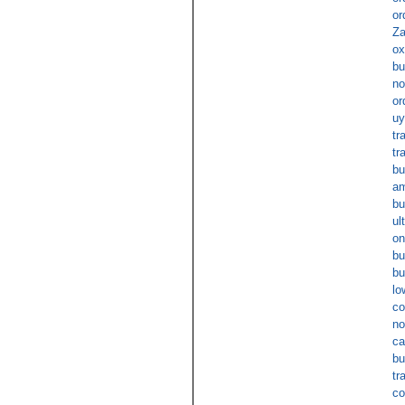
or
Za
ox
bu
no
or
uy
tr
tr
bu
am
bu
ul
on
bu
bu
lo
co
no
ca
bu
tr
co