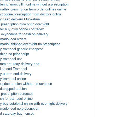
dering amoxicillin online without a prescription
naflex prescription from order onlines online
ycodone prescription from doctors online
y cash delivery Fluoxetine
 prescription oxycontin overnight
der buy oxycodone cod fedex
 oxycodone for cash on delivery
amadol cod orders
amadol shipped overnight no prescription
y tramadol generic cheapest
bien no prior script
y tramadol ups
tram saturday delivery cod
line cod Tramadol
y ultram cod delivery
y tramadol online
w price ambien without prescription
d shipped ambien
 prescription percocet
sh for tramadol online
y buy butalbital online with overnight delivery
amadol cod no prescription
d saturday buy fioricet