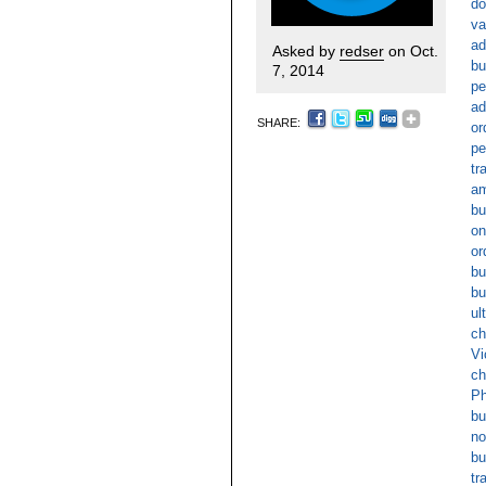
do
va
ad
Asked by
redser
on Oct.
bu
7, 2014
pe
ad
SHARE:
or
pe
tr
am
bu
on
or
bu
bu
ul
ch
Vi
ch
Ph
bu
no
bu
tr