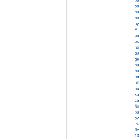
bu
on
bu
bu
uy
At
pr
ox
no
tr
ge
bu
bu
am
ul
ho
xa
ca
fi
bu
ov
lo
fl
10