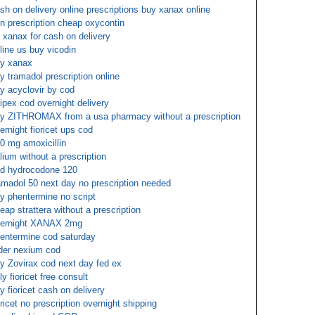
sh on delivery online prescriptions buy xanax online
n prescription cheap oxycontin
 xanax for cash on delivery
line us buy vicodin
y xanax
y tramadol prescription online
y acyclovir by cod
ipex cod overnight delivery
y ZITHROMAX from a usa pharmacy without a prescription
ernight fioricet ups cod
0 mg amoxicillin
lium without a prescription
d hydrocodone 120
amadol 50 next day no prescription needed
y phentermine no script
eap strattera without a prescription
ernight XANAX 2mg
entermine cod saturday
der nexium cod
y Zovirax cod next day fed ex
ly fioricet free consult
y fioricet cash on delivery
oricet no prescription overnight shipping