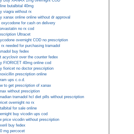
y Buy XANAX 2mg overnight COD
line butalbital 40mg
y viagra without rx
y xanax online online without dr approval
 oxycodone for cash on delivery
orvastatin no rx cod
escription Ultracet
ycodone overnight COD no prescription
 rx needed for purchasing tramadol
amadol buy fedex
t acyclovir over the counter fedex
y FIORICET 40mg online cod
y fioricet no doctor prescription
oxicillin prescription online
tram ups c.o.d.
w to get prescription of xanax
nax without presciption
nadian tramadol hcl diet pills without prescription
oricet overnight no rx
talbital for sale online
ernight buy vicodin ups cod
w price vicodin without prescription
exeril buy fedex
0 mg percocet