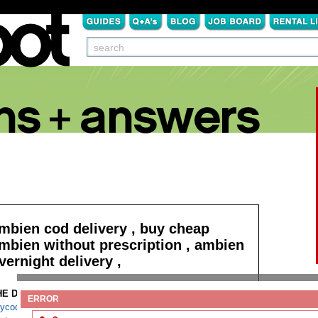
mbien cod delivery , buy cheap
mbien without prescription , ambien
vernight delivery ,
HE DETAILS:
Read more
ERROR
ycodone no script fedex