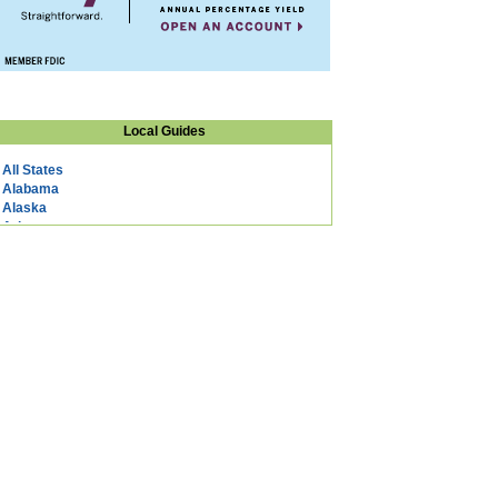
Local Guides
All States
Alabama
Alaska
Arizona
Arkansas
California
Colorado
Connecticut
DC
Delaware
Florida
Georgia
Hawaii
Idaho
Illinois
Indiana
Iowa
Kansas