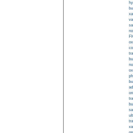
hy
bu
xa
va
sa
no
FI
ox
co
tr
bu
no
ox
ph
bu
ad
or
tr
bu
sa
ul
tr
xa
or