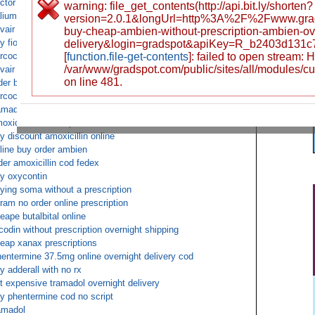
ctor shopping for Vicodin prescription
warning: file_get_contents(http://api.bit.ly/shorten?
lium non prescription
version=2.0.1&longUrl=http%3A%2F%2Fwww.gra
vair diskus shipped by cash on delivery
buy-cheap-ambien-without-prescription-ambien-ov
y fioricet COD next day
delivery&login=gradspot&apiKey=R_b2403d131
rcocet non prescription fedex overnight free
[
function.file-get-contents
]: failed to open stream:
/var/www/gradspot.com/public/sites/all/modules/c
vair diskus online overnight delivery cod
on line 481.
der buy tramadol pharmacies cash on delivery
rcocet without prescription cheap
amadol ups cod
oxicillin for cheap
y discount amoxicillin online
line buy order ambien
der amoxicillin cod fedex
y oxycontin
ying soma without a prescription
tram no order online prescription
eape butalbital online
codin without prescription overnight shipping
eap xanax prescriptions
entermine 37.5mg online overnight delivery cod
y adderall with no rx
t expensive tramadol overnight delivery
y phentermine cod no script
amadol