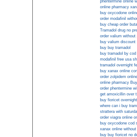
phentermine online wi
online pharmacy xan
buy oxycodone onlin
order modafinil witho
buy cheap order butal
Tramadol drug no pre
order valium without
buy valium discount
buy buy tramadol
buy tramadol by cod
modafinil free usa sh
tramadol overnight f
buy xanax online con
order zolpidem onlin
online pharmacy B
order phentermine wi
get amoxicillin over 
buy fioricet overnight
where can i buy tram
strattera with saturd
order viagra online 
buy oxycodone cod s
xanax online without 
buy buy fioricet no d