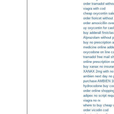
order tramadol witho
viagra with cod
cheap oxycontin sal
order fioricet withou
order amoxicillin ove
uy oxycontin for cas
buy adderall firstclas
Alprazolam without p
buy no prescription a
medicine online adde
oxycodone on line ca
tramadol free mail s
online prescription 
buy xanax no insura
XANAX 2mg with no p
ambien next day no 
purchase AMBIEN 10
hydrocodone buy co
order online shopping
adipex no script requ
viagra no rx
where to buy cheap v
order vicodin cod