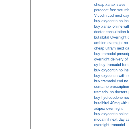
cheap xanax sales
percocet free saturd
Vicodin cod next day
buy oxycontin no in
buy xanax online wit
doctor consultation f
butalbital Overnight
ambien overnight no 
cheap ultram next da
buy tramadol prescri
overnight delivery of
uy buy tramadol for 
buy oxycontin no in
buy oxycontin with n
buy tramadol cod no 
soma no prescriptio
tramadol no doctors 
buy hydrocodone no
butalbital 40mg with 
adipex over night
buy oxycontin onlin
modafinil next day c
overnight tramadol