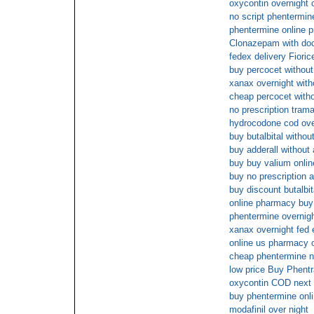
oxycontin overnight 
no script phentermin
phentermine online p
Clonazepam with doc
fedex delivery Fiori
buy percocet without 
xanax overnight with
cheap percocet witho
no prescription trama
hydrocodone cod over
buy butalbital witho
buy adderall without 
buy buy valium onlin
buy no prescription a
buy discount butalbit
online pharmacy buy
phentermine overnigh
xanax overnight fed 
online us pharmacy 
cheap phentermine n
low price Buy Phentr
oxycontin COD next
buy phentermine onli
modafinil over night