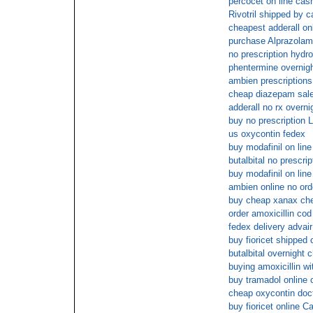
percocet on line cas
Rivotril shipped by c
cheapest adderall on
purchase Alprazolam
no prescription hydr
phentermine overnigh
ambien prescriptions
cheap diazepam sal
adderall no rx overni
buy no prescription L
us oxycontin fedex
buy modafinil on line
butalbital no prescr
buy modafinil on line
ambien online no orde
buy cheap xanax ch
order amoxicillin cod
fedex delivery advai
buy fioricet shipped 
butalbital overnight 
buying amoxicillin wi
buy tramadol online 
cheap oxycontin doc
buy fioricet online C