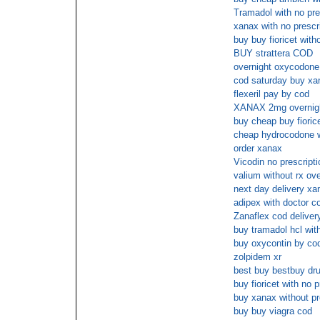
Tramadol with no pre
xanax with no prescr
buy buy fioricet wit
BUY strattera COD
overnight oxycodone
cod saturday buy xan
flexeril pay by cod
XANAX 2mg overnigh
buy cheap buy fiorice
cheap hydrocodone w
order xanax
Vicodin no prescript
valium without rx ove
next day delivery xa
adipex with doctor c
Zanaflex cod deliver
buy tramadol hcl wit
buy oxycontin by co
zolpidem xr
best buy bestbuy dru
buy fioricet with no p
buy xanax without pr
buy buy viagra cod