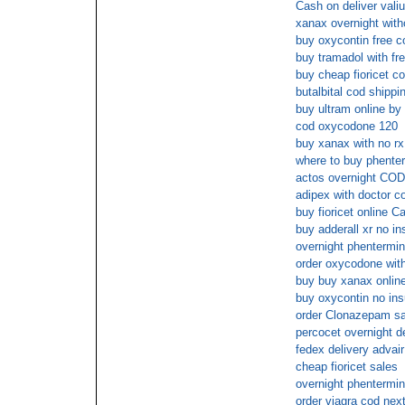
Cash on deliver vali
xanax overnight with
buy oxycontin free c
buy tramadol with fr
buy cheap fioricet c
butalbital cod shippi
buy ultram online by
cod oxycodone 120
buy xanax with no rx
where to buy phenter
actos overnight COD
adipex with doctor c
buy fioricet online C
buy adderall xr no i
overnight phentermi
order oxycodone with
buy buy xanax online
buy oxycontin no in
order Clonazepam sa
percocet overnight d
fedex delivery advai
cheap fioricet sales
overnight phentermi
order viagra cod nex