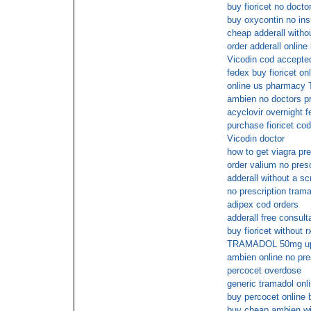
buy fioricet no docto
buy oxycontin no in
cheap adderall withou
order adderall online
Vicodin cod accepte
fedex buy fioricet on
online us pharmacy 
ambien no doctors pr
acyclovir overnight f
purchase fioricet cod
Vicodin doctor
how to get viagra pre
order valium no presc
adderall without a scr
no prescription trama
adipex cod orders
adderall free consult
buy fioricet without 
TRAMADOL 50mg u
ambien online no pre
percocet overdose
generic tramadol onl
buy percocet online 
buy cheap ambien wit