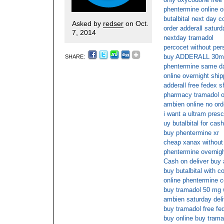
phentermine online o
butalbital next day c
Asked by
redser
on Oct.
order adderall saturd
7, 2014
nextday tramadol
percocet without pers
buy ADDERALL 30m
SHARE:
phentermine same da
online overnight shi
adderall free fedex s
pharmacy tramadol on
ambien online no orde
i want a ultram presc
uy butalbital for cas
buy phentermine xr
cheap xanax without 
phentermine overnigh
Cash on deliver buy
buy butalbital with c
online phentermine 
buy tramadol 50 mg w
ambien saturday del
buy tramadol free fe
buy online buy trama