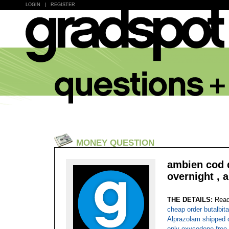
LOGIN
|
REGISTER
MONEY QUESTION
ambien cod d
overnight , 
THE DETAILS:
Read
cheap order butalbita
Alprazolam shipped o
only oxycodone free 