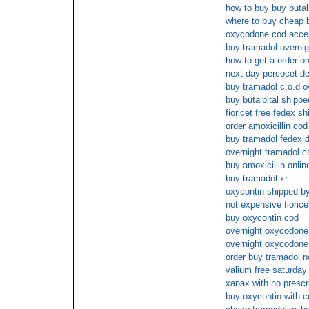
how to buy buy butalb
where to buy cheap bu
oxycodone cod acce
buy tramadol overnig
how to get a order on
next day percocet de
buy tramadol c.o.d o
buy butalbital ship
fioricet free fedex sh
order amoxicillin cod
buy tramadol fedex d
overnight tramadol c
buy amoxicillin onlin
buy tramadol xr
oxycontin shipped by
not expensive fiorice
buy oxycontin cod
overnight oxycodone
overnight oxycodone
order buy tramadol n
valium free saturday 
xanax with no prescr
buy oxycontin with c