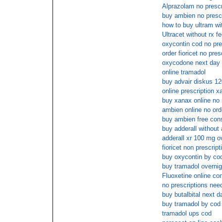
Alprazolam no prescr
buy ambien no presc
how to buy ultram wit
Ultracet without rx f
oxycontin cod no pre
order fioricet no pres
oxycodone next day 
online tramadol
buy advair diskus 12
online prescription x
buy xanax online no
ambien online no orde
buy ambien free cons
buy adderall without
adderall xr 100 mg o
fioricet non prescrip
buy oxycontin by co
buy tramadol overnig
Fluoxetine online co
no prescriptions nee
buy butalbital next d
buy tramadol by cod
tramadol ups cod