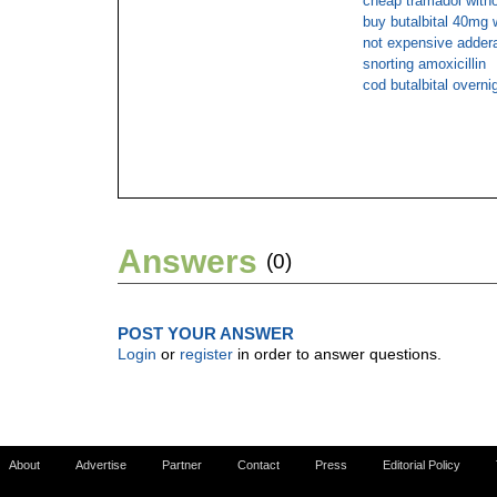
cheap tramadol withou
buy butalbital 40mg 
not expensive adderal
snorting amoxicillin
cod butalbital overni
Answers
(0)
POST YOUR ANSWER
Login
or
register
in order to answer questions.
About
Advertise
Partner
Contact
Press
Editorial Policy