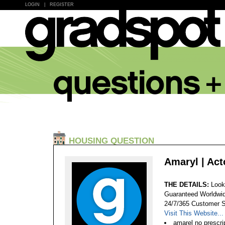
LOGIN
|
REGISTER
HOUSING QUESTION
Amaryl | Ac
THE DETAILS:
Look
Guaranteed Worldwid
24/7/365 Customer S
Visit This Website...
amarel no prescri