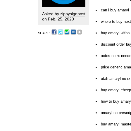
can i buy amaryl
Asked by
zippysignpost
on Feb. 25, 2020
where to buy nex
buy amaryl withou
SHARE:
discount order bu
actos no rx need
price generic ama
utah amaryl no r
buy amaryl cheep
how to buy amary
amaryl no prescri
buy amaryl maste