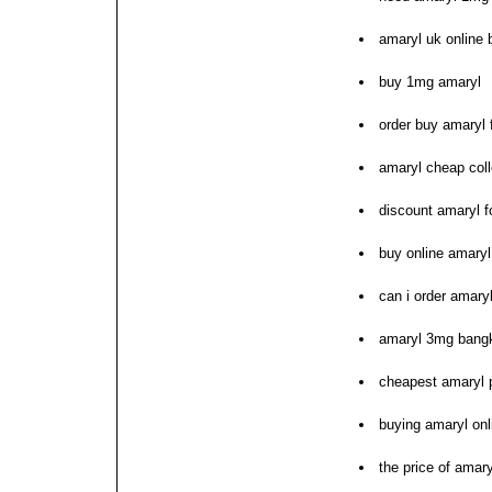
amaryl uk online 
buy 1mg amaryl
order buy amaryl 
amaryl cheap coll
discount amaryl f
buy online amary
can i order amary
amaryl 3mg bangk
cheapest amaryl p
buying amaryl onl
the price of amary