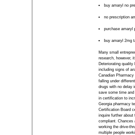
buy amaryl no pre
no prescription 
purchase amaryl 
buy amaryl 2mg t
Many small entrepren
research, however, it
Deteriorating quality
including signs of an
Canadian Pharmacy y
falling under differen
drugs with no delay i
save some time and
in certification to in
Georgia pharmacy te
Certification Board 
inquire further about 
compliant. Chances a
working the drive-thr
multiple people work