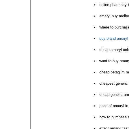
online pharmacy 
amaryl buy melbo
where to purchas
buy brand amaryl
cheap amaryl onli
want to buy amar
cheap betaglim m
cheapest generic 
cheap generic ama
price of amaryl i
how to purchase 
effect amaryl fast