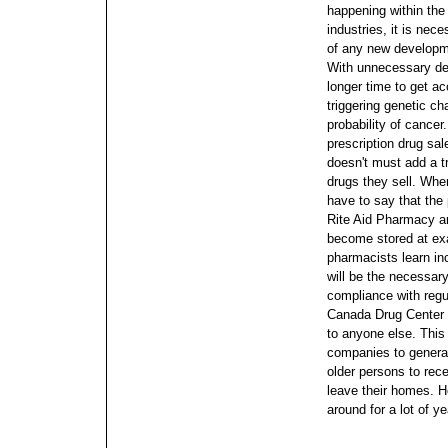
happening within the 
industries, it is nec
of any new developme
With unnecessary des
longer time to get 
triggering genetic ch
probability of cancer
prescription drug sal
doesn't must add a 
drugs they sell. When
have to say that th
Rite Aid Pharmacy a
become stored at exa
pharmacists learn inc
will be the necessary
compliance with regu
Canada Drug Center w
to anyone else. This 
companies to generat
older persons to rece
leave their homes. 
around for a lot of ye