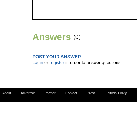
Answers
(0)
POST YOUR ANSWER
Login
or
register
in order to answer questions.
About
Advertise
Partner
Contact
Press
Editorial Policy