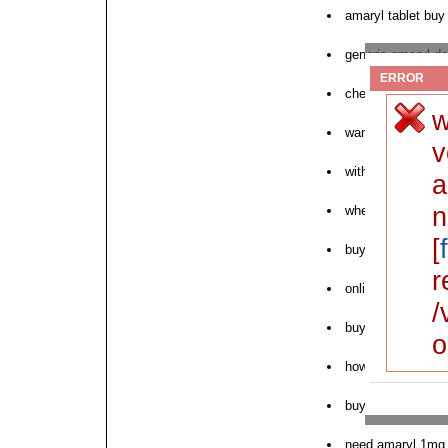
amaryl tablet buy
generic amaryl de
ERROR
cheapest generic
w
want to order ama
v
without prescripti
a
n
where can i buy 
[
buy pink amaryl o
r
online order amar
/
buy amaryl cheape
o
how to order amar
buy amaryl otc
need amaryl 1mg 