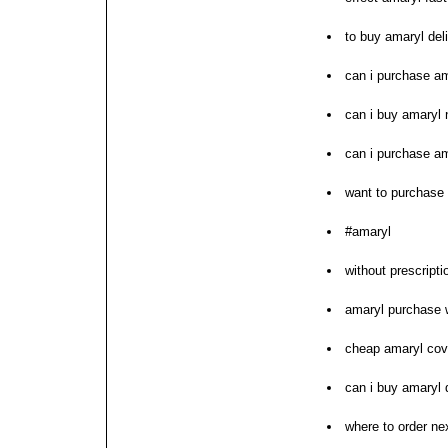
to buy amaryl del
can i purchase a
can i buy amaryl 
can i purchase a
want to purchase
#amaryl
without prescripti
amaryl purchase 
cheap amaryl cov
can i buy amaryl 
where to order ne