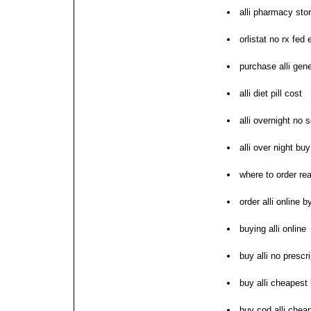
alli pharmacy sto
orlistat no rx fed 
purchase alli gene
alli diet pill cost
alli overnight no s
alli over night buy 
where to order real
order alli online 
buying alli online
buy alli no prescri
buy alli cheapest 
buy cod alli chea