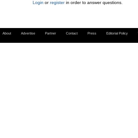
Login
or
register
in order to answer questions.
About
Advertise
Partner
Contact
Press
Editorial Policy