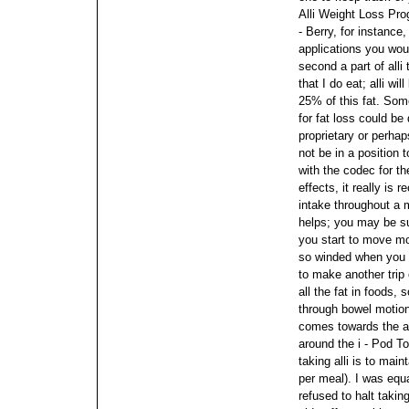
Alli Weight Loss Pr
- Berry, for instanc
applications you woul
second a part of alli 
that I do eat; alli wi
25% of this fat. Some
for fat loss could be
proprietary or perhap
not be in a position 
with the codec for th
effects, it really is
intake throughout a
helps; you may be su
you start to move m
so winded when you 
to make another trip
all the fat in foods, 
through bowel motio
comes towards the ap
around the i - Pod T
taking alli is to main
per meal). I was equ
refused to halt takin