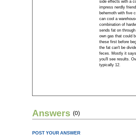
side effects with a c
impress nerdly frien
behemoth with five co
can cool a warehouse,
combination of hardwa
sends fat on through 
own gas that could 
these first before b
the fat can't be divi
feces. Mostly it says 
you'll see results. O
typically 12.
Answers
(0)
POST YOUR ANSWER