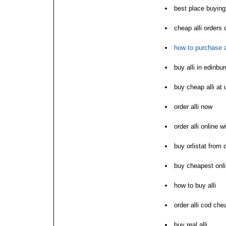
best place buying 
cheap alli orders 
how to purchase a
buy alli in edinbu
buy cheap alli at 
order alli now
order alli online w
buy orlistat from
buy cheapest onlin
how to buy alli
order alli cod che
buy real alli