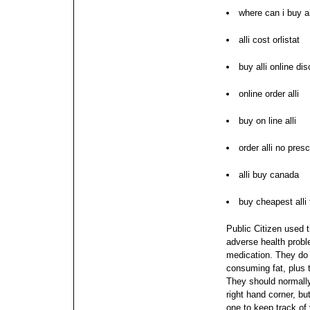
where can i buy al
alli cost orlistat
buy alli online di
online order alli
buy on line alli
order alli no presc
alli buy canada
buy cheapest alli
Public Citizen used t
adverse health probl
medication. They do i
consuming fat, plus 
They should normally
right hand corner, b
one to keep track of