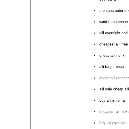
montana order che
want to purchase a
alli overnight cod
cheapest alli free
cheap alli no rx
alli target price
cheap alli prescri
alli sale cheap all
buy alli in roma
cheapest alli nex
buy alli overnight