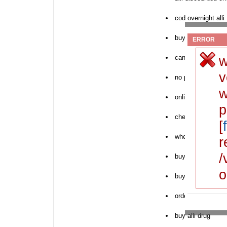
cod overnight alli
buy alli cheap no
ERROR
w
can i order alli
v
no prescription ne
w
online pharmacy al
p
cheapest alli cod
[
where to buy next 
r
/
buy alli hyclate w
o
buy discount alli i
order cheap alli w
buy alli drug