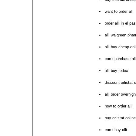
want to order alli
order alli in el pa
alli walgreen pha
alli buy cheap onl
can i purchase all
alli buy fedex
discount orlistat 
alli order overnig
how to order alli
buy orlistat onlin
can i buy alli