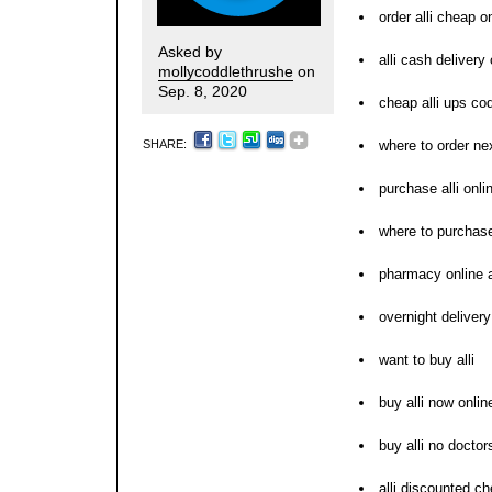
order alli cheap o
Asked by
alli cash delivery
mollycoddlethrushe
on
Sep. 8, 2020
cheap alli ups co
SHARE:
where to order nex
purchase alli onli
where to purchase
pharmacy online a
overnight delivery 
want to buy alli
buy alli now onlin
buy alli no doctor
alli discounted ch