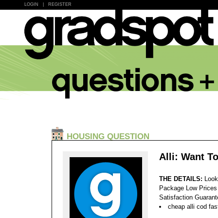
LOGIN
|
REGISTER
HOUSING QUESTION
Alli: Want T
THE DETAILS:
Look
Package Low Prices
Satisfaction Guaran
cheap alli cod fas