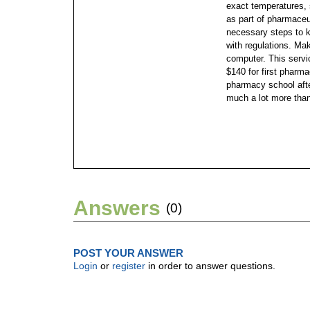
exact temperatures, 
as part of pharmaceut
necessary steps to k
with regulations.
Maki
computer. This servic
$140 for first pharm
pharmacy school afte
much a lot more than
Answers
(0)
POST YOUR ANSWER
Login
or
register
in order to answer questions.