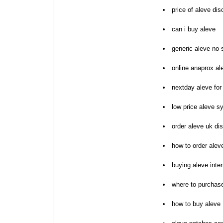
price of aleve dis
can i buy aleve
generic aleve no s
online anaprox al
nextday aleve for
low price aleve s
order aleve uk di
how to order alev
buying aleve inte
where to purchas
how to buy aleve