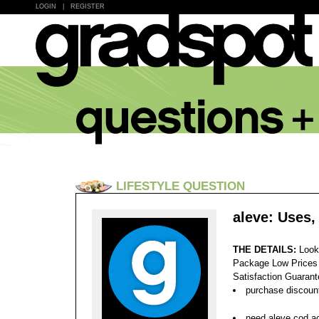
LOGIN
|
REGISTER
LIFESTYLE QUESTION
aleve: Uses,
THE DETAILS:
Look
Package Low Prices
Satisfaction Guaran
purchase discount
need aleve cod ac