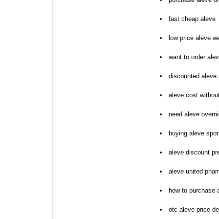
fast cheap aleve
low price aleve w
want to order ale
discounted aleve 
aleve cost without
need aleve overni
buying aleve spon
aleve discount pr
aleve united pha
how to purchase 
otc aleve price d