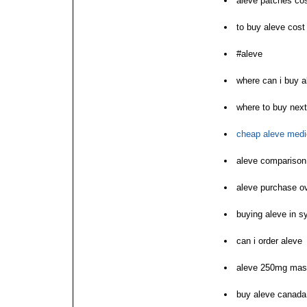
aleve patches co
to buy aleve cost
#aleve
where can i buy a
where to buy next
cheap aleve medi
aleve comparison 
aleve purchase ov
buying aleve in s
can i order aleve
aleve 250mg mast
buy aleve canada 