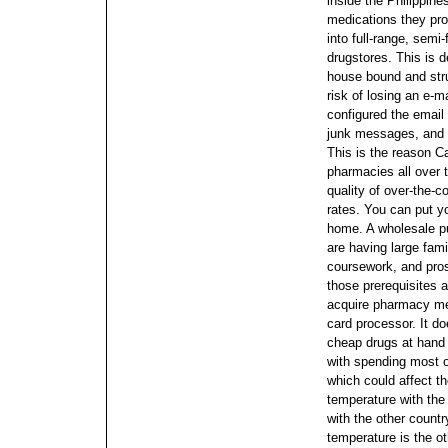
inside the Philippin
medications they pro
into full-range, semi-
drugstores. This is d
house bound and stru
risk of losing an e-m
configured the email 
junk messages, and a
This is the reason C
pharmacies all over 
quality of over-the-
rates. You can put yo
home.
A wholesale pu
are having large fam
coursework, and pro
those prerequisites ar
acquire pharmacy me
card processor.
It do
cheap drugs at hand 
with spending most o
which could affect the
temperature with the
with the other countr
temperature is the o