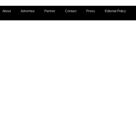
About
Advertise
Partner
Contact
Press
Editorial Policy