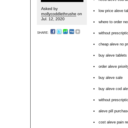
Asked by
low price aleve t
mollycoddlethrushe
on
Jul. 12, 2020
where to order ne
SHARE:
without prescripti
cheap aleve no pr
buy aleve tablets 
order aleve priori
buy aleve sale
buy aleve cod ale
without prescript
aleve pill purchas
cost aleve pain re