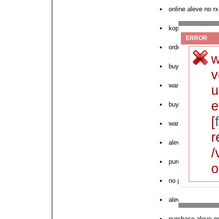
online aleve no rx
kopen aleve licen
ERROR
order aleve anapr
w
buy cod aleve us
v
want to purchase
u
e
buy aleve without
[
want to buy aleve
r
aleve sale saturd
/
purchase online a
o
no prescription ale
aleve tendonitis 
purchase aleve onl