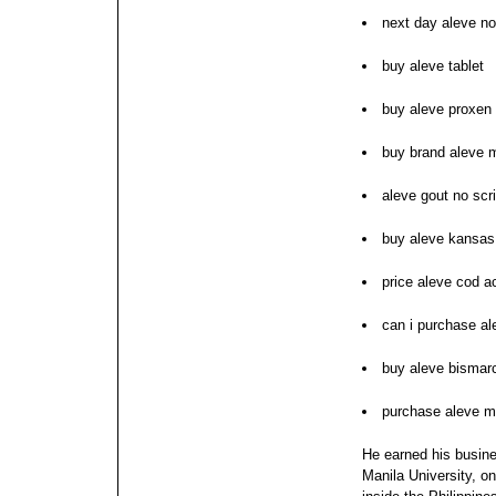
next day aleve no
buy aleve tablet
buy aleve proxen 
buy brand aleve 
aleve gout no scri
buy aleve kansas
price aleve cod a
can i purchase al
buy aleve bismar
purchase aleve m
He earned his busin
Manila University, on