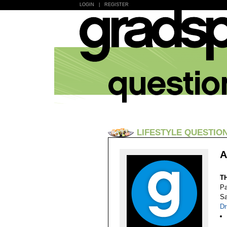
LOGIN
|
REGISTER
LIFESTYLE QUESTIO
A
T
Pa
Sa
Dr