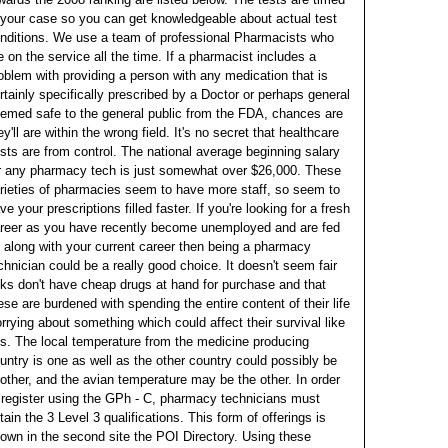
 your case so you can get knowledgeable about actual test
nditions.
We use a team of professional Pharmacists who
e on the service all the time. If a pharmacist includes a
oblem with providing a person with any medication that is
rtainly specifically prescribed by a Doctor or perhaps general
emed safe to the general public from the FDA, chances are
ey'll are within the wrong field. It's no secret that healthcare
sts are from control.
The national average beginning salary
r any pharmacy tech is just somewhat over $26,000. These
rieties of pharmacies seem to have more staff, so seem to
ve your prescriptions filled faster. If you're looking for a fresh
reer as you have recently become unemployed and are fed
 along with your current career then being a pharmacy
chnician could be a really good choice.
It doesn't seem fair
lks don't have cheap drugs at hand for purchase and that
ese are burdened with spending the entire content of their life
rrying about something which could affect their survival like
is. The local temperature from the medicine producing
untry is one as well as the other country could possibly be
other, and the avian temperature may be the other. In order
 register using the GPh - C, pharmacy technicians must
tain the 3 Level 3 qualifications.
This form of offerings is
own in the second site the POI Directory. Using these