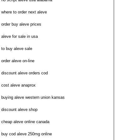
where to order next aleve
order buy aleve prices
aleve for sale in usa
to buy aleve sale
order aleve on-line
discount aleve orders cod
cost aleve anaprox
buying aleve western union kansas
discount aleve shop
cheap aleve online canada
buy cod aleve 250mg online