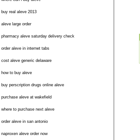
buy real aleve 2013
aleve large order
pharmacy aleve saturday delivery check
order aleve in internet tabs
cost aleve generic delaware
how to buy aleve
buy perscription drugs online aleve
purchase aleve at wakefield
where to purchase next aleve
order aleve in san antonio
naproxen aleve order now