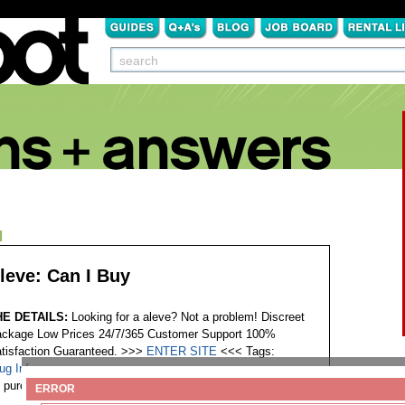
N
leve: Can I Buy
HE DETAILS:
Looking for a aleve? Not a problem! Discreet
ckage Low Prices 24/7/365 Customer Support 100%
tisfaction Guaranteed. >>>
ENTER SITE
<<<
Tags:
ug Info
purchase drug aleve
ERROR