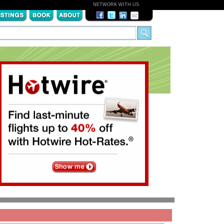
NETWORK WITH US