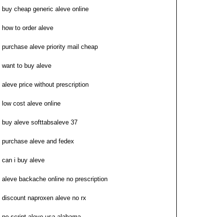
buy cheap generic aleve online
how to order aleve
purchase aleve priority mail cheap
want to buy aleve
aleve price without prescription
low cost aleve online
buy aleve softtabsaleve 37
purchase aleve and fedex
can i buy aleve
aleve backache online no prescription
discount naproxen aleve no rx
no script aleve usa alabama