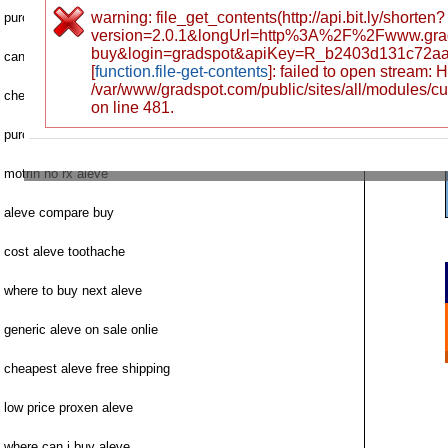
warning: file_get_contents(http://api.bit.ly/shorten?
purchase aleve rhode island
version=2.0.1&longUrl=http%3A%2F%2Fwww.gra
buy&login=gradspot&apiKey=R_b2403d131c72a
can i order aleve
[
function.file-get-contents
]: failed to open stream:
/var/www/gradspot.com/public/sites/all/modules/c
cheapest proxen aleve price
on line 481.
purchase aleve prescription canada
motrin no rx aleve
aleve compare buy
cost aleve toothache
where to buy next aleve
generic aleve on sale onlie
cheapest aleve free shipping
low price proxen aleve
where can i buy aleve