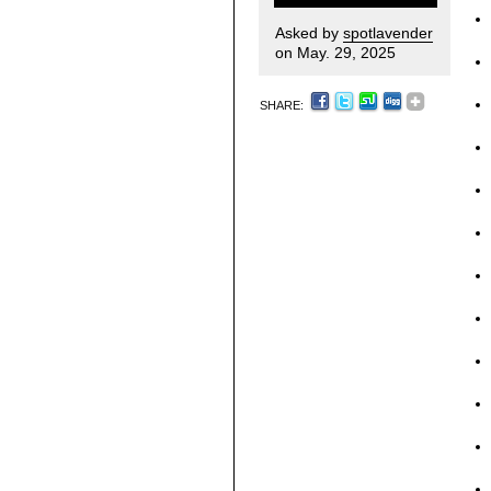
Asked by
spotlavender
on May. 29, 2025
SHARE: