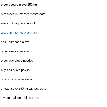
order secure aleve 250mg
buy aleve in internet mastercard
aleve 500mg no script uk
aleve in internet pharmacy
can i purchase aleve
order aleve colorado
order buy aleve needed
buy cod aleve paypal
how to purchase aleve
cheap aleve 250mg without script
low cost aleve tablets cheap