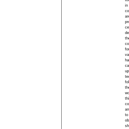
in
co
ar
pr
ce
de
th
co
fo
va
ha
ca
up
te
fo
th
wo
th
co
an
to
ob
sh