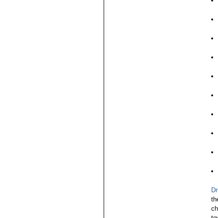
Dr
th
ch
to