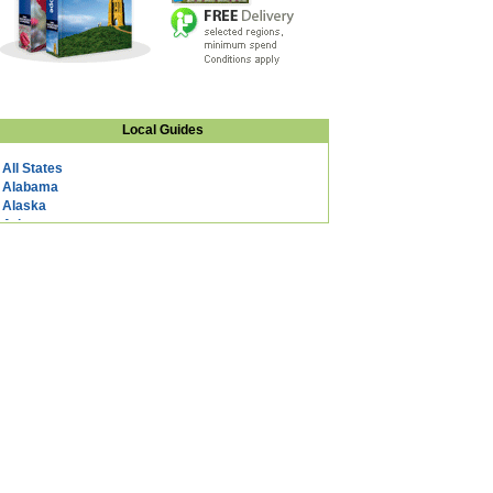
Local Guides
All States
Alabama
Alaska
Arizona
Arkansas
California
Colorado
Connecticut
DC
Delaware
Florida
Georgia
Hawaii
Idaho
Illinois
Indiana
Iowa
Kansas