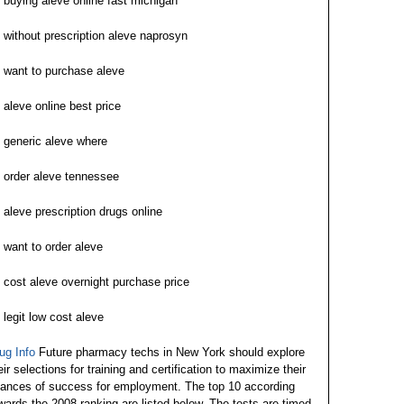
buying aleve online fast michigan
without prescription aleve naprosyn
want to purchase aleve
aleve online best price
generic aleve where
order aleve tennessee
aleve prescription drugs online
want to order aleve
cost aleve overnight purchase price
legit low cost aleve
ug Info
Future pharmacy techs in New York should explore
eir selections for training and certification to maximize their
ances of success for employment. The top 10 according
wards the 2008 ranking are listed below. The tests are timed