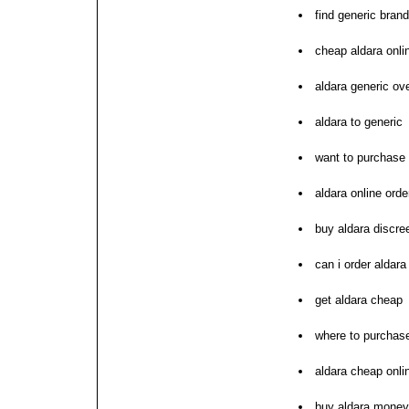
find generic brand
cheap aldara onli
aldara generic ov
aldara to generic
want to purchase 
aldara online orde
buy aldara discre
can i order aldara
get aldara cheap
where to purchase
aldara cheap onli
buy aldara money