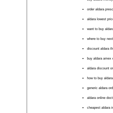
order aldara presc
aldara lowest pric
want to buy aldar
where to buy next
discount aldara t
buy aldara amex 
aldara discount o
how to buy aldara
generic aldara ord
aldara online doct
cheapest aldara i