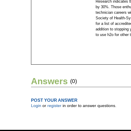
Research indicates t
by 30%. Those enthu
technician careers wi
Society of Health-S
for a list of accredi
addition to stopping
to use h2o for other 
Answers
(0)
POST YOUR ANSWER
Login
or
register
in order to answer questions.