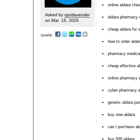
online aldara che
Asked by
spotlavender
aldara pharmacy o
on Mar. 15, 2025
cheap aldara for 
SHARE:
how to order alda
pharmacy medicat
cheap effective al
online pharmacy 
cyber pharmacy a
generic aldara pu
buy now aldara
can i purchase al
buy 500 aldara