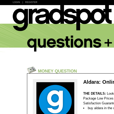
LOGIN
|
REGISTER
MONEY QUESTION
Aldara: Onl
THE DETAILS:
Look
Package Low Prices
Satisfaction Guaran
buy aldara in the 