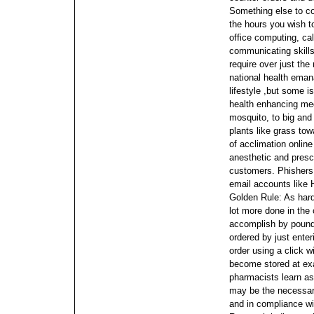
Something else to c
the hours you wish t
office computing, cal
communicating skill
require over just the
national health eman
lifestyle ,but some is
health enhancing me
mosquito, to big and
plants like grass tow
of acclimation onlin
anesthetic and presc
customers. Phishers 
email accounts like 
Golden Rule: As hard
lot more done in the 
accomplish by poundi
ordered by just ente
order using a click 
become stored at exa
pharmacists learn as 
may be the necessary
and in compliance wi