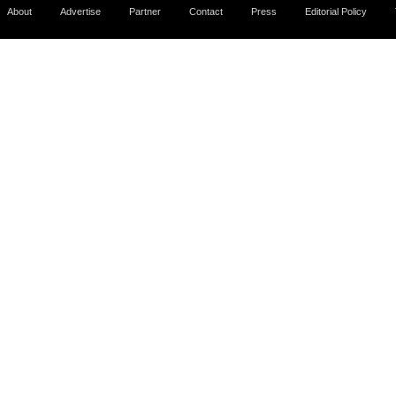
About
Advertise
Partner
Contact
Press
Editorial Policy