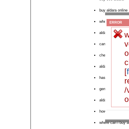
buy aldara online
where to order ne
ERROR
w
aldara canada ch
v
can i buy aldara
o
cheapest price for
c
aldara best buy p
[
has aldara gone g
r
/
generic over coun
o
aldara order mail
how to purchase 
where can i buy a