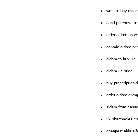
want to buy aldar
can i purchase al
order aldara no wi
canada aldara pri
aldara to buy uk
aldara us price
buy prescription d
order aldara chea
aldara from cana
uk pharmacies ch
cheapest aldara 