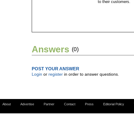
to their customers.
Answers
(0)
POST YOUR ANSWER
Login
or
register
in order to answer questions.
About
Advertise
Partner
Contact
Press
Editorial Policy