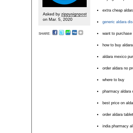
extra cheap aldar
Asked by
zippysignpost
on Mar. 5, 2020
generic aldara di
want to purchase 
SHARE:
how to buy aldara
aldara mexico pu
order aldara no pr
where to buy
pharmacy aldara 
best price on alda
order aldara table
india pharmacy al