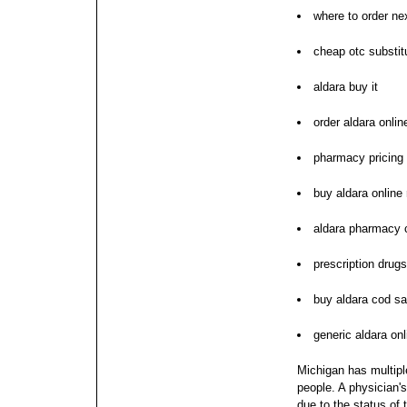
where to order ne
cheap otc substitu
aldara buy it
order aldara onli
pharmacy pricing 
buy aldara online
aldara pharmacy
prescription drug
buy aldara cod sa
generic aldara onl
Michigan has multipl
people. A physician's
due to the status of 