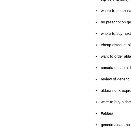
where to purchase
no prescription 
where to buy next
cheap discount al
want to order alda
canada cheap ald
review of generic 
aldara no rx expr
were to buy aldar
#aldara
generic aldara no 