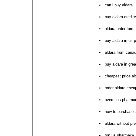
can i buy aldara
buy aldara credit
aldara order form 
buy aldara in us
aldara from cana
buy aldara in great
cheapest price al
order aldara che
overseas pharmac
how to purchase 
aldara without pr
top us pharmacy 