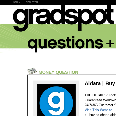
LOGIN
|
REGISTER
MONEY QUESTION
Aldara | Bu
THE DETAILS:
Look
Guaranteed Worldwid
24/7/365 Customer S
Visit This Website...
buying cheap ald