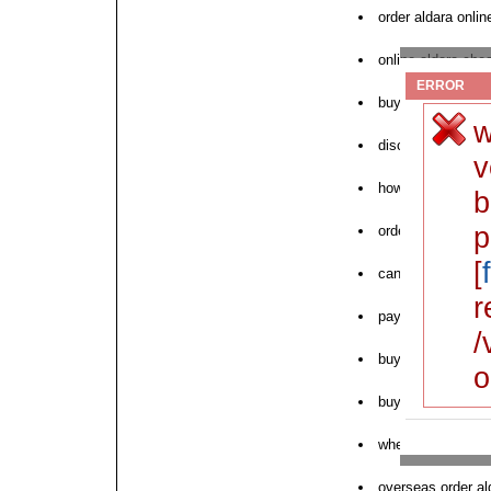
order aldara onlin
online aldara che
ERROR
buy aldara online
w
discount for aldar
v
how to order alda
b
p
order cheap aldar
[
can i order aldara
r
pay pal order alda
/
buy no perscripti
o
buying generic al
where can i buy a
overseas order al