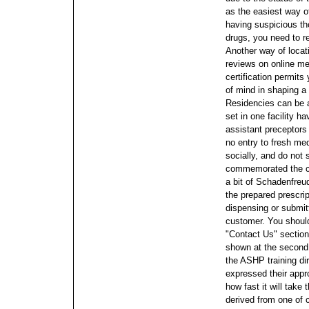
as the easiest way 
having suspicious th
drugs, you need to r
Another way of locati
reviews on online me
certification permits 
of mind in shaping a 
Residencies can be 
set in one facility h
assistant preceptors 
no entry to fresh med
socially, and do not
commemorated the clo
a bit of Schadenfre
the prepared prescri
dispensing or submitt
customer. You should
"Contact Us" section
shown at the second 
the ASHP training d
expressed their appr
how fast it will take
derived from one of c